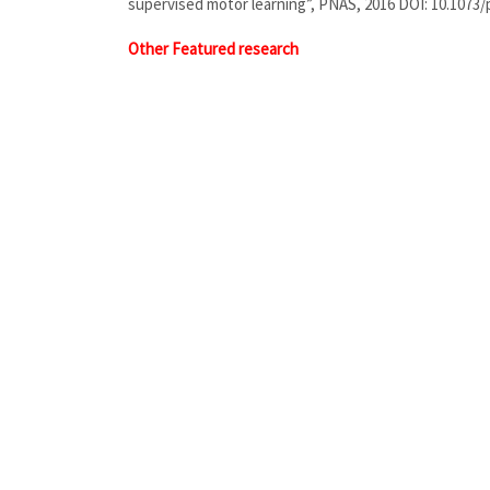
supervised motor learning”, PNAS, 2016 DOI: 10.1073
Other Featured research