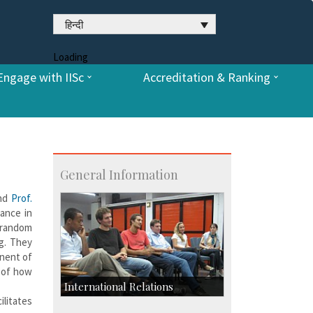
हिन्दी
Loading
Engage with IISc
Accreditation & Ranking
General Information
nd
Prof.
cance in
 random
ng. They
onent of
g of how
International Relations
ilitates
Collaborative Research