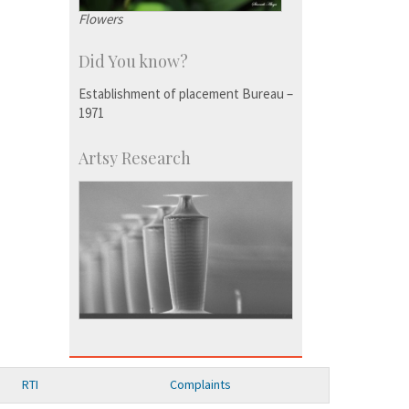
Flowers
Did You know?
Establishment of placement Bureau –
1971
Artsy Research
RTI
Complaints