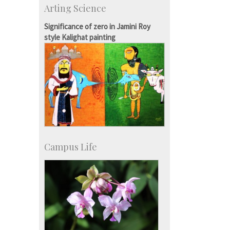
Arting Science
Exchange Programmes
Significance of zero in Jamini Roy
style Kalighat painting
Campus Life