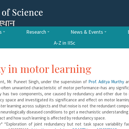
s
Research
News & Events
A-Z in IISc
ity in motor learning
t, Mr. Puneet Singh, under the supervision of
Prof. Aditya Murthy
a
y–often unwanted characteristic of motor performance–has any signifi
lity has two components, one caused by redundancy and other due to
ncy space and investigated its significance and effect on motor learni
ster learning across subjects and that noise is not the redundant comp
in neurologically diseased conditions to get a mechanistic understandin
act and how such learning is affected by redundancy space.
y* “Exploration of joint redundancy but not task space variability fac