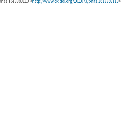
/pnas.1613383113 <
http://www.dx.doi.org/10.1073/pnas.1613383113
>