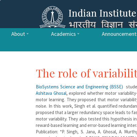
About
Academics
Announcement
The role of variabil
BioSystems Science and Engineering (BSSE)
studen
Ashitava Ghosal
, explored whether motor variabilit
motor learning. They proposed that motor variabi
noise. In this work, Singh et al. quantified redunda
proposed that a larger redundancy space leads to fa
motor variability. They also tested this hypothesis 
reward-based learning and error-based learning inter
Publication: *P. Singh, S. Jana, A. Ghosal, A. Murth