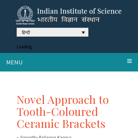
हिन्दी
Loading
MENU
Novel Approach to
Tooth-Coloured
Ceramic Brackets
–
Spoorthy Babanna Kannur