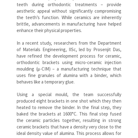
teeth during orthodontic treatments – provide
aesthetic appeal without significantly compromising
the teeth’s function. While ceramics are inherently
brittle, advancements in manufacturing have helped
enhance their physical properties.
In a recent study, researchers from the Department
of Materials Engineering, IISc, led by Prosenjit Das,
have refined the development process for ceramic,
orthodontic brackets using micro-ceramic injection
moulding (μ-CIM) – a manufacturing technique that
uses fine granules of alumina with a binder, which
behaves like a temporary glue.
Using a special mould, the team successfully
produced eight brackets in one shot which they then
heated to remove the binder. In the final step, they
baked the brackets at 1600°C. This final step fused
the ceramic particles together, resulting in strong
ceramic brackets that have a density very close to the
ideal density value of alumina. This process allows for