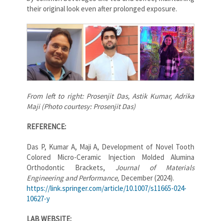
their original look even after prolonged exposure.
From left to right: Prosenjit Das, Astik Kumar, Adrika
Maji (Photo courtesy: Prosenjit Das)
REFERENCE:
Das P, Kumar A, Maji A, Development of Novel Tooth
Colored Micro-Ceramic Injection Molded Alumina
Orthodontic Brackets,
Journal of Materials
Engineering and Performance,
December (2024).
https://link.springer.com/article/10.1007/s11665-024-
10627-y
LAB WEBSITE: