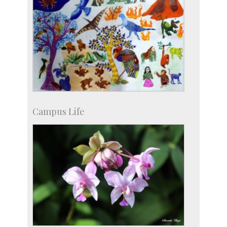
Campus Life