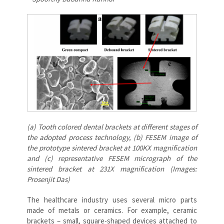
(a) Tooth colored dental brackets at different stages of
the adopted process technology, (b) FESEM image of
the prototype sintered bracket at 100KX magnification
and (c) representative FESEM micrograph of the
sintered bracket at 231X magnification (Images:
Prosenjit Das)
The healthcare industry uses several micro parts
made of metals or ceramics. For example, ceramic
brackets – small, square-shaped devices attached to