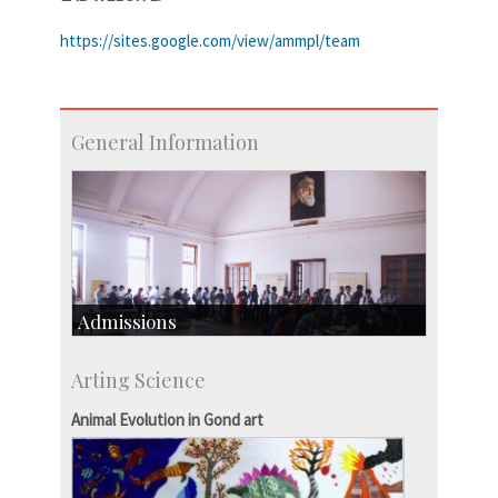
https://sites.google.com/view/ammpl/team
General Information
Admissions
Course Programmes
Arting Science
Research Programmes
more…
Animal Evolution in Gond art