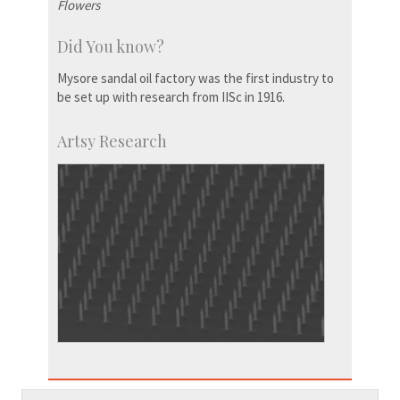
Flowers
Did You know?
Mysore sandal oil factory was the first industry to
be set up with research from IISc in 1916.
Artsy Research