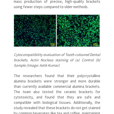
mass production of precise, high-quality brackets
using fewer steps compared to older methods.
Cytocompatibility evaluation of Tooth coloured Dental
brackets. Actin Nucleus staining of (a) Control (b)
Sample (Image: Astik Kumar)
The researchers found that their polycrystalline
alumina brackets were stronger and more durable
than currently available commercial alumina brackets.
The team also tested the ceramic brackets for
cytotoxicity, and found that they are safe and
compatible with biological tissues. Additionally, the
study revealed that these brackets do not get stained
by common beverages like tea and coffee, maintaining