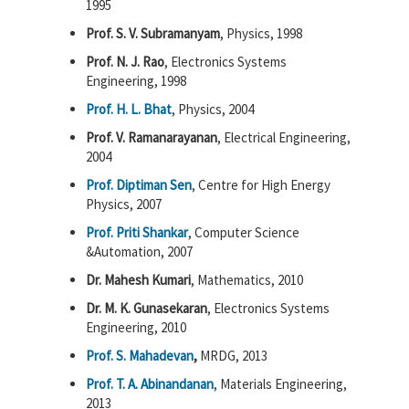
1995
Prof. S. V. Subramanyam
, Physics, 1998
Prof. N. J. Rao
, Electronics Systems
Engineering, 1998
Prof. H. L. Bhat
, Physics, 2004
Prof. V. Ramanarayanan
, Electrical Engineering,
2004
Prof. Diptiman Sen
, Centre for High Energy
Physics, 2007
Prof. Priti Shankar
, Computer Science
&Automation, 2007
Dr. Mahesh Kumari
, Mathematics, 2010
Dr. M. K. Gunasekaran
, Electronics Systems
Engineering, 2010
Prof. S. Mahadevan
,
MRDG, 2013
Prof. T. A. Abinandanan
, Materials Engineering,
2013