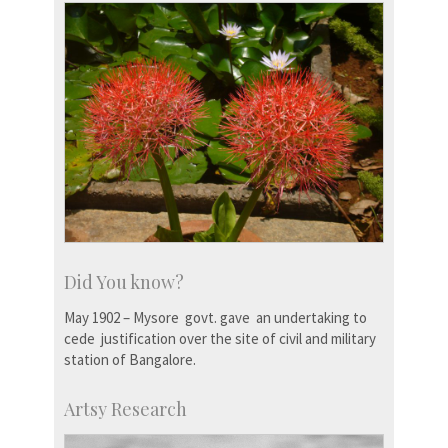
Did You know?
May 1902 – Mysore govt. gave an undertaking to
cede justification over the site of civil and military
station of Bangalore.
Artsy Research