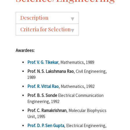
Description
Criteria for Selection
Awardees:
Prof. V. G. Tikekar
, Mathematics, 1989
Prof. N. S. Lakshmana Rao
, Civil Engineering,
1989
Prof. R. Vittal Rao
, Mathematics, 1992
Prof. B. S. Sonde
Electrical Communication
Engineering, 1992
Prof. C. Ramakrishnan
, Molecular Biophysics
Unit, 1995
Prof. D. P. Sen Gupta
, Electrical Engineering,