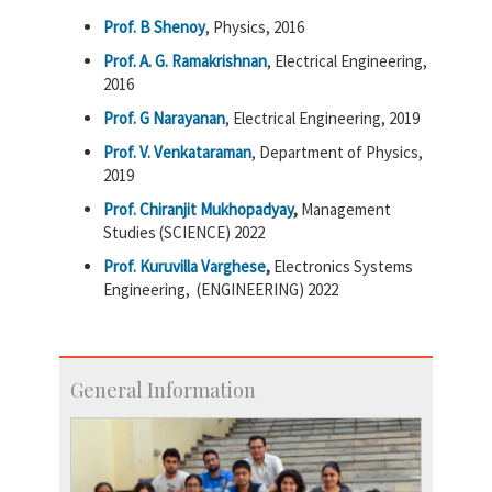
Prof. B Shenoy
, Physics, 2016
Prof. A. G. Ramakrishnan
, Electrical Engineering,
2016
Prof. G Narayanan
, Electrical Engineering, 2019
Prof. V. Venkataraman
, Department of Physics,
2019
Prof. Chiranjit Mukhopadyay
,
Management
Studies (SCIENCE)
2022
Prof. Kuruvilla Varghese
,
Electronics Systems
Engineering,
(ENGINEERING)
2022
General Information