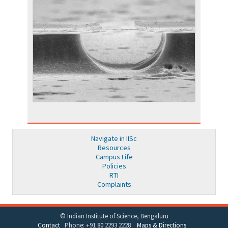
Navigate in IISc
Resources
Campus Life
Policies
RTI
Complaints
© Indian Institute of Science, Bengaluru
Contact
Phone: +91 80 2293 2228
Maps & Directions