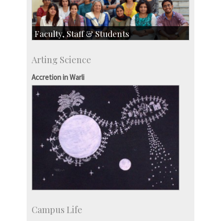
Faculty, Staff & Students
Faculty
Arting Science
Students
Staff
Accretion in Warli
Campus Life