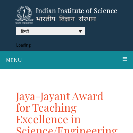
हिन्दी
Loading
MENU
Jaya-Jayant Award
for Teaching
Excellence in
Science/Engineering