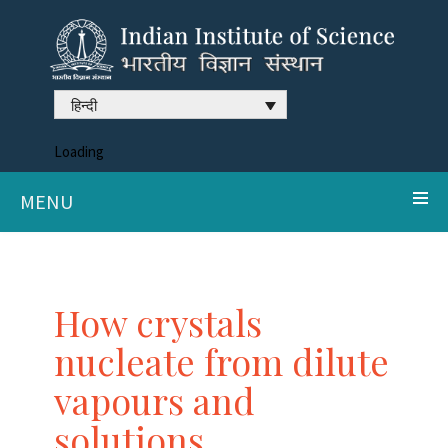
हिन्दी
Loading
MENU
How crystals
nucleate from dilute
vapours and
solutions