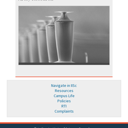
Navigate in IISc
Resources
Campus Life
Policies
RTI
Complaints