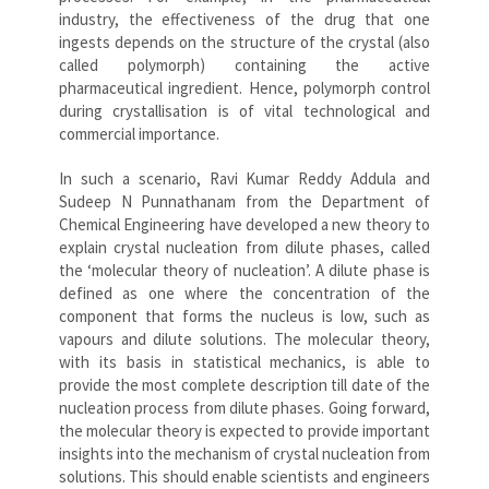
industry, the effectiveness of the drug that one
ingests depends on the structure of the crystal (also
called polymorph) containing the active
pharmaceutical ingredient. Hence, polymorph control
during crystallisation is of vital technological and
commercial importance.
In such a scenario, Ravi Kumar Reddy Addula and
Sudeep N Punnathanam from the Department of
Chemical Engineering have developed a new theory to
explain crystal nucleation from dilute phases, called
the ‘molecular theory of nucleation’. A dilute phase is
defined as one where the concentration of the
component that forms the nucleus is low, such as
vapours and dilute solutions. The molecular theory,
with its basis in statistical mechanics, is able to
provide the most complete description till date of the
nucleation process from dilute phases. Going forward,
the molecular theory is expected to provide important
insights into the mechanism of crystal nucleation from
solutions. This should enable scientists and engineers