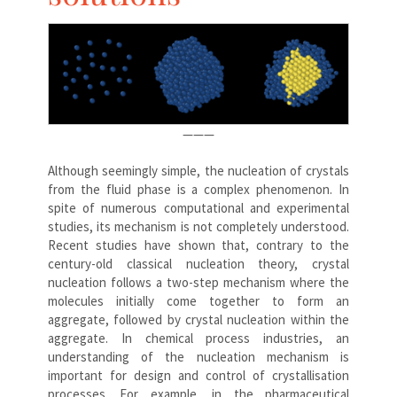
———
Although seemingly simple, the nucleation of crystals
from the fluid phase is a complex phenomenon. In
spite of numerous computational and experimental
studies, its mechanism is not completely understood.
Recent studies have shown that, contrary to the
century-old classical nucleation theory, crystal
nucleation follows a two-step mechanism where the
molecules initially come together to form an
aggregate, followed by crystal nucleation within the
aggregate. In chemical process industries, an
understanding of the nucleation mechanism is
important for design and control of crystallisation
processes. For example, in the pharmaceutical