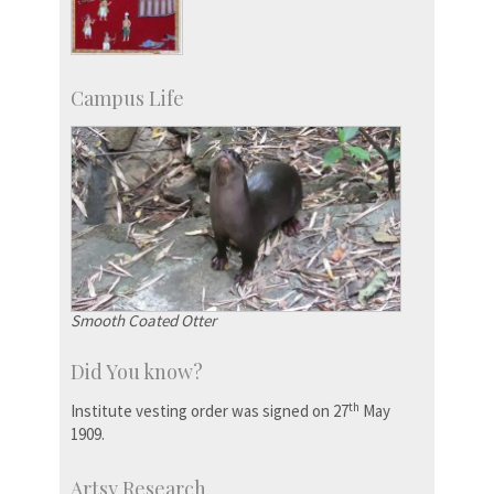
Campus Life
Smooth Coated Otter
Did You know?
th
Institute vesting order was signed on 27
May
1909.
Artsy Research