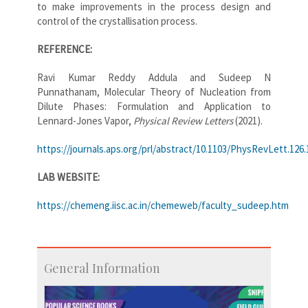
to make improvements in the process design and
control of the crystallisation process.
REFERENCE:
Ravi Kumar Reddy Addula and Sudeep N
Punnathanam, Molecular Theory of Nucleation from
Dilute Phases: Formulation and Application to
Lennard-Jones Vapor,
Physical Review Letters
(2021).
https://journals.aps.org/prl/abstract/10.1103/PhysRevLett.126
LAB WEBSITE:
https://chemeng.iisc.ac.in/chemeweb/faculty_sudeep.htm
General Information