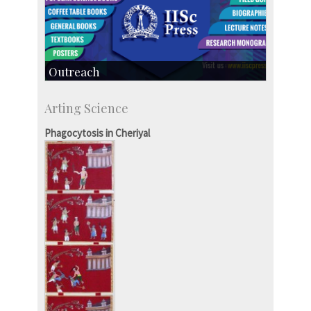
Outreach
IIScPress
Arting Science
Centre for Continuing Education
KVPY
Phagocytosis in Cheriyal
Social Events