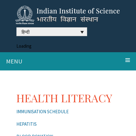
हिन्दी
Loading
MENU
HEALTH LITERACY
IMMUNISATION SCHEDULE
HEPATITIS