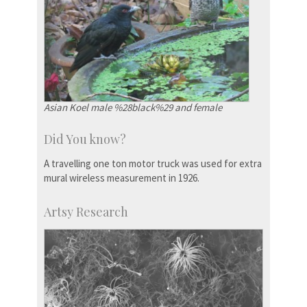
Asian Koel male %28black%29 and female
Did You know?
A travelling one ton motor truck was used for extra
mural wireless measurement in 1926.
Artsy Research