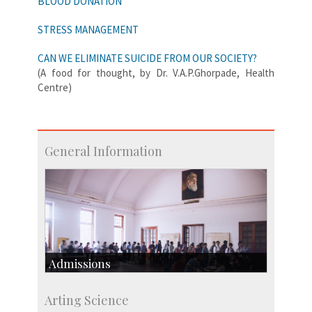
BLOOD DONATION
STRESS MANAGEMENT
CAN WE ELIMINATE SUICIDE FROM OUR SOCIETY?
(A food for thought, by Dr. V.A.P.Ghorpade, Health
Centre)
General Information
Admissions
Course Programmes
Arting Science
Research Programmes