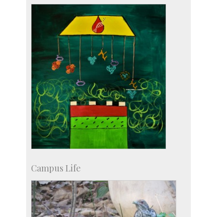
more…
Campus Life