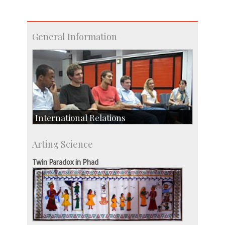
General Information
International Relations
Collaborative Research
Arting Science
Exchange Programmes
Twin Paradox in Phad