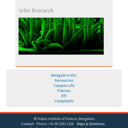
Artsy Research
Navigate in IISc
Resources
Campus Life
Policies
RTI
Complaints
© Indian Institute of Science, Bengaluru
Contact
Phone: +91 80 2293 2228
Maps & Directions