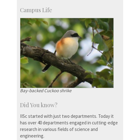
Campus Life
Bay-backed Cuckoo shrike
Did You know?
IISc started with just two departments. Today it
has over 40 departments engaged in cutting-edge
research in various fields of science and
engineering.