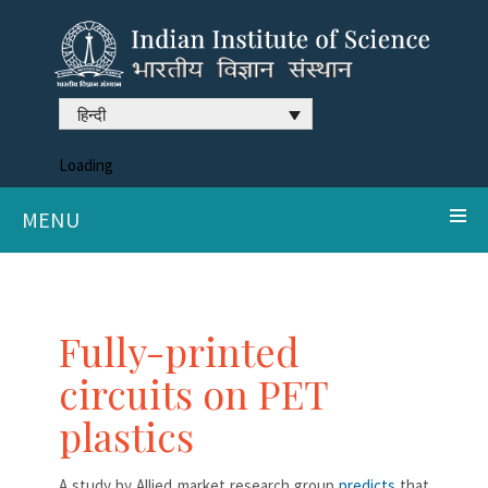
हिन्दी
Loading
MENU
Fully-printed
circuits on PET
plastics
A study by Allied market research group
predicts
that