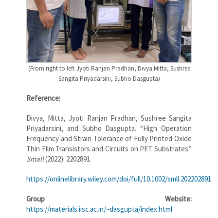
(From right to left Jyoti Ranjan Pradhan, Divya Mitta, Sushree
Sangita Priyadarsini, Subho Dasgupta)
Reference:
Divya, Mitta, Jyoti Ranjan Pradhan, Sushree Sangita
Priyadarsini, and Subho Dasgupta. “High Operation
Frequency and Strain Tolerance of Fully Printed Oxide
Thin Film Transistors and Circuits on PET Substrates.”
Small
(2022): 2202891.
https://onlinelibrary.wiley.com/doi/full/10.1002/smll.202202891
Group Website:
https://materials.iisc.ac.in/~dasgupta/index.html