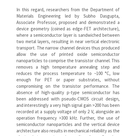
In this regard, researchers from the Department of
Materials Engineering led by Subho Dasgupta,
Associate Professor, proposed and demonstrated a
device geometry (coined as edge-FET architecture),
where a semiconductor layer is sandwiched between
two metal layers, resulting in near vertical electronic
transport. The narrow channel devices thus produced
allow the use of printed oxide semiconductor
nanoparticles to comprise the transistor channel. This
removes a high temperature annealing step and
reduces the process temperature to ~100 °C, low
enough for PET or paper substrates, without
compromising on the transistor performance. The
absence of high-quality p-type semiconductor has
been addressed with pseudo-CMOS circuit design,
and interestingly a very high signal gain >200 has been
recorded at a supply voltage of only 2 V, alongside an
operation frequency >300 kHz. Further, the use of
semiconductor nanoparticles and the vertical device
architecture also results in mechanical reliability as the