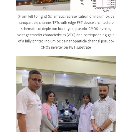
(From left to right) Schematic representation of indium oxide
nanoparticle channel TFTs with edge-FET device architecture,
schematic of depletion load-type, pseudo-CMOS inverter,
voltage transfer characteristics (VTC) and corresponding gain
of a fully printed indium oxide nanoparticle channel pseudo-
CMOS inverter on PET substrate.