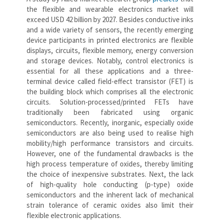
the flexible and wearable electronics market will
exceed USD 42 billion by 2027. Besides conductive inks
and a wide variety of sensors, the recently emerging
device participants in printed electronics are flexible
displays, circuits, flexible memory, energy conversion
and storage devices. Notably, control electronics is
essential for all these applications and a three-
terminal device called field-effect transistor (FET) is
the building block which comprises all the electronic
circuits. Solution-processed/printed FETs have
traditionally been fabricated using organic
semiconductors. Recently, inorganic, especially oxide
semiconductors are also being used to realise high
mobility/high performance transistors and circuits.
However, one of the fundamental drawbacks is the
high process temperature of oxides, thereby limiting
the choice of inexpensive substrates. Next, the lack
of high-quality hole conducting (p-type) oxide
semiconductors and the inherent lack of mechanical
strain tolerance of ceramic oxides also limit their
flexible electronic applications.