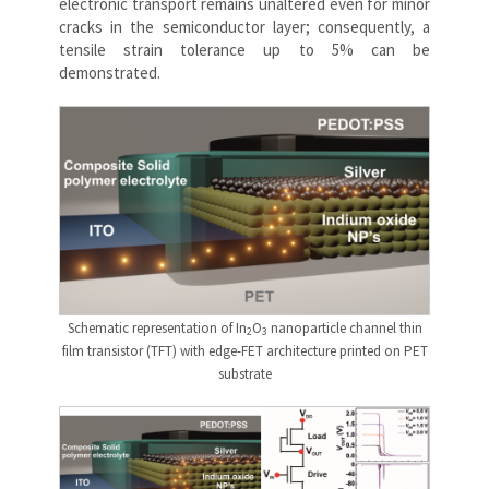
electronic transport remains unaltered even for minor
cracks in the semiconductor layer; consequently, a
tensile strain tolerance up to 5% can be
demonstrated.
Schematic representation of In
O
nanoparticle channel thin
2
3
film transistor (TFT) with edge-FET architecture printed on PET
substrate