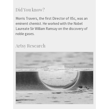
Did You know?
Morris Travers, the first Director of IISc, was an
eminent chemist. He worked with the Nobel
Laureate Sir William Ramsay on the discovery of
noble gases.
Artsy Research