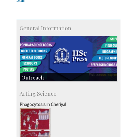
Staff
General Information
Outreach
IIScPress
Arting Science
Centre for Continuing Education
KVPY
Phagocytosis in Cheriyal
Social Events