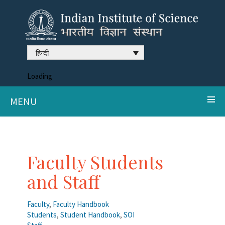
हिन्दी
Loading
MENU
Faculty Students
and Staff
Faculty
,
Faculty Handbook
Students
,
Student Handbook
,
SOI