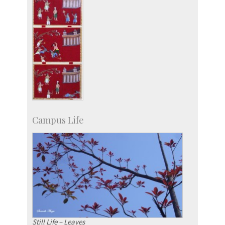
Campus Life
Still Life – Leaves