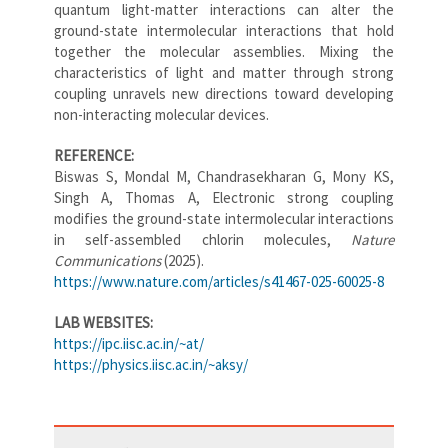
quantum light-matter interactions can alter the
ground-state intermolecular interactions that hold
together the molecular assemblies. Mixing the
characteristics of light and matter through strong
coupling unravels new directions toward developing
non-interacting molecular devices.
REFERENCE:
Biswas S, Mondal M, Chandrasekharan G, Mony KS,
Singh A, Thomas A, Electronic strong coupling
modifies the ground-state intermolecular interactions
in self-assembled chlorin molecules,
Nature
Communications
(2025).
https://www.nature.com/articles/s41467-025-60025-8
LAB WEBSITES:
https://ipc.iisc.ac.in/~at/
https://physics.iisc.ac.in/~aksy/