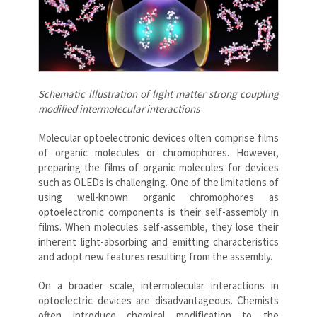
Schematic illustration of light matter strong coupling
modified intermolecular interactions
Molecular optoelectronic devices often comprise films
of organic molecules or chromophores. However,
preparing the films of organic molecules for devices
such as OLEDs is challenging. One of the limitations of
using well-known organic chromophores as
optoelectronic components is their self-assembly in
films. When molecules self-assemble, they lose their
inherent light-absorbing and emitting characteristics
and adopt new features resulting from the assembly.
On a broader scale, intermolecular interactions in
optoelectric devices are disadvantageous. Chemists
often introduce chemical modification to the