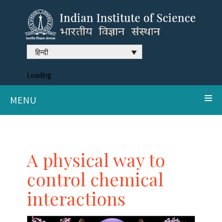
हिन्दी
Loading
MENU
A physical way to
control chemical
interactions