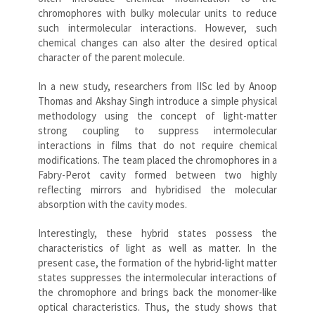
chromophores with bulky molecular units to reduce
such intermolecular interactions. However, such
chemical changes can also alter the desired optical
character of the parent molecule.
In a new study, researchers from IISc led by Anoop
Thomas and Akshay Singh introduce a simple physical
methodology using the concept of light-matter
strong coupling to suppress intermolecular
interactions in films that do not require chemical
modifications. The team placed the chromophores in a
Fabry-Perot cavity formed between two highly
reflecting mirrors and hybridised the molecular
absorption with the cavity modes.
Interestingly, these hybrid states possess the
characteristics of light as well as matter. In the
present case, the formation of the hybrid-light matter
states suppresses the intermolecular interactions of
the chromophore and brings back the monomer-like
optical characteristics. Thus, the study shows that