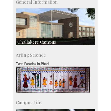
General Information
Challakere Campus
Skill Development Centre
Arting Science
Talent Development Centre
Campus Development
Twin Paradox in Phad
Campus Life