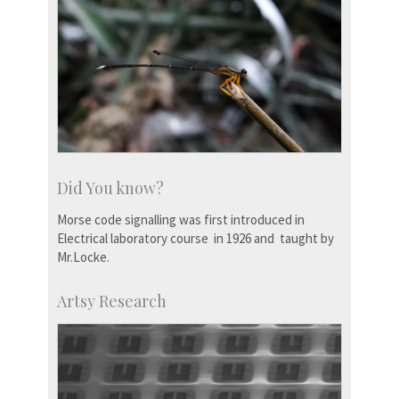
Did You know?
Morse code signalling was first introduced in
Electrical laboratory course in 1926 and taught by
Mr.Locke.
Artsy Research