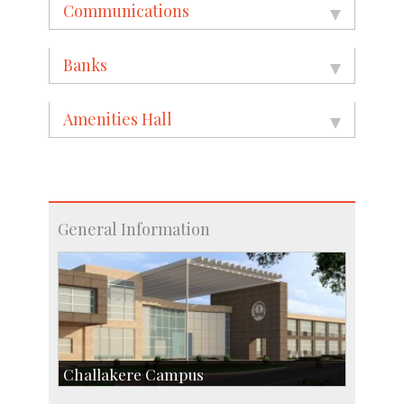
Communications
Banks
Amenities Hall
General Information
Challakere Campus