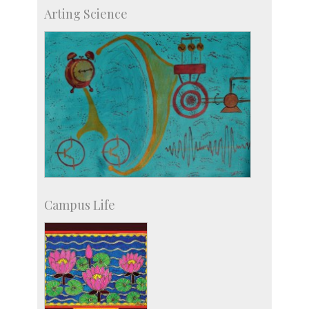
Skill Development Centre
Arting Science
Talent Development Centre
Campus Development
Campus Life