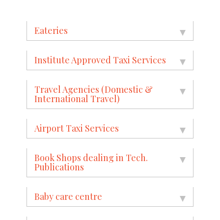
Eateries
Institute Approved Taxi Services
Travel Agencies (Domestic &
International Travel)
Airport Taxi Services
Book Shops dealing in Tech.
Publications
Baby care centre