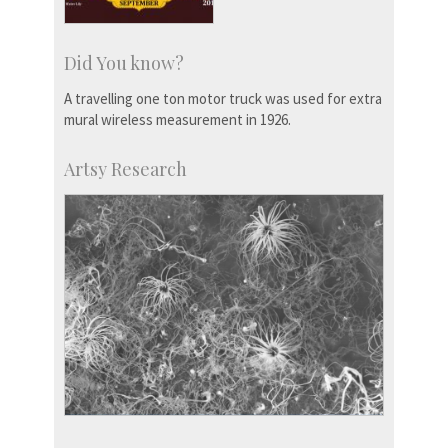
Did You know?
A travelling one ton motor truck was used for extra
mural wireless measurement in 1926.
Artsy Research