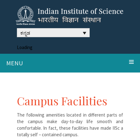
ಕನ್ನಡ
Loading
MENU
Campus Facilities
The following amenities located in different parts of
the campus make day-to-day life smooth and
comfortable. In fact, these facilities have made IISc a
totally self – contained campus.