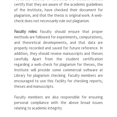
certify that they are aware of the academic guidelines
of the Institute, have checked their document for
plagiarism, and that the thesis is original work. A web-
check does not necessarily rule out plagiarism.
Faculty roles:
Faculty should ensure that proper
methods are followed for experiments, computations,
and theoretical developments, and that data are
properly recorded and saved for future reference. In
addition, they should review manuscripts and theses
carefully. Apart from the student certification
regarding a web-check for plagiarism for theses, the
Institute will provide some commercial software at
Library for plagiarism checking. Faculty members are
encouraged to use this facility for checking reports,
theses and manuscripts.
Faculty members are also responsible for ensuring
personal compliance with the above broad issues
relating to academic integrity