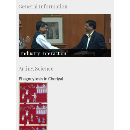
General Information
Industry Interaction
CSIC-Scientific & Industrial Consultancy
Arting Science
SID-Innovation & Development
IPTeL-Intellectual Property and Technology
Phagocytosis in Cheriyal
Licensing