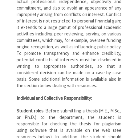
actual professional independence, objectivity and
commitment, and also to avoid an appearance of any
impropriety arising from conflicts on interest. Conflict
of interest is not restricted to personal financial gain;
it extends to a large gamut of professional academic
activities including peer reviewing, serving on various
committees, which may, for example, oversee funding
or give recognition, as well as influencing public policy.
To promote transparency and enhance credibility,
potential conflicts of interests must be disclosed in
writing to appropriate authorities, so that a
considered decision can be made on a case-by-case
basis. Some additional information is available also in
the section below dealing with resources.
Individual and Collective Responsibility:
Student roles:
Before submitting a thesis (M.E., M.Sc.,
or Ph.D.) to the department, the student is
responsible for checking the thesis for plagiarism
using software that is available on the web (see
resources below). In addition, the student should