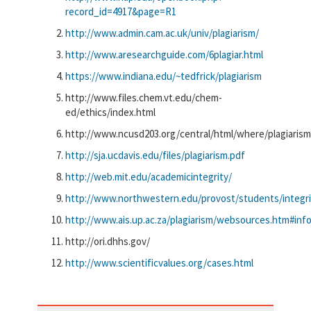
record_id=4917&page=R1
http://www.admin.cam.ac.uk/univ/plagiarism/
http://www.aresearchguide.com/6plagiar.html
https://www.indiana.edu/~tedfrick/plagiarism
http://www.files.chem.vt.edu/chem-
ed/ethics/index.html
http://www.ncusd203.org/central/html/where/plagiaris
http://sja.ucdavis.edu/files/plagiarism.pdf
http://web.mit.edu/academicintegrity/
http://www.northwestern.edu/provost/students/integri
http://www.ais.up.ac.za/plagiarism/websources.htm#inf
http://ori.dhhs.gov/
http://www.scientificvalues.org/cases.html