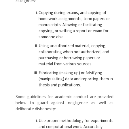
categories:
Copying during exams, and copying of
homework assignments, term papers or
manuscripts. Allowing or facilitating
copying, or writing a report or exam for
someone else.
Using unauthorized material, copying,
collaborating when not authorized, and
purchasing or borrowing papers or
material from various sources.
Fabricating (making up) or falsifying
(manipulating) data and reporting them in
thesis and publications.
Some guidelines for academic conduct are provided
below to guard against negligence as well as
deliberate dishonesty:
Use proper methodology for experiments
and computational work. Accurately