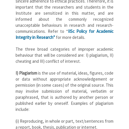
sincere adherence to ethical practices. Therefore, it is
important that the researchers and students in the
Institute are sensitized in this matter, and are
informed about the commonly recognized
unacceptable behaviours in research and research-
communications. Refer to “
IISc Policy for Academic
Integrity in Research”
for more details.
The three broad categories of improper academic
behaviour that will be considered are: I) plagiarism, II)
cheating and III) conflict of interest.
I) Plagiarism
is the use of material, ideas, figures, code
or data without appropriate acknowledgement or
permission (in some cases) of the original source. This
may involve submission of material, verbatim or
paraphrased, that is authored by another person or
published earlier by oneself. Examples of plagiarism
include:
(i) Reproducing, in whole or part, text/sentences from
a report, book, thesis, publication or internet.