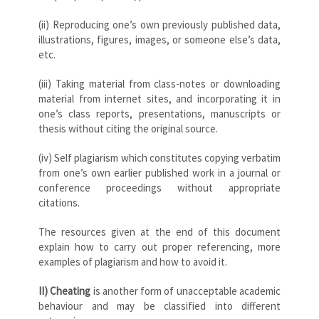
(ii) Reproducing one’s own previously published data,
illustrations, figures, images, or someone else’s data,
etc.
(iii) Taking material from class-notes or downloading
material from internet sites, and incorporating it in
one’s class reports, presentations, manuscripts or
thesis without citing the original source.
(iv) Self plagiarism which constitutes copying verbatim
from one’s own earlier published work in a journal or
conference proceedings without appropriate
citations.
The resources given at the end of this document
explain how to carry out proper referencing, more
examples of plagiarism and how to avoid it.
II)
Cheating
is another form of unacceptable academic
behaviour and may be classified into different