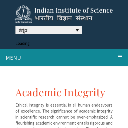
ಕನ್ನಡ
Loading
MENU
Academic Integrity
Ethical integrity is essential in all human endeavours
of excellence. The significance of academic integrity
in scientific research cannot be over-emphasized. A
flourishing academic environment entails rigorous and