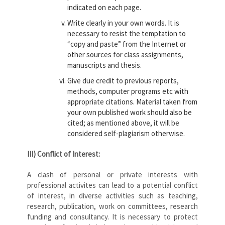
indicated on each page.
Write clearly in your own words. It is
necessary to resist the temptation to
“copy and paste” from the Internet or
other sources for class assignments,
manuscripts and thesis.
Give due credit to previous reports,
methods, computer programs etc with
appropriate citations. Material taken from
your own published work should also be
cited; as mentioned above, it will be
considered self-plagiarism otherwise.
III) Conflict of Interest:
A clash of personal or private interests with
professional activites can lead to a potential conflict
of interest, in diverse activities such as teaching,
research, publication, work on committees, research
funding and consultancy. It is necessary to protect