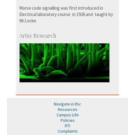
Morse code signalling was first introduced in
Electrical laboratory course in 1926 and taught by
Mr.Locke.
Artsy Research
Navigate in IISc
Resources
Campus Life
Policies
RTI
Complaints