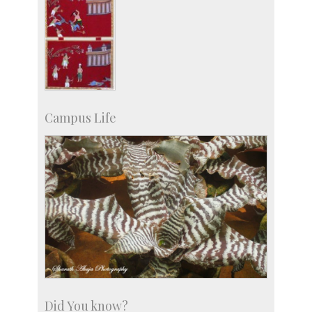
Campus Life
Did You know?