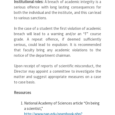
Institutional roles:
A breach of academic integrity is a
serious offence with long lasting consequences for
both the individual and the institute, and this can lead
to various sanctions.
In the case of a student the first violation of academic
breach will lead to a warning and/or an “F” course
grade. A repeat offence, if deemed sufficiently
serious, could lead to expulsion. It is recommended
that faculty bring any academic violations to the
notice of the department chairman.
Upon receipt of reports of scientific misconduct, the
Director may appoint a committee to investigate the
matter and suggest appropriate measures on a case
to case basis.
Resources
National Academy of Sciences article “On being
a scientist,”
http://www.nap.edu/openbook.php?