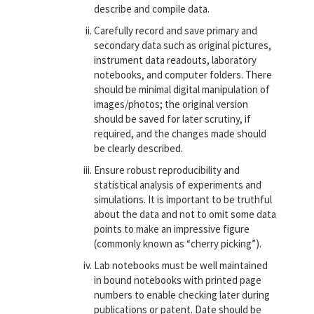
describe and compile data.
Carefully record and save primary and
secondary data such as original pictures,
instrument data readouts, laboratory
notebooks, and computer folders. There
should be minimal digital manipulation of
images/photos; the original version
should be saved for later scrutiny, if
required, and the changes made should
be clearly described.
Ensure robust reproducibility and
statistical analysis of experiments and
simulations. It is important to be truthful
about the data and not to omit some data
points to make an impressive figure
(commonly known as “cherry picking”).
Lab notebooks must be well maintained
in bound notebooks with printed page
numbers to enable checking later during
publications or patent. Date should be