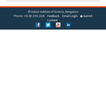
© Indian Institute of Science, Bengaluru
Phone: +91 80 2293 2228
Feedback
Email Login
Submit
Content