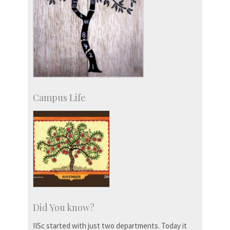
Campus Life
Did You know?
IISc started with just two departments. Today it