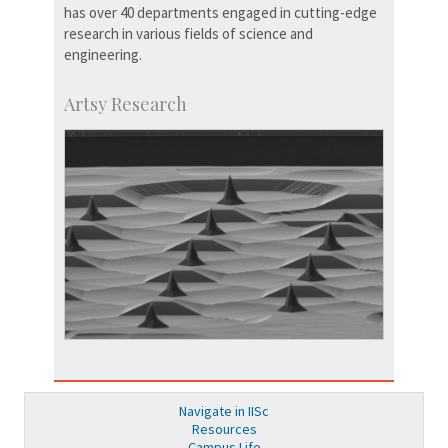
has over 40 departments engaged in cutting-edge
research in various fields of science and
engineering.
Artsy Research
Navigate in IISc
Resources
Campus Life