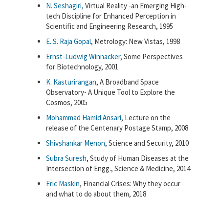
N. Seshagiri,
Virtual Reality -an Emerging High-
tech Discipline for Enhanced Perception in
Scientific and Engineering Research, 1995
E. S. Raja Gopal
, Metrology: New Vistas, 1998
Ernst-Ludwig Winnacker
, Some Perspectives
for Biotechnology, 2001
K. Kasturirangan
, A Broadband Space
Observatory- A Unique Tool to Explore the
Cosmos, 2005
Mohammad Hamid Ansari
, Lecture on the
release of the Centenary Postage Stamp, 2008
Shivshankar Menon
, Science and Security, 2010
Subra Suresh
, Study of Human Diseases at the
Intersection of Engg., Science & Medicine, 2014
Eric Maskin
, Financial Crises: Why they occur
and what to do about them, 2018