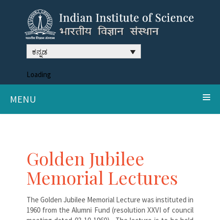
ಕನ್ನಡ
Loading
MENU
Golden Jubilee
Memorial Lectures
The Golden Jubilee Memorial Lecture was instituted in
1960 from the Alumni Fund (resolution XXVI of council