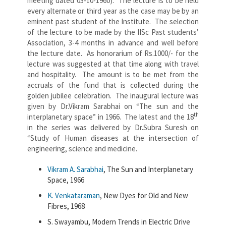
meeting dated 03-10-1960). The lecture is to be held
every alternate or third year as the case may be by an
eminent past student of the Institute. The selection
of the lecture to be made by the IISc Past students’
Association, 3-4 months in advance and well before
the lecture date. As honorarium of Rs.1000/- for the
lecture was suggested at that time along with travel
and hospitality. The amount is to be met from the
accruals of the fund that is collected during the
golden jubilee celebration. The inaugural lecture was
given by Dr.Vikram Sarabhai on “The sun and the
th
interplanetary space” in 1966. The latest and the 18
in the series was delivered by Dr.Subra Suresh on
“Study of Human diseases at the intersection of
engineering, science and medicine.
Vikram A. Sarabhai
, The Sun and Interplanetary
Space, 1966
K. Venkataraman
, New Dyes for Old and New
Fibres, 1968
S. Swayambu, Modern Trends in Electric Drive