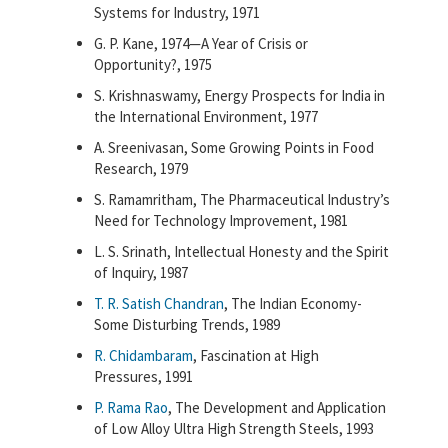
Systems for Industry, 1971
G. P. Kane, 1974—A Year of Crisis or
Opportunity?, 1975
S. Krishnaswamy, Energy Prospects for India in
the International Environment, 1977
A. Sreenivasan, Some Growing Points in Food
Research, 1979
S. Ramamritham, The Pharmaceutical Industry’s
Need for Technology Improvement, 1981
L. S. Srinath, Intellectual Honesty and the Spirit
of Inquiry, 1987
T. R. Satish Chandran
, The Indian Economy-
Some Disturbing Trends, 1989
R. Chidambaram
, Fascination at High
Pressures, 1991
P. Rama Rao
, The Development and Application
of Low Alloy Ultra High Strength Steels, 1993