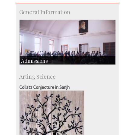
General Information
Admissions
Course Programmes
Arting Science
Research Programmes
more…
Collatz Conjecture in Sanjh