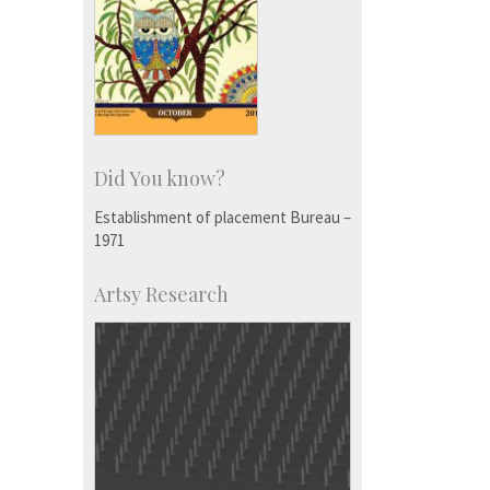
Did You know?
Establishment of placement Bureau –
1971
Artsy Research