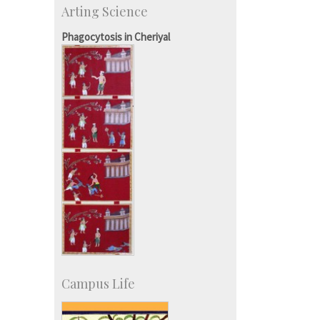
Arting Science
Talent Development Centre
Campus Development
Phagocytosis in Cheriyal
Campus Life