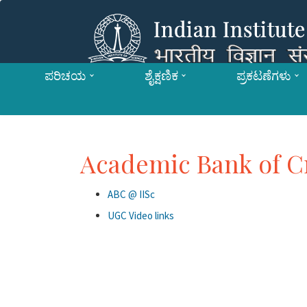
ಪರಿಚಯ
ಶೈಕ್ಷಣಿಕ
ಪ್ರಕಟಣೆಗಳು
Academic Bank of C
ABC @ IISc
UGC Video links