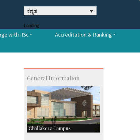
ಕನ್ನಡ
Loading
ge with IISc
Accreditation & Ranking
General Information
Challakere Campus
Skill Development Centre