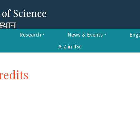
Research
News & Events
Enga
A-Z in IISc
redits