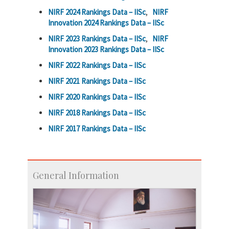
NIRF 2024 Rankings Data – IISc
,
NIRF
Innovation 2024 Rankings Data – IISc
NIRF 2023 Rankings Data – IISc
,
NIRF
Innovation 2023 Rankings Data – IISc
NIRF 2022 Rankings Data – IISc
NIRF 2021 Rankings Data – IISc
NIRF 2020 Rankings Data – IISc
NIRF 2018 Rankings Data – IISc
NIRF 2017 Rankings Data – IISc
General Information