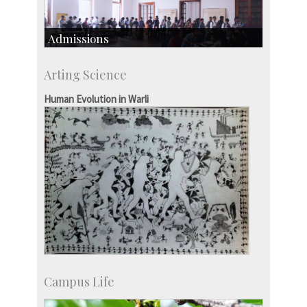
Admissions
Course Programmes
Arting Science
Research Programmes
more…
Human Evolution in Warli
Campus Life