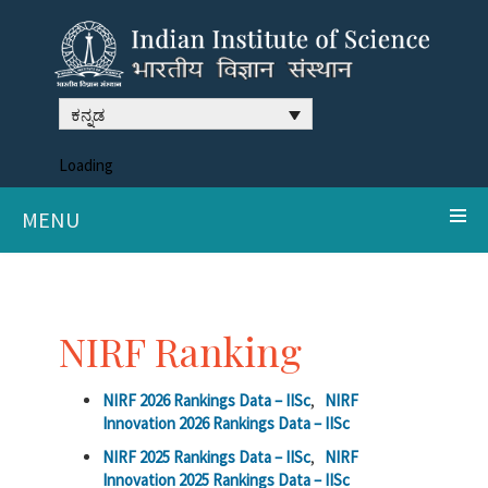
ಕನ್ನಡ
Loading
MENU
NIRF Ranking
NIRF 2026 Rankings Data – IISc
,
NIRF
Innovation 2026 Rankings Data – IISc
NIRF 2025 Rankings Data – IISc
,
NIRF
Innovation 2025 Rankings Data – IISc