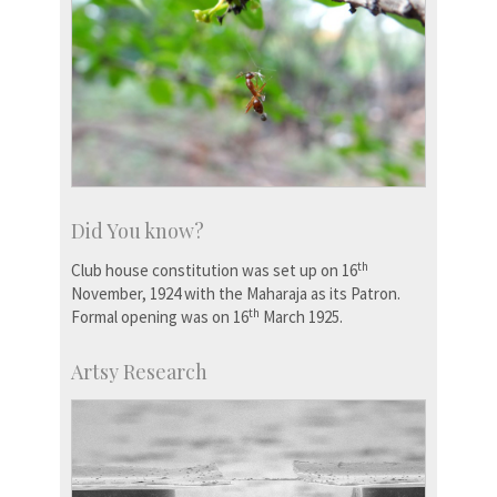
Did You know?
th
Club house constitution was set up on 16
November, 1924 with the Maharaja as its Patron.
th
Formal opening was on 16
March 1925.
Artsy Research