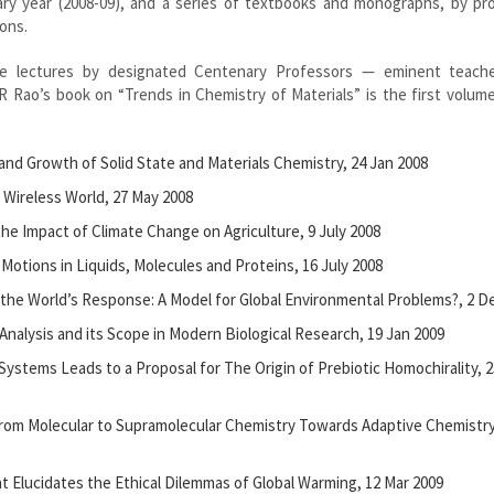
nary year (2008-09), and a series of textbooks and monographs, by pr
ions.
ise lectures by designated Centenary Professors — eminent teach
R Rao’s book on “Trends in Chemistry of Materials” is the first volume
h and Growth of Solid State and Materials Chemistry, 24 Jan 2008
l Wireless World, 27 May 2008
he Impact of Climate Change on Agriculture, 9 July 2008
 Motions in Liquids, Molecules and Proteins, 16 July 2008
 the World’s Response: A Model for Global Environmental Problems?, 2 D
 Analysis and its Scope in Modern Biological Research, 19 Jan 2009
Systems Leads to a Proposal for The Origin of Prebiotic Homochirality, 2
From Molecular to Supramolecular Chemistry Towards Adaptive Chemistry
t Elucidates the Ethical Dilemmas of Global Warming, 12 Mar 2009