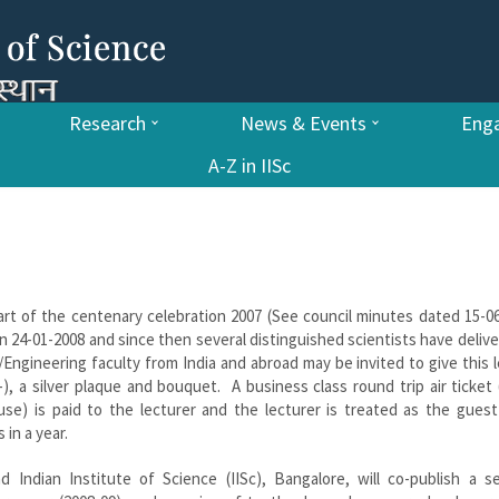
Research
News & Events
Enga
A-Z in IISc
[art of the centenary celebration 2007 (See council minutes dated 15-0
 on 24-01-2008 and since then several distinguished scientists have deliv
Engineering faculty from India and abroad may be invited to give this 
), a silver plaque and bouquet. A business class round trip air ticket
se) is paid to the lecturer and the lecturer is treated as the guest
in a year.
 Indian Institute of Science (IISc), Bangalore, will co-publish a se