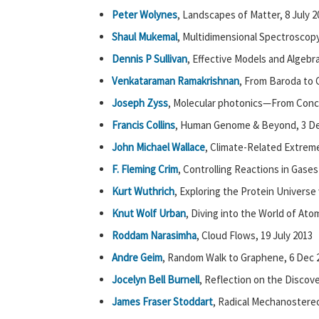
Peter Wolynes
, Landscapes of Matter, 8 July 2
Shaul Mukemal
, Multidimensional Spectroscop
Dennis P Sullivan
, Effective Models and Algebr
Venkataraman Ramakrishnan
, From Baroda to C
Joseph Zyss
, Molecular photonics—From Concep
Francis Collins
, Human Genome & Beyond, 3 De
John Michael Wallace
, Climate-Related Extrem
F. Fleming Crim
, Controlling Reactions in Gases
Kurt Wuthrich
, Exploring the Protein Universe
Knut Wolf Urban
, Diving into the World of At
Roddam Narasimha
, Cloud Flows, 19 July 2013
Andre Geim
, Random Walk to Graphene, 6 Dec 
Jocelyn Bell Burnell
, Reflection on the Discove
James Fraser Stoddart
, Radical Mechanostereo