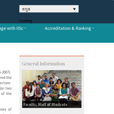
ಕನ್ನಡ
Loading
ge with IISc
Accreditation & Ranking
General Information
6-2007).
ered the
lecture.
 (or two
 of the
Faculty, Staff & Students
ries of
Faculty