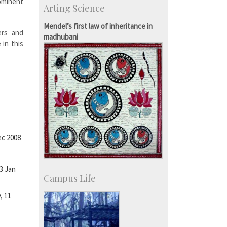
ominent
Arting Science
Students
Staff
Mendel’s first law of inheritance in
ers and
madhubani
 in this
ec 2008
3 Jan
Campus Life
, 11