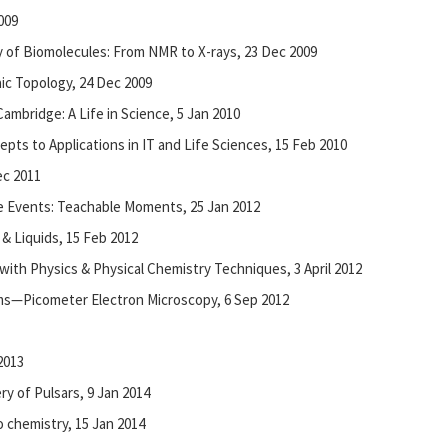
009
y of Biomolecules: From NMR to X-rays, 23 Dec 2009
aic Topology, 24 Dec 2009
ambridge: A Life in Science, 5 Jan 2010
ts to Applications in IT and Life Sciences, 15 Feb 2010
c 2011
e Events: Teachable Moments, 25 Jan 2012
 & Liquids, 15 Feb 2012
 with Physics & Physical Chemistry Techniques, 3 April 2012
oms—Picometer Electron Microscopy, 6 Sep 2012
2013
ry of Pulsars, 9 Jan 2014
 chemistry, 15 Jan 2014