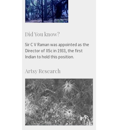
Did You know?
Sir C V Raman was appointed as the
Director of IISc in 1933, the first
Indian to hold this position.
Artsy Research