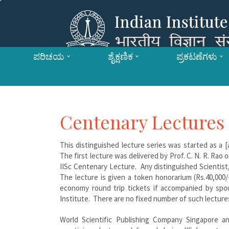
ಪರಿಚಯ
ಶೈಕ್ಷಣಿಕ
ಪ್ರಕಟಣೆಗಳು
Centenary Lectures
This distinguished lecture series was started as a 
The first lecture was delivered by Prof. C. N. R. Rao
IISc Centenary Lecture. Any distinguished Scientist/
The lecture is given a token honorarium (Rs.40,000/-
economy round trip tickets if accompanied by spou
Institute. There are no fixed number of such lectures 
World Scientific Publishing Company Singapore and