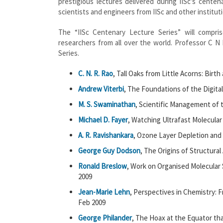
prestigious lectures delivered during IISc’s cente
scientists and engineers from IISc and other institut
The “IISc Centenary Lecture Series” will compr
researchers from all over the world. Professor C N 
Series.
C. N. R. Rao
, Tall Oaks from Little Acorns: Birt
Andrew Viterbi
, The Foundations of the Digita
M. S. Swaminathan
, Scientific Management of t
Michael D. Fayer
, Watching Ultrafast Molecular
A. R. Ravishankara
, Ozone Layer Depletion and
George Guy Dodson
, The Origins of Structural
Ronald Breslow
, Work on Organised Molecular 
2009
Jean-Marie Lehn
, Perspectives in Chemistry: 
Feb 2009
George Philander
, The Hoax at the Equator tha