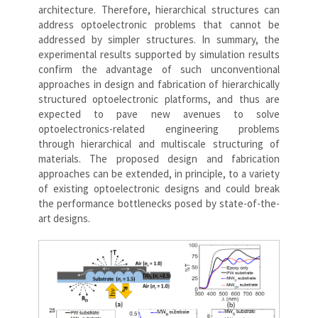
architecture. Therefore, hierarchical structures can
address optoelectronic problems that cannot be
addressed by simpler structures. In summary, the
experimental results supported by simulation results
confirm the advantage of such unconventional
approaches in design and fabrication of hierarchically
structured optoelectronic platforms, and thus are
expected to pave new avenues to solve
optoelectronics-related engineering problems
through hierarchical and multiscale structuring of
materials. The proposed design and fabrication
approaches can be extended, in principle, to a variety
of existing optoelectronic designs and could break
the performance bottlenecks posed by state-of-the-
art designs.