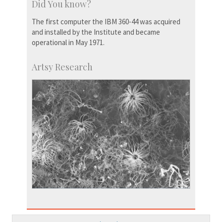
Did You know?
The first computer the IBM 360-44 was acquired
and installed by the Institute and became
operational in May 1971.
Artsy Research