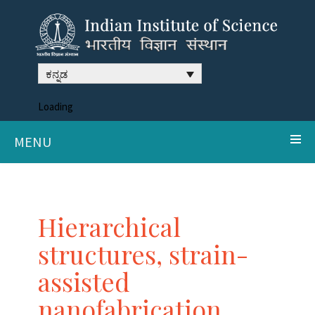
ಕನ್ನಡ
Loading
MENU
Hierarchical
structures, strain-
assisted
nanofabrication,