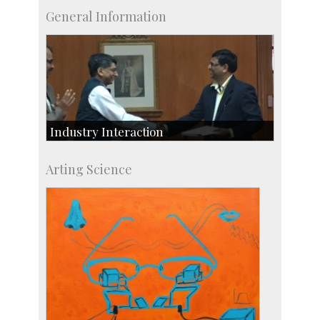
General Information
Industry Interaction
CSIC-Scientific & Industrial Consultancy
Arting Science
SID-Innovation & Development
IPTeL-Intellectual Property and Technology
Licensing