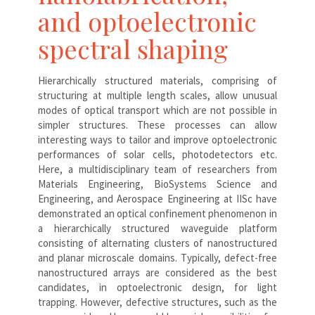
and optoelectronic
spectral shaping
Hierarchically structured materials, comprising of
structuring at multiple length scales, allow unusual
modes of optical transport which are not possible in
simpler structures. These processes can allow
interesting ways to tailor and improve optoelectronic
performances of solar cells, photodetectors etc.
Here, a multidisciplinary team of researchers from
Materials Engineering, BioSystems Science and
Engineering, and Aerospace Engineering at IISc have
demonstrated an optical confinement phenomenon in
a hierarchically structured waveguide platform
consisting of alternating clusters of nanostructured
and planar microscale domains. Typically, defect-free
nanostructured arrays are considered as the best
candidates, in optoelectronic design, for light
trapping. However, defective structures, such as the