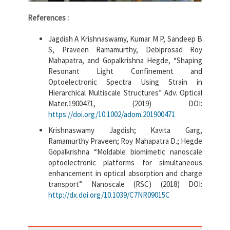
References :
Jagdish A Krishnaswamy, Kumar M P, Sandeep B
S, Praveen Ramamurthy, Debiprosad Roy
Mahapatra, and Gopalkrishna Hegde, “Shaping
Resonant Light Confinement and
Optoelectronic Spectra Using Strain in
Hierarchical Multiscale Structures” Adv. Optical
Mater.1900471, (2019) DOI:
https://doi.org/10.1002/adom.201900471
Krishnaswamy Jagdish; Kavita Garg,
Ramamurthy Praveen; Roy Mahapatra D.; Hegde
Gopalkrishna “Moldable biomimetic nanoscale
optoelectronic platforms for simultaneous
enhancement in optical absorption and charge
transport” Nanoscale (RSC) (2018) DOI:
http://dx.doi.org/10.1039/C7NR09015C