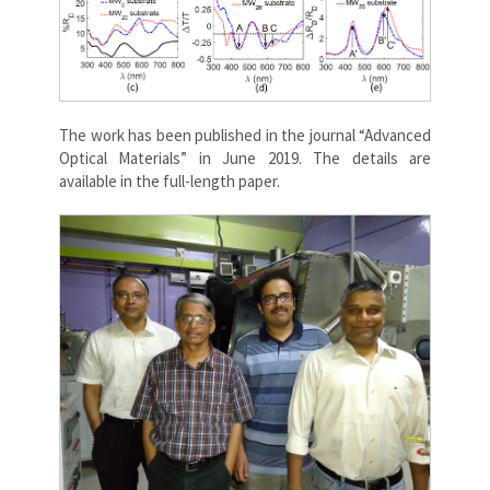
The work has been published in the journal “Advanced
Optical Materials” in June 2019. The details are
available in the full-length paper.