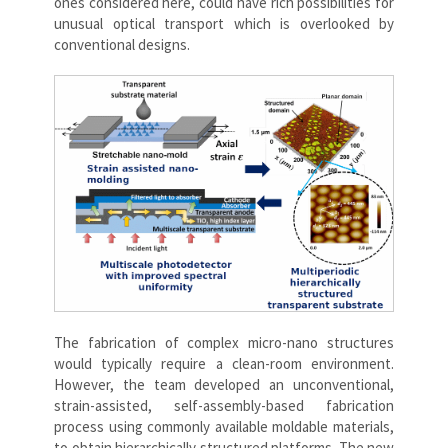
ones considered here, could have rich possibilities for
unusual optical transport which is overlooked by
conventional designs.
The fabrication of complex micro-nano structures
would typically require a clean-room environment.
However, the team developed an unconventional,
strain-assisted, self-assembly-based fabrication
process using commonly available moldable materials,
to obtain hierarchically structured platforms. The new