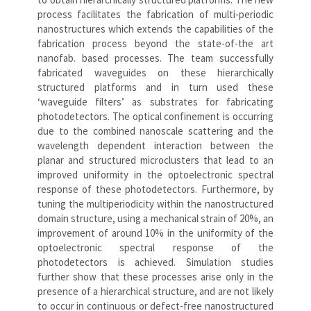
process facilitates the fabrication of multi-periodic
nanostructures which extends the capabilities of the
fabrication process beyond the state-of-the art
nanofab. based processes. The team successfully
fabricated waveguides on these hierarchically
structured platforms and in turn used these
‘waveguide filters’ as substrates for fabricating
photodetectors. The optical confinement is occurring
due to the combined nanoscale scattering and the
wavelength dependent interaction between the
planar and structured microclusters that lead to an
improved uniformity in the optoelectronic spectral
response of these photodetectors. Furthermore, by
tuning the multiperiodicity within the nanostructured
domain structure, using a mechanical strain of 20%, an
improvement of around 10% in the uniformity of the
optoelectronic spectral response of the
photodetectors is achieved. Simulation studies
further show that these processes arise only in the
presence of a hierarchical structure, and are not likely
to occur in continuous or defect-free nanostructured