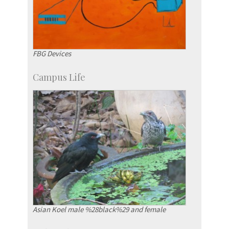
FBG Devices
Campus Life
Asian Koel male %28black%29 and female