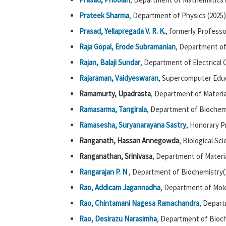
Prateek Sharma
,
Department of Physics (2025)
Prasad, Yellapregada V. R. K
.
, formerly Professo
Raja Gopal, Erode Subramanian
, Department of
Rajan, Balaji Sundar
, Department of Electrical
Rajaraman, Vaidyeswaran
, Supercomputer Educ
Ramamurty, Upadrasta
, Department of Materia
Ramasarma, Tangirala
, Department of Biochemi
Ramasesha, Suryanarayana Sastry
, Honorary P
Ranganath, Hassan Annegowda
, Biological Sc
Ranganathan, Srinivasa
, Department of Materia
Rangarajan P. N
.
, Department of Biochemistry(
Rao, Addicam Jagannadha
, Department of Mol
Rao, Chintamani Nagesa Ramachandra
, Depart
Rao, Desirazu Narasimha
, Department of Bioch