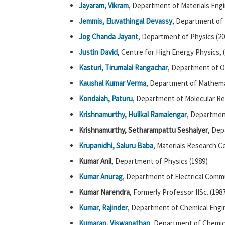
Jayaram, Vikram
, Department of Materials Engi
Jemmis, Eluvathingal Devassy
, Department of 
Jog Chanda Jayant
, Department of Physics (20
Justin David
, Centre for High Energy Physics, 
Kasturi, Tirumalai Rangachar
, Department of O
Kaushal Kumar Verma
, Department of Mathema
Kondaiah, Paturu
, Department of Molecular R
Krishnamurthy, Hulikal Ramaiengar
, Departmen
Krishnamurthy, Setharampattu Seshaiyer
, Dep
Krupanidhi, Saluru Baba
, Materials Research C
Kumar Anil
, Department of Physics (1989)
Kumar Anurag
, Department of Electrical Comm
Kumar Narendra
, Formerly Professor IISc. (198
Kumar, Rajinder
, Department of Chemical Engin
Kumaran, Viswanathan
, Department of Chemica