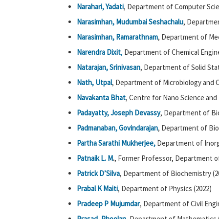
Narahari, Yadati
, Department of Computer Scie
Narasimhan, Mudumbai Seshachalu
, Departmen
Narasimhan, Ramarathnam
, Department of Mec
Narendra Dixit
,
Department of Chemical Engine
Natarajan, Srinivasan
, Department of Solid Sta
Nath, Utpal
, Department of Microbiology and Ce
Navakanta Bhat
, Centre for Nano Science and 
Padayatty, Joseph Devassy
, Department of Bi
Padmanaban, Govindarajan
, Department of Bio
Partha Sarathi Mukherjee,
Department of Inorg
Patnaik L. M
.
, Former Professor, Department 
Patrick D’Silva
, Department of Biochemistry (2
Prabal K Maiti
, Department of Physics (2022)
Pradeep P Mujumdar
, Department of Civil Engi
Prasad, Phoolan
, Department of Mathematics 