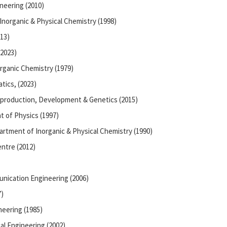
neering (2010)
Inorganic & Physical Chemistry (1998)
13)
(2023)
rganic Chemistry (1979)
tics, (2023)
eproduction, Development & Genetics (2015)
t of Physics (1997)
artment of Inorganic & Physical Chemistry (1990)
entre (2012)
unication Engineering (2006)
7)
eering (1985)
l Engineering (2002)