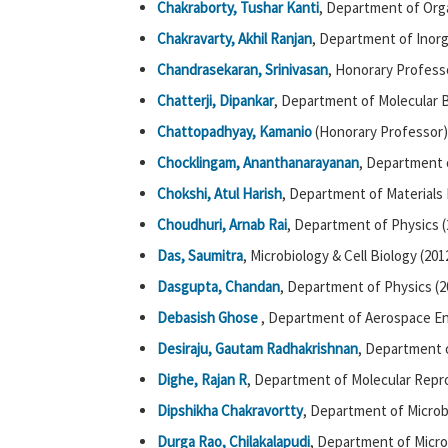
Chakraborty, Tushar Kanti
, Department of Org
Chakravarty, Akhil Ranjan
, Department of Inorg
Chandrasekaran, Srinivasan
, Honorary Profess
Chatterji, Dipankar
, Department of Molecular B
Chattopadhyay, Kamanio
(Honorary Professor)
Chocklingam, Ananthanarayanan
, Department 
Chokshi, Atul Harish
, Department of Materials 
Choudhuri, Arnab Rai
, Department of Physics (
Das, Saumitra
, Microbiology & Cell Biology (201
Dasgupta, Chandan
, Department of Physics (2
Debasish Ghose
, Department of Aerospace En
Desiraju, Gautam Radhakrishnan
, Department o
Dighe, Rajan R
, Department of Molecular Repr
Dipshikha Chakravortty
, Department of Microb
Durga Rao, Chilakalapudi
, Department of Microb