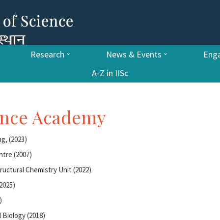
Research
News & Events
Enga
A-Z in IISc
ience Academy
g, (2023)
ntre (2007)
tructural Chemistry Unit (2022)
2025)
)
 Biology (2018)