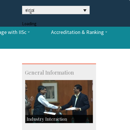
ಕನ್ನಡ
Loading
ge with IISc
Accreditation & Ranking
General Information
Industry Interaction
CSIC-Scientific & Industrial