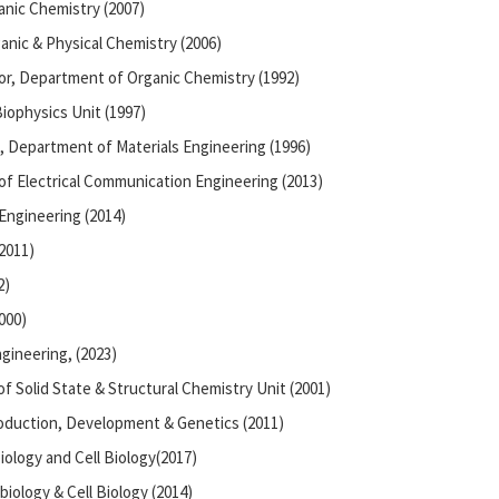
anic Chemistry (2007)
anic & Physical Chemistry (2006)
or, Department of Organic Chemistry (1992)
iophysics Unit (1997)
, Department of Materials Engineering (1996)
of Electrical Communication Engineering (2013)
Engineering (2014)
2011)
2)
000)
gineering, (2023)
f Solid State & Structural Chemistry Unit (2001)
oduction, Development & Genetics (2011)
iology and Cell Biology(2017)
iology & Cell Biology (2014)