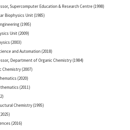
essor, Supercomputer Education & Research Centre (1998)
ar Biophysics Unit (1985)
ngineering (1995)
sics Unit (2009)
ysics (2003)
ience and Automation (2018)
essor, Department of Organic Chemistry (1984)
c Chemistry (2007)
hematics (2020)
thematics (2011)
2)
ructural Chemistry (1995)
(2025)
iences (2016)