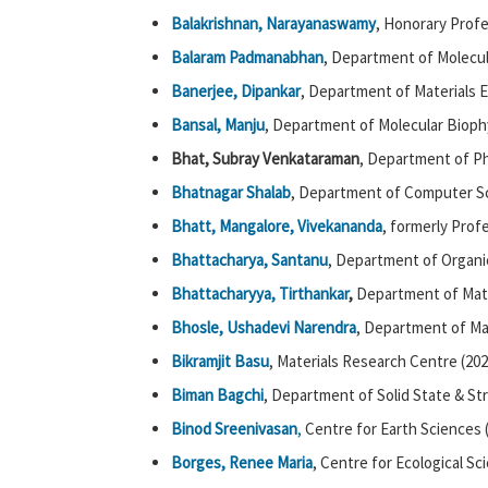
Balakrishnan, Narayanaswamy
, Honorary Prof
Balaram Padmanabhan
, Department of Molecul
Banerjee, Dipankar
, Department of Materials E
Bansal, Manju
, Department of Molecular Biophy
Bhat, Subray Venkataraman
, Department of Ph
Bhatnagar Shalab
, Department of Computer Sc
Bhatt, Mangalore, Vivekananda
, formerly Prof
Bhattacharya, Santanu
, Department of Organi
Bhattacharyya,
Tirthankar
,
Department of Mat
Bhosle, Ushadevi Narendra
, Department of Ma
Bikramjit Basu
, Materials Research Centre (202
Biman Bagchi
, Department of Solid State & St
Binod Sreenivasan
,
Centre for Earth Sciences 
Borges, Renee Maria
, Centre for Ecological Sc