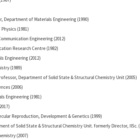
r, Department of Materials Engineering (1990)
 Physics (1981)
 Communication Engineering (2012)
ation Research Centre (1982)
ls Engineering (2012)
stry (1989)
rofessor, Department of Solid State & Structural Chemistry Unit (2005)
iences (2006)
ls Engineering (1981)
2017)
ecular Reproduction, Development & Genetics (1999)
ment of Solid State & Structural Chemistry Unit. formerly Director, IISc. 
emistry (2007)