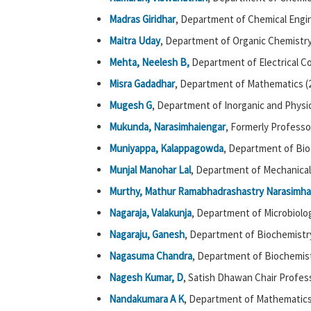
Madras Giridhar
, Department of Chemical Engin
Maitra Uday
, Department of Organic Chemistry
Mehta, Neelesh B,
Department of Electrical C
Misra Gadadhar
, Department of Mathematics (
Mugesh G
, Department of Inorganic and Physic
Mukunda, Narasimhaiengar
, Formerly Professor
Muniyappa, Kalappagowda
, Department of Bio
Munjal Manohar Lal
, Department of Mechanical
Murthy, Mathur Ramabhadrashastry Narasimha
Nagaraja, Valakunja
, Department of Microbiolog
Nagaraju,
Ganesh
, Department of Biochemistry
Nagasuma Chandra
, Department of Biochemist
Nagesh Kumar, D
, Satish Dhawan Chair Profess
Nandakumara A K
, Department of Mathematics