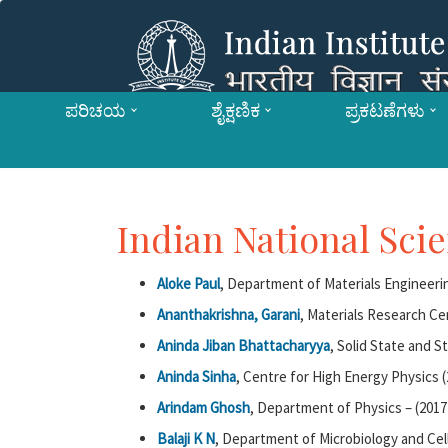
ಪರಿಚಯ
ಶೈಕ್ಷಣಿಕ
ಪ್ರಕಟಣೆಗಳು
Indian National Sc
Aloke Paul
, Department of Materials Engineerin
Ananthakrishna, Garani
, Materials Research Ce
Aninda Jiban Bhattacharyya
, Solid State and S
Aninda Sinha
, Centre for High Energy Physics (
Arindam Ghosh
, Department of Physics – (2017
Balaji K N
, Department of Microbiology and Cell