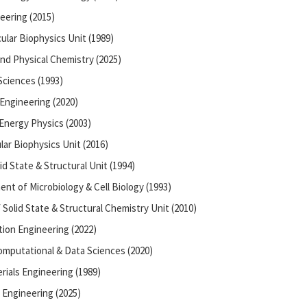
eering (2015)
ular Biophysics Unit (1989)
nd Physical Chemistry (2025)
 Sciences (1993)
Engineering (2020)
 Energy Physics (2003)
ar Biophysics Unit (2016)
id State & Structural Unit (1994)
ent of Microbiology & Cell Biology (1993)
Solid State & Structural Chemistry Unit (2010)
ion Engineering (2022)
omputational & Data Sciences (2020)
rials Engineering (1989)
 Engineering (2025)