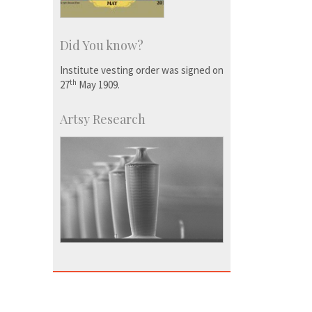
Did You know?
Institute vesting order was signed on
th
27
May 1909.
Artsy Research