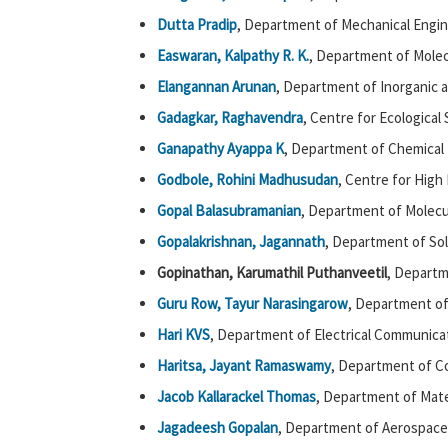
Dutta Pradip
, Department of Mechanical Engin
Easwaran, Kalpathy R. K.
, Department of Molec
Elangannan Arunan
, Department of Inorganic a
Gadagkar, Raghavendra
, Centre for Ecological
Ganapathy Ayappa K
, Department of Chemical 
Godbole, Rohini Madhusudan
, Centre for High
Gopal Balasubramanian
, Department of Molecul
Gopalakrishnan, Jagannath
, Department of Sol
Gopinathan, Karumathil Puthanveetil
, Departm
Guru Row, Tayur Narasingarow
, Department of 
Hari KVS
, Department of Electrical Communicat
Haritsa,
Jayant Ramaswamy
, Department of C
Jacob Kallarackel Thomas
, Department of Mate
Jagadeesh Gopalan
, Department of Aerospace