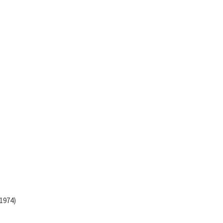
(1974)