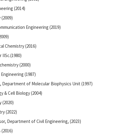
eering (2014)
 (2009)
ommunication Engineering (2019)
2009)
al Chemistry (2016)
 IISc.(1980)
chemistry (2000)
 Engineering (1987)
, Department of Molecular Biophysics Unit (1997)
y & Cell Biology (2004)
 (2020)
ry (2022)
or, Department of Civil Engineering, (2023)
 (2016)