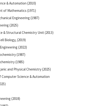
nce & Automation (2010)
t of Mathematics (1971)
hanical Engineering (1987)
ering (2025)
te & Structural Chemistry Unit (2013)
ll Biology, (2019)
Engineering (2022)
ochemistry (1987)
chemistry (1985)
anic and Physical Chemistry (2025)
of Computer Science & Automation
025)
neering (2018)
(1987)