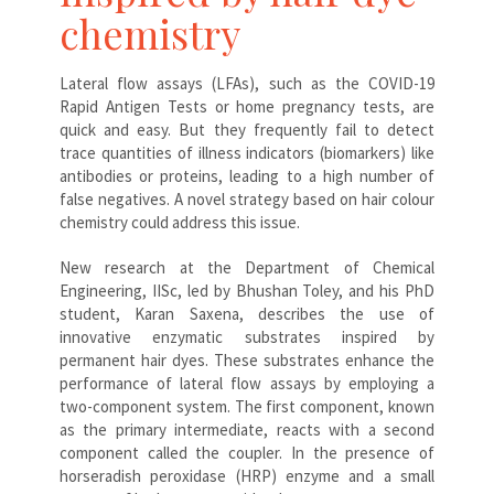
chemistry
Lateral flow assays (LFAs), such as the COVID-19
Rapid Antigen Tests or home pregnancy tests, are
quick and easy. But they frequently fail to detect
trace quantities of illness indicators (biomarkers) like
antibodies or proteins, leading to a high number of
false negatives. A novel strategy based on hair colour
chemistry could address this issue.
New research at the Department of Chemical
Engineering, IISc, led by Bhushan Toley, and his PhD
student, Karan Saxena, describes the use of
innovative enzymatic substrates inspired by
permanent hair dyes. These substrates enhance the
performance of lateral flow assays by employing a
two-component system. The first component, known
as the primary intermediate, reacts with a second
component called the coupler. In the presence of
horseradish peroxidase (HRP) enzyme and a small