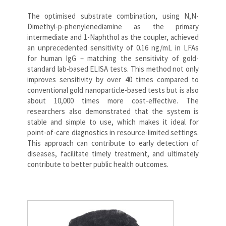
The optimised substrate combination, using N,N-
Dimethyl-p-phenylenediamine as the primary
intermediate and 1-Naphthol as the coupler, achieved
an unprecedented sensitivity of 0.16 ng/mL in LFAs
for human IgG – matching the sensitivity of gold-
standard lab-based ELISA tests. This method not only
improves sensitivity by over 40 times compared to
conventional gold nanoparticle-based tests but is also
about 10,000 times more cost-effective. The
researchers also demonstrated that the system is
stable and simple to use, which makes it ideal for
point-of-care diagnostics in resource-limited settings.
This approach can contribute to early detection of
diseases, facilitate timely treatment, and ultimately
contribute to better public health outcomes.