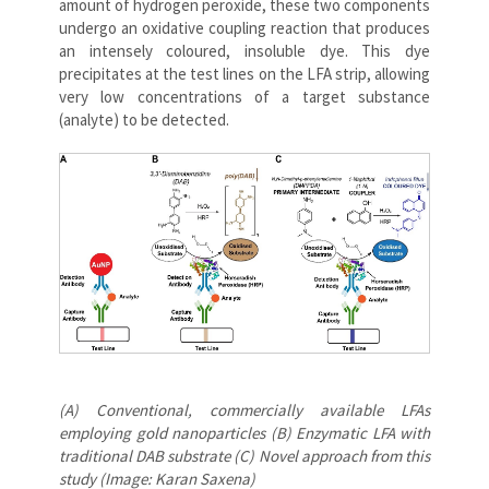
amount of hydrogen peroxide, these two components
undergo an oxidative coupling reaction that produces
an intensely coloured, insoluble dye. This dye
precipitates at the test lines on the LFA strip, allowing
very low concentrations of a target substance
(analyte) to be detected.
(A) Conventional, commercially available LFAs
employing gold nanoparticles (B) Enzymatic LFA with
traditional DAB substrate (C) Novel approach from this
study (Image: Karan Saxena)