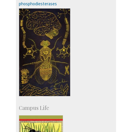
phosphodiesterases
Campus Life