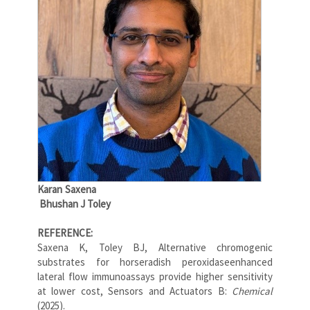
Karan Saxena
Bhushan J Toley
REFERENCE:
Saxena K, Toley BJ, Alternative chromogenic
substrates for horseradish peroxidaseenhanced
lateral flow immunoassays provide higher sensitivity
at lower cost, Sensors and Actuators B:
Chemical
(2025).