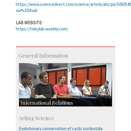
https://www.sciencedirect.com/science/article/abs/pii/S09254
via%3Dihub
LAB WEBSITE:
https://toleylab.weebly.com/
General Information
International Relations
Collaborative Research
Arting Science
Exchange Programmes
Evolutionary conservation of cyclic nucleotide