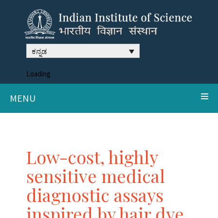
ಕನ್ನಡ
Loading
MENU
Low-cost, highly
sensitive medical
diagnostic assays
inspired by hair dye