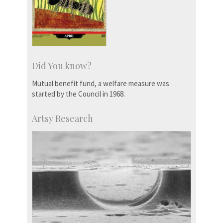
Did You know?
Mutual benefit fund, a welfare measure was
started by the Council in 1968.
Artsy Research