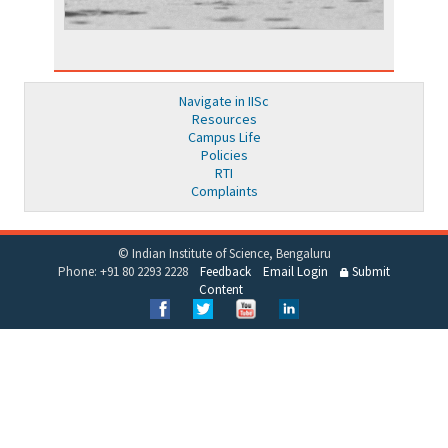
Navigate in IISc
Resources
Campus Life
Policies
RTI
Complaints
© Indian Institute of Science, Bengaluru
Phone: +91 80 2293 2228
Feedback
Email Login
Submit
Content