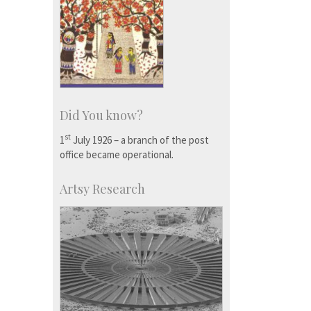
Did You know?
st
1
July 1926 – a branch of the post
office became operational.
Artsy Research