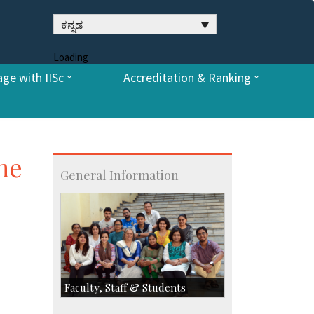
ಕನ್ನಡ
Loading
ge with IISc
Accreditation & Ranking
ume
General Information
Faculty, Staff & Students
Faculty