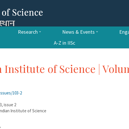
Research
News & Events
Enga
A-Z in IISc
n Institute of Science | Vol
issues/103-2
3, issue 2
 Indian Institute of Science
”