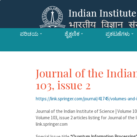
ಪರಿಚಯ
ಶೈಕ್ಷಣಿಕ
ಪ್ರಕಟಣೆಗಳು
Journal of the India
103, issue 2
https://link.springer.com/journal/41745/volumes-and-
Journal of the Indian Institute of Science | Volume 10
Volume 103, issue 2 articles listing for Journal of the
link.springer.com
Special Issue title
“Quantum Information Processing