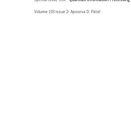
Volume 103 issue 2- Apoorva D. Patel