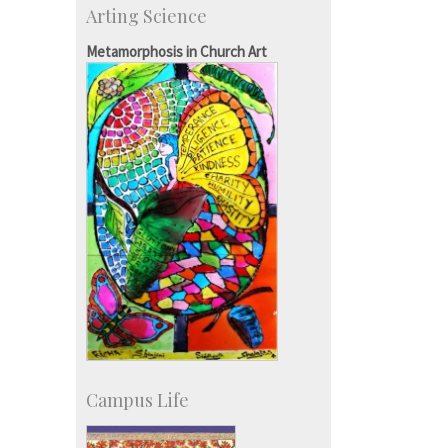
Arting Science
Students
Staff
Metamorphosis in Church Art
Campus Life