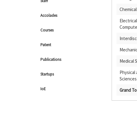
Staff
Chemical
Accolades
Electrica
Computer
Courses
Interdisc
Patent
Mechanic
Publications
Medical 
Physical
Startups
Sciences
IoE
Grand To