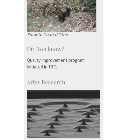
Smooth Coated Otter
Did You know?
Quality improvement program
initiated in 1971.
Artsy Research