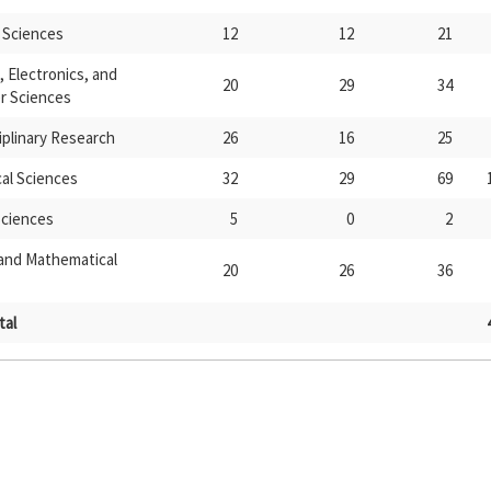
 Sciences
12
12
21
l, Electronics, and
20
29
34
 Sciences
iplinary Research
26
16
25
al Sciences
32
29
69
Sciences
5
0
2
 and Mathematical
20
26
36
tal