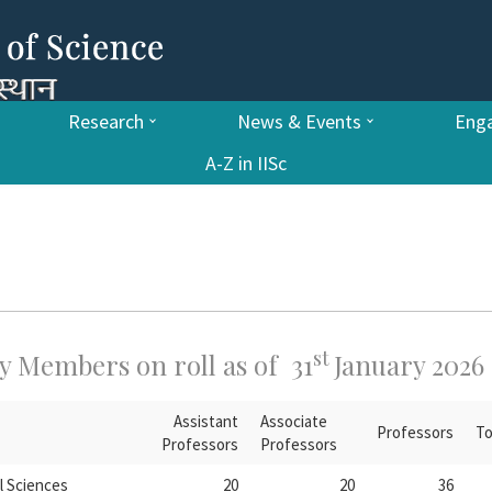
Research
News & Events
Enga
A-Z in IISc
st
y Members on roll as of 31
January 2026
Assistant
Associate
Professors
To
Professors
Professors
l Sciences
20
20
36