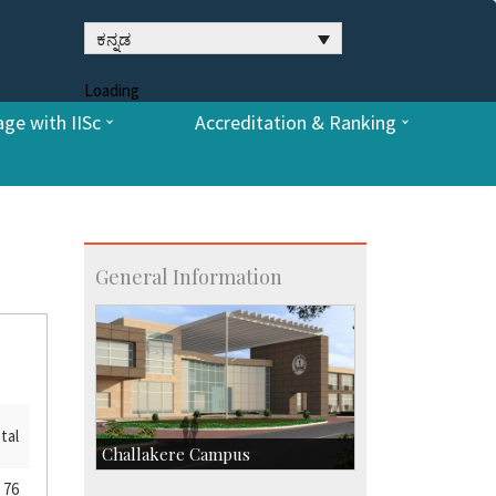
ಕನ್ನಡ
Loading
ge with IISc
Accreditation & Ranking
General Information
tal
Challakere Campus
76
Skill Development Centre