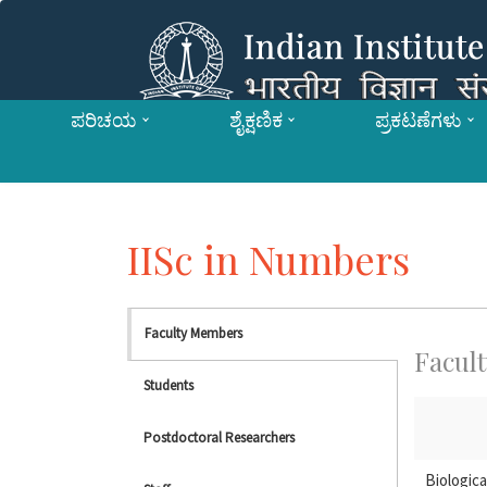
ಪರಿಚಯ
ಶೈಕ್ಷಣಿಕ
ಪ್ರಕಟಣೆಗಳು
IISc in Numbers
Faculty Members
Facult
Students
Postdoctoral Researchers
Biologica