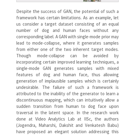
Despite the success of GAN, the potential of such a
framework has certain limitations. As an example, let
us consider a target dataset consisting of an equal
number of dog and human faces without any
corresponding label. A GAN with single-mode prior may
lead to mode-collapse, where it generates samples
from either one of the two inherent target modes.
Though mode-collapse can be avoided by
incorporating certain improved learning techniques, a
single-mode GAN generates samples with mixed
features of dog and human face, thus allowing
generation of implausible samples which is certainly
undesirable. The failure of such a framework is
attributed to the inability of the generator to learn a
discontinuous mapping, which can intuitively allow a
sudden transition from human to dog face upon
traversal in the latent space. In the research work
done at Video Analytics Lab at IISc, the authors
(Jogendra, Maharshi, Dakshit and Venkatesh Babu)
have proposed an elegant solution addressing this