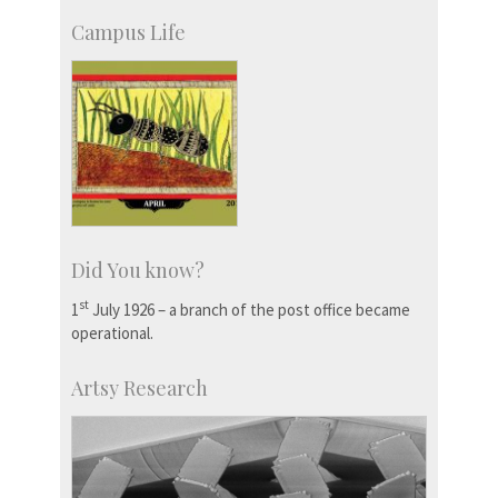
Campus Life
Did You know?
st
1
July 1926 – a branch of the post office became
operational.
Artsy Research