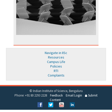
Navigate in IISc
Resources
Campus Life
Policies
RTI
Complaints
© Indian Institute of Science, Bengaluru
Phone: +91 80 2293 2228
Feedback
Email Login
Submit
Content