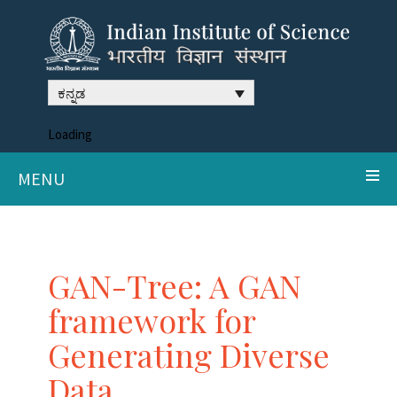
ಕನ್ನಡ
Loading
MENU
GAN-Tree: A GAN
framework for
Generating Diverse
Data