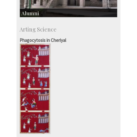
Alumni
Development & Alumni Affairs
Arting Science
IISc’s Alumni Portal
Phagocytosis in Cheriyal