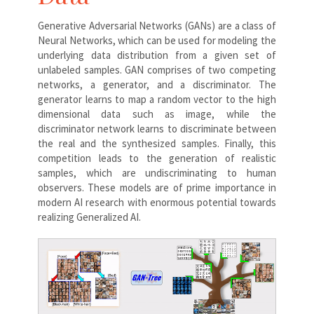
Generative Adversarial Networks (GANs) are a class of
Neural Networks, which can be used for modeling the
underlying data distribution from a given set of
unlabeled samples. GAN comprises of two competing
networks, a generator, and a discriminator. The
generator learns to map a random vector to the high
dimensional data such as image, while the
discriminator network learns to discriminate between
the real and the synthesized samples. Finally, this
competition leads to the generation of realistic
samples, which are undiscriminating to human
observers. These models are of prime importance in
modern AI research with enormous potential towards
realizing Generalized AI.