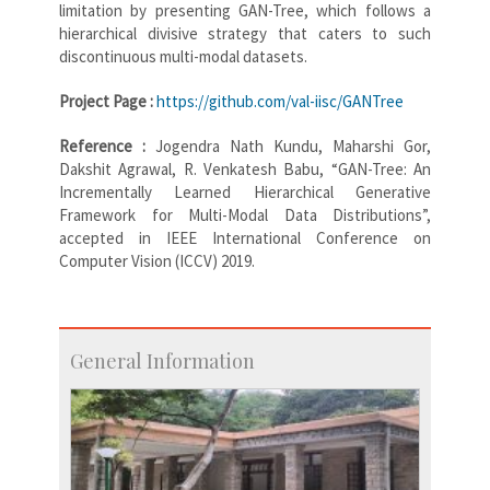
limitation by presenting GAN-Tree, which follows a
hierarchical divisive strategy that caters to such
discontinuous multi-modal datasets.
Project Page :
https://github.com/val-iisc/GANTree
Reference :
Jogendra Nath Kundu, Maharshi Gor,
Dakshit Agrawal, R. Venkatesh Babu, “GAN-Tree: An
Incrementally Learned Hierarchical Generative
Framework for Multi-Modal Data Distributions”,
accepted in IEEE International Conference on
Computer Vision (ICCV) 2019.
General Information