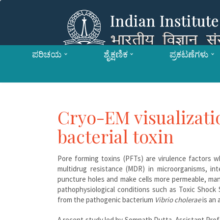
ಪರಿಚಯ
ಶೈಕ್ಷಣಿಕ
ಪ್ರಕಟಣೆಗಳು
Cryo-EM visualizat
bacterial toxin
Pore forming toxins (PFTs) are virulence factors w
multidrug resistance (MDR) in microorganisms, in
puncture holes and make cells more permeable, many
pathophysiological conditions such as Toxic Shock 
from the pathogenic bacterium
Vibrio cholerae
is an 
A recent study led by Somnath Dutta, Assistant Prof