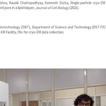
hra, Kausik Chattopadhyay, Somnath Dutta, Single-particle cryo-EM 
l pore in a lipid bilayer,
Journal of Cell Biology
(2021).
Biotechnology (DBT), Department of Science and Technology (DST-FIS
M Facility, IISc for cryo-EM data collection.