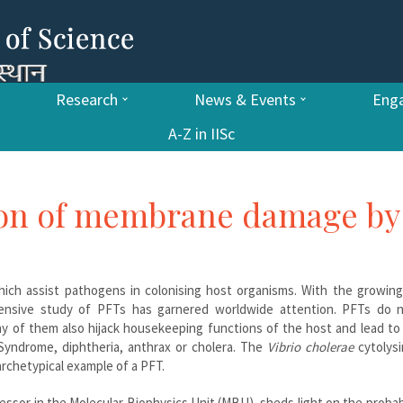
Research
News & Events
Enga
A-Z in IISc
ion of membrane damage by
hich assist pathogens in colonising host organisms. With the growing
tensive study of PFTs has garnered worldwide attention. PFTs do n
 of them also hijack housekeeping functions of the host and lead to 
Syndrome, diphtheria, anthrax or cholera. The
Vibrio cholerae
cytolysi
archetypical example of a PFT.
essor in the Molecular Biophysics Unit (MBU), sheds light on the proba