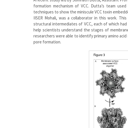
formation mechanism of VCC. Dutta’s team used c
techniques to show the miniscule VCC toxin embedde
IISER Mohali, was a collaborator in this work. Thi
structural intermediates of VCC, each of which had
help scientists understand the stages of membrane 
researchers were able to identify primary amino acid
pore formation.