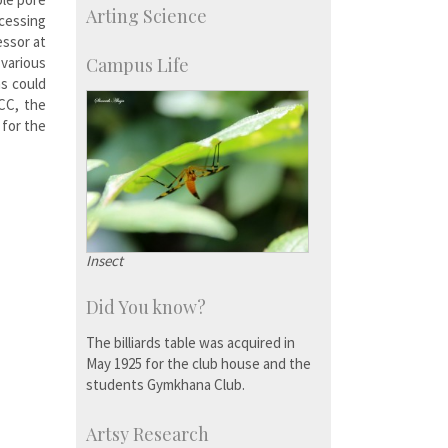
Arting Science
cessing
Research Programmes
more…
essor at
various
Campus Life
ns could
VCC, the
 for the
Insect
Did You know?
The billiards table was acquired in
May 1925 for the club house and the
students Gymkhana Club.
Artsy Research