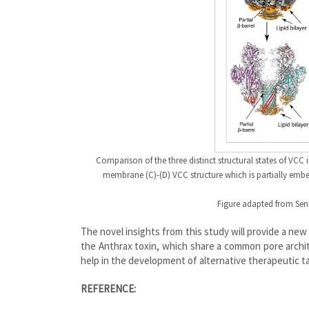
Comparison of the three distinct structural states of VCC i
membrane (C)-(D) VCC structure which is partially emb
Figure adapted from Seng
The novel insights from this study will provide a new
the Anthrax toxin, which share a common pore archit
help in the development of alternative therapeutic ta
REFERENCE: