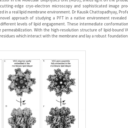
utting-edge cryo-electron microscopy and sophisticated image pro
d in a real lipid membrane environment. Dr Kausik Chattopadhyay, Prof
s novel approach of studying a PFT in a native environment revealed 
 different levels of lipid engagement. These intermediate conformatio
permeabilization. With the high-resolution structure of lipid-bound 
 residues which interact with the membrane and lay a robust foundation