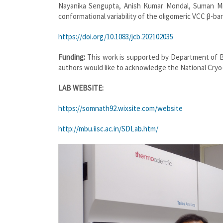
Nayanika Sengupta, Anish Kumar Mondal, Suman Mis
conformational variability of the oligomeric VCC β-barre
https://doi.org/10.1083/jcb.202102035
Funding:
This work is supported by Department of 
authors would like to acknowledge the National Cryo-E
LAB WEBSITE:
https://somnath92.wixsite.com/website
http://mbu.iisc.ac.in/SDLab.htm/