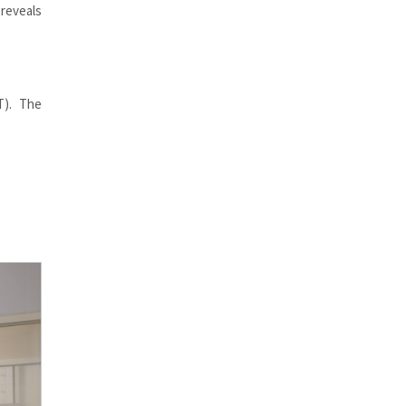
reveals
T). The