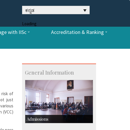
ಕನ್ನಡ
Loading
ge with IISc
Accreditation & Ranking
General Information
 risk of
ot just
various
n (VCC)
Admissions
ble pore
Course Programmes