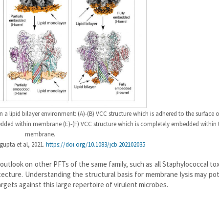
n a lipid bilayer environment: (A)-(B) VCC structure which is adhered to the surface o
edded within membrane (E)-(F) VCC structure which is completely embedded within 
membrane.
upta et al, 2021.
https://doi.org/10.1083/jcb.202102035
 outlook on other PFTs of the same family, such as all Staphylococcal to
ecture. Understanding the structural basis for membrane lysis may pot
rgets against this large repertoire of virulent microbes.