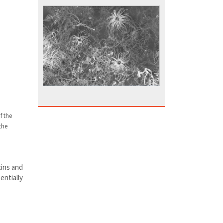
f the
the
xins and
entially