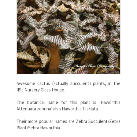
Awesome cactus (actually succulent) plants, in the
IISc Nursery Glass House.
The botanical name for this plant is ‘Haworthia
Attenuata zebrina’ also Haworthia fasciata.
Their more popular names are Zebra Succulent/Zebra
Plant/Sebra Haworthia