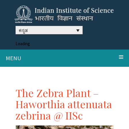
ಕನ್ನಡ
Loading
MENU
The Zebra Plant –
Haworthia attenuata
zebrina @ IISc