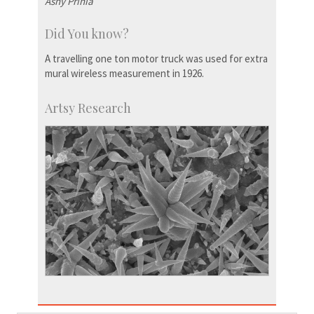
Ashy Prinia
Did You know?
A travelling one ton motor truck was used for extra
mural wireless measurement in 1926.
Artsy Research