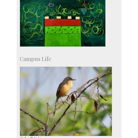
Campus Life