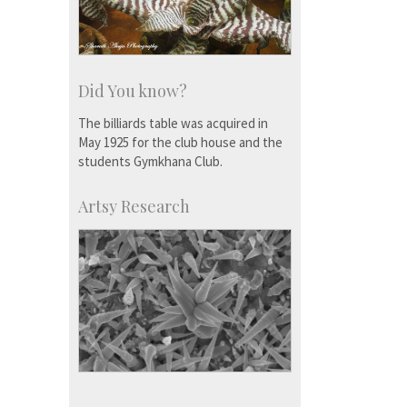
Did You know?
The billiards table was acquired in
May 1925 for the club house and the
students Gymkhana Club.
Artsy Research