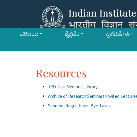
ಪರಿಚಯ
ಶೈಕ್ಷಣಿಕ
ಪ್ರಕಟಣೆಗಳು
Resources
JRD Tata Memorial Library
Archive of Research Seminars/Invited Lectures
Scheme, Regulations, Bye-Laws