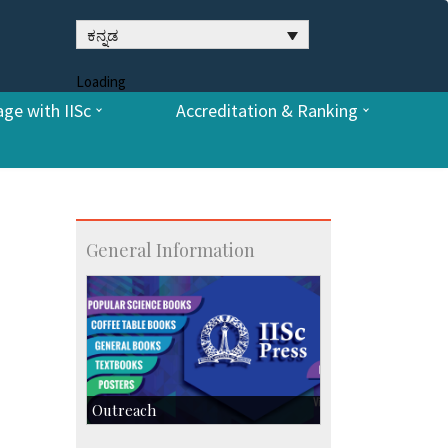
ಕನ್ನಡ
Loading
ge with IISc
Accreditation & Ranking
General Information
Outreach
IIScPress