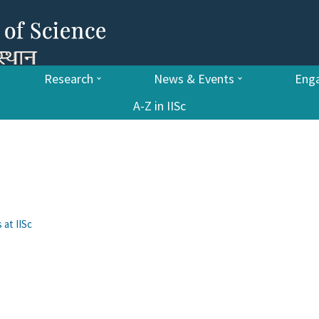
Research
News & Events
Enga
A-Z in IISc
 at IISc