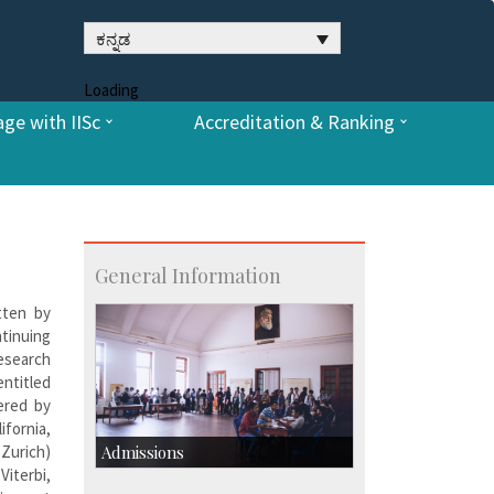
ಕನ್ನಡ
Loading
ge with IISc
Accreditation & Ranking
General Information
tten by
ntinuing
esearch
entitled
ered by
ifornia,
 Zurich)
Admissions
iterbi,
Course Programmes