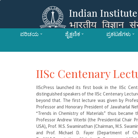
ಪರಿಚಯ
ಶೈಕ್ಷಣಿಕ
ಪ್ರಕಟಣೆಗಳು
IISc Centenary Lect
IIScPress launched its first book in the IISc Cen
distinguished speakers of the IISc Centenary Lectur
beyond that. The first lecture was given by Profe
Professor and Honorary President of Jawaharlal Neh
“Trends in Chemistry of Materials” thus became t
Professor Andrew Viterbi (the Presidential Chair Pr
USA), Prof. M.S. Swaminathan (Chairman, M.S. Swami
and Prof. Michael D. Fayer (Department of Chem