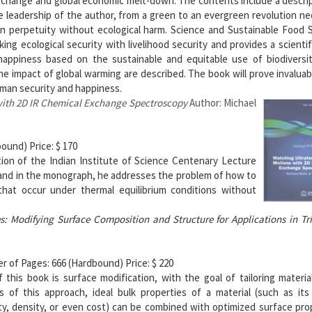
te change and global economic melt-down. The contents include a descri
e leadership of the author, from a green to an evergreen revolution n
in perpetuity without ecological harm. Science and Sustainable Food 
ng ecological security with livelihood security and provides a scientif
happiness based on the sustainable and equitable use of biodiversity
e impact of global warming are described. The book will prove invaluabl
uman security and happiness.
 with 2D IR Chemical Exchange Spectroscopy
Author: Michael
ound) Price: $ 170
ion of the Indian Institute of Science Centenary Lecture
e and in the monograph, he addresses the problem of how to
that occur under thermal equilibrium conditions without
ces: Modifying Surface Composition and Structure for Applications in Tr
r of Pages: 666 (Hardbound) Price: $ 220
this book is surface modification, with the goal of tailoring materia
s of this approach, ideal bulk properties of a material (such as its
ty, density, or even cost) can be combined with optimized surface pro