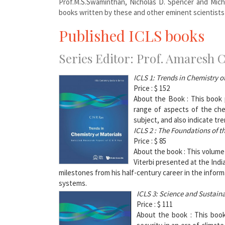
Prof.M.S.Swaminthan, Nicholas D. Spencer and Mich
books written by these and other eminent scientists
Published ICLS books
Series Editor: Prof. Amaresh 
ICLS 1: T
rends in Chemistry o
Price : $ 152
About the Book : This book p
range of aspects of the che
subject, and also indicate tre
ICLS 2 :
The Foundations of th
Price : $ 85
About the book : This volume
Viterbi presented at the Indi
milestones from his half-century career in the inform
systems.
ICLS 3: Science and Sustain
Price : $ 111
About the book : This book