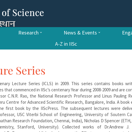
Research
News & Events
Enga
A-Z in IISc
ure Series
tenary Lecture Series (ICLS) in 2009. This series contains books wri
es that commenced in IISc’s centenary Year during 2008-2009 and are co
ssor C.N.R. Rao, the National Research Professor and Linus Pauling R
ru Centre for Advanced Scientific Research, Bangalore, India. A book 
he first book by the IIScPress. The subsequent lectures were deliv
ofessor, USC Viterbi School of Engineering, University of Soutern Cal
nathan Research Foundation, Chennai, India), Nicholas D Spencer (ETH,
istry, Stanford, University). Collected works of Dr.Andrew J. V