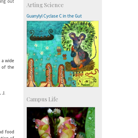
ing out
Arting Science
Research Programmes
more…
Guanylyl Cyclase C in the Gut
g a wide
r of the
 J.
Campus Life
nd food