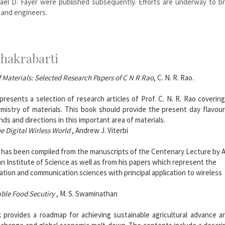
ael D. Fayer were published subsequently. Efforts are underway to br
 and engineers.
Chakrabarti
f Materials: Selected Research Papers of C N R Rao
, C. N. R. Rao.
resents a selection of research articles of Prof. C. N. R. Rao coverin
mistry of materials. This book should provide the present day flavou
nds and directions in this important area of materials.
e Digital Wirless World
, Andrew J. Viterbi
 has been compiled from the manuscripts of the Centenary Lecture by A.
an Institute of Science as well as from his papers which represent the
ation and communication sciences with principal application to wireless
able Food Secutiry
, M. S. Swaminathan
 provides a roadmap for achieving sustainable agricultural advance a