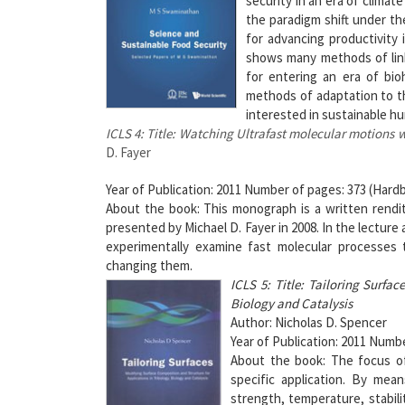
security in an era of clima
the paradigm shift under th
for advancing productivity 
shows many methods of linki
for entering an era of bio
methods of adaptation to th
interested in sustainable h
ICLS 4: Title: Watching Ultrafast molecular motions
D. Fayer
Year of Publication: 2011 Number of pages: 373 (Hardb
About the book: This monograph is a written rendit
presented by Michael D. Fayer in 2008. In the lectur
experimentally examine fast molecular processes 
changing them.
ICLS 5: Title: Tailoring Surfa
Biology and Catalysis
Author: Nicholas D. Spencer
Year of Publication: 2011 Numbe
About the book: The focus of 
specific application. By mean
strength, temperature, stabili