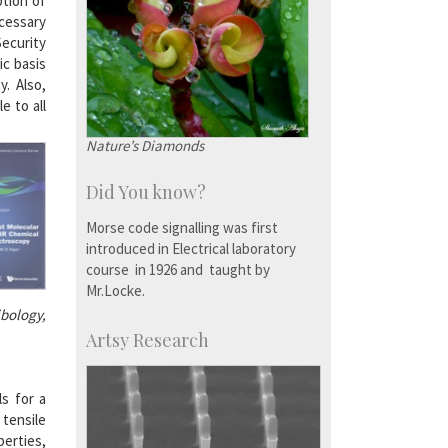
ption of
ecessary
Security
ic basis
. Also,
e to all
Nature’s Diamonds
Did You know?
Morse code signalling was first
introduced in Electrical laboratory
course in 1926 and taught by
Mr.Locke.
ibology,
Artsy Research
ls for a
 tensile
perties,