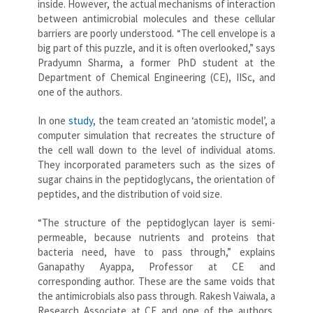
inside. However, the actual mechanisms of interaction
between antimicrobial molecules and these cellular
barriers are poorly understood. “The cell envelope is a
big part of this puzzle, and it is often overlooked,” says
Pradyumn Sharma, a former PhD student at the
Department of Chemical Engineering (CE), IISc, and
one of the authors.
In one
study
, the team created an ‘atomistic model’, a
computer simulation that recreates the structure of
the cell wall down to the level of individual atoms.
They incorporated parameters such as the sizes of
sugar chains in the peptidoglycans, the orientation of
peptides, and the distribution of void size.
“The structure of the peptidoglycan layer is semi-
permeable, because nutrients and proteins that
bacteria need, have to pass through,” explains
Ganapathy Ayappa, Professor at CE and
corresponding author. These are the same voids that
the antimicrobials also pass through. Rakesh Vaiwala, a
Research Associate at CE and one of the authors,