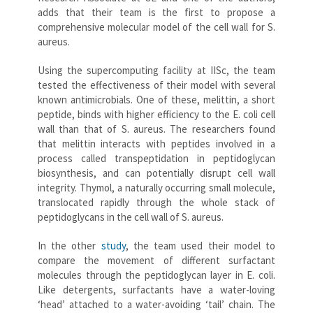
adds that their team is the first to propose a
comprehensive molecular model of the cell wall for S.
aureus.
Using the supercomputing facility at IISc, the team
tested the effectiveness of their model with several
known antimicrobials. One of these, melittin, a short
peptide, binds with higher efficiency to the E. coli cell
wall than that of S. aureus. The researchers found
that melittin interacts with peptides involved in a
process called transpeptidation in peptidoglycan
biosynthesis, and can potentially disrupt cell wall
integrity. Thymol, a naturally occurring small molecule,
translocated rapidly through the whole stack of
peptidoglycans in the cell wall of S. aureus.
In the other
study
, the team used their model to
compare the movement of different surfactant
molecules through the peptidoglycan layer in E. coli.
Like detergents, surfactants have a water-loving
‘head’ attached to a water-avoiding ‘tail’ chain. The