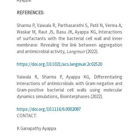
REFERENCES:
Sharma P, Vaiwala R, Parthasarathi S, Patil N, Verma A,
Waskar M, Raut JS, Basu JK, Ayappa KG, Interactions
of surfactants with the bacterial cell wall and inner
membrane: Revealing the link between aggregation
and antimicrobial activity,
Langmuir
(2022).
https://doi.org/10.1021/acs.langmuir.2c02520
Vaiwala R, Sharma P, Ayappa KG, Differentiating
interactions of antimicrobials with Gram-negative and
Gram-positive bacterial cell walls using molecular
dynamics simulations, Biointerphases (2022).
https://doi.org/10.1116/6.0002087
CONTACT:
K Ganapathy Ayappa