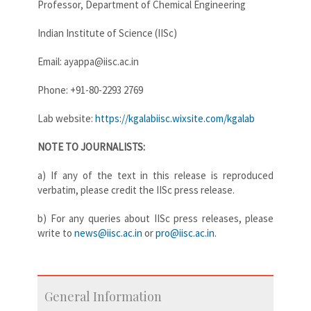
Professor, Department of Chemical Engineering
Indian Institute of Science (IISc)
Email: ayappa@iisc.ac.in
Phone: +91-80-2293 2769
Lab website:
https://kgalabiisc.wixsite.com/kgalab
NOTE TO JOURNALISTS:
a) If any of the text in this release is reproduced
verbatim, please credit the IISc press release.
b) For any queries about IISc press releases, please
write to
news@iisc.ac.in
or
pro@iisc.ac.in
.
General Information