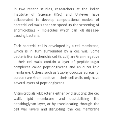
In two recent studies, researchers at the Indian
Institute of Science (IISc) and Unilever have
collaborated to develop computational models of
bacterial cell walls that can speed up the screening of
antimicrobials – molecules which can kill disease-
causing bacteria.
Each bacterial cell is enveloped by a cell membrane,
which is in turn surrounded by a cell wall. Some
bacteria like Escherichia coli (E. coli) are Gram-negative
– their cell walls contain a layer of peptide-sugar
complexes called peptidoglycans and an outer lipid
membrane. Others such as Staphylococcus aureus (S.
aureus) are Gram-positive – their cell walls only have
several layers of peptidoglycans.
Antimicrobials kill bacteria either by disrupting the cell
wall’s lipid membrane and destabilising the
peptidoglycan layer, or by translocating through the
cell wall layers and disrupting the cell membrane