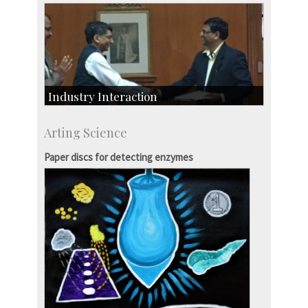
Industry Interaction
CSIC-Scientific & Industrial Consultancy
Arting Science
SID-Innovation & Development
IPTeL-Intellectual Property and Technology
Paper discs for detecting enzymes
Licensing