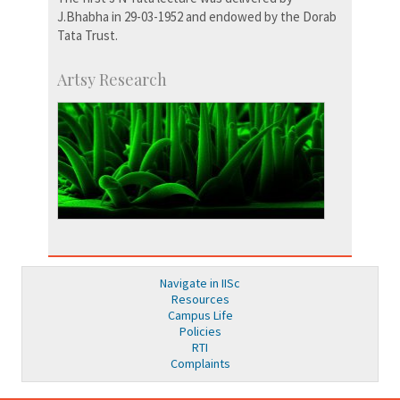
J.Bhabha in 29-03-1952 and endowed by the Dorab
Tata Trust.
Artsy Research
Navigate in IISc
Resources
Campus Life
Policies
RTI
Complaints