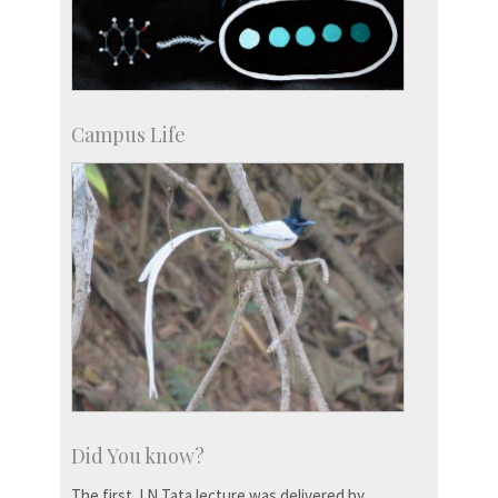
Campus Life
Did You know?
The first J N Tata lecture was delivered by