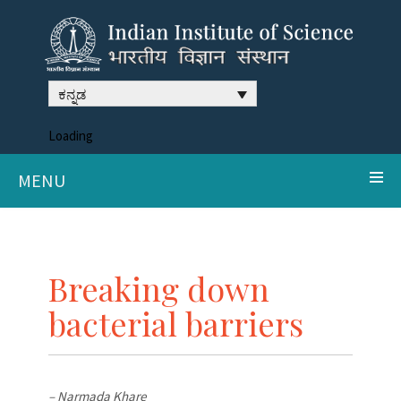
ಕನ್ನಡ
Loading
MENU
Breaking down
bacterial barriers
– Narmada Khare