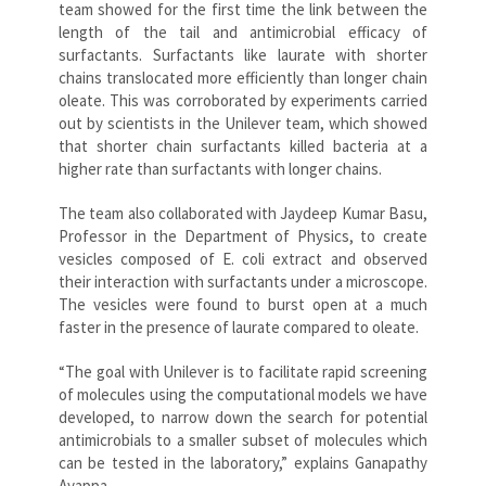
team showed for the first time the link between the
length of the tail and antimicrobial efficacy of
surfactants. Surfactants like laurate with shorter
chains translocated more efficiently than longer chain
oleate. This was corroborated by experiments carried
out by scientists in the Unilever team, which showed
that shorter chain surfactants killed bacteria at a
higher rate than surfactants with longer chains.
The team also collaborated with Jaydeep Kumar Basu,
Professor in the Department of Physics, to create
vesicles composed of E. coli extract and observed
their interaction with surfactants under a microscope.
The vesicles were found to burst open at a much
faster in the presence of laurate compared to oleate.
“The goal with Unilever is to facilitate rapid screening
of molecules using the computational models we have
developed, to narrow down the search for potential
antimicrobials to a smaller subset of molecules which
can be tested in the laboratory,” explains Ganapathy
Ayappa.