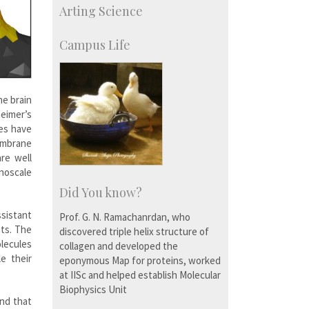
Arting Science
Centre for Continuing Education
KVPY
Social Events
Campus Life
he brain
heimer’s
ies have
embrane
re well
noscale
Did You know?
ssistant
Prof. G. N. Ramachanrdan, who
ts. The
discovered triple helix structure of
lecules
collagen and developed the
e their
eponymous Map for proteins, worked
at IISc and helped establish Molecular
Biophysics Unit
und that