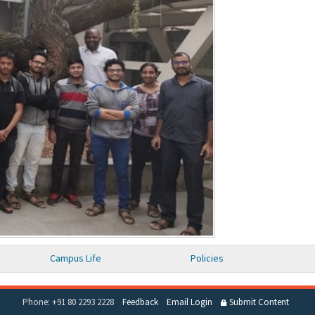
Campus Life
Policies
Phone: +91 80 2293 2228
Feedback
Email Login
Submit Content