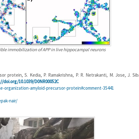
ible immobilization of APP in live hippocampal neurons
r protein, S. Kedia, P. Ramakrishna, P. R. Netrakanti, M. Jose, J. Siba
://doi.org/10.1039/D0NR00052C
le-organization-amyloid-precursor-protein#comment-35441
pak-nair/