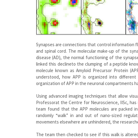
Synapses are connections that control information 
and spinal cord. The molecular make-up of the syna
disease (AD), the normal functioning of the synaps
linked this declineto the clumping of a peptide k
molecule known as Amyloid Precursor Protein (APP
understood, how APP is organized into different 
organization of APP in the neuronal compartments has
Using advanced imaging techniques that allow visual
Professorat the Centre for Neuroscience, IISc, has
team found that the APP molecules are packed int
randomly “walk” in and out of nano-sized regulat
movements elsewhere are unhindered, the research
The team then checked to see if this walk is altered