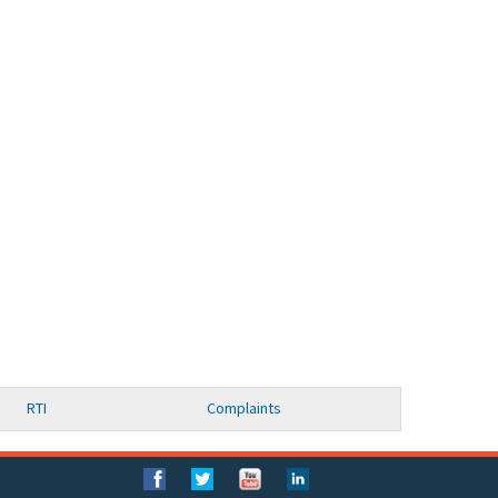
RTI
Complaints