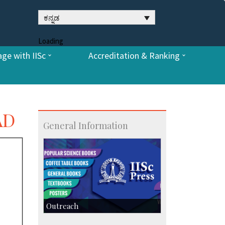
ಕನ್ನಡ
Loading
ge with IISc
Accreditation & Ranking
AD
General Information
Outreach
IIScPress