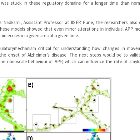
 was stuck in these regulatory domains for a longer time than nor
a Nadkarni, Assistant Professor at IISER Pune, the researchers also 
these models showed that even minor alterations in individual APP mo
 molecules in a given area at a given time.
egulatorymechanism critical for understanding how changes in move
he onset of Alzheimer’s disease. The next steps would be to valida
the nanoscale behaviour of APP, which can influence the rate of amyl