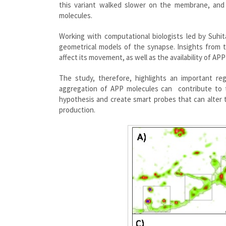
this variant walked slower on the membrane, and
molecules.
Working with computational biologists led by Suhit
geometrical models of the synapse. Insights from 
affect its movement, as well as the availability of APP
The study, therefore, highlights an important r
aggregation of APP molecules can contribute to t
hypothesis and create smart probes that can alter 
production.