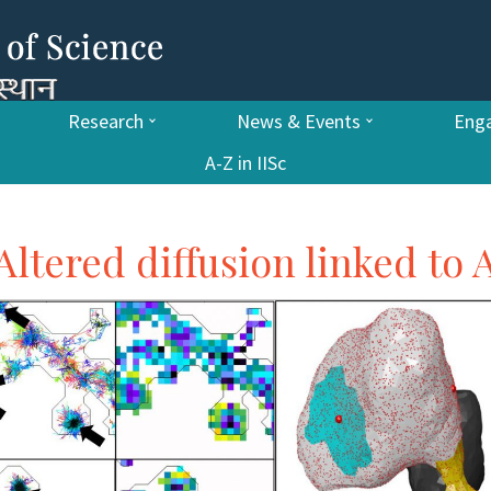
Research
News & Events
Enga
A-Z in IISc
 Altered diffusion linked to 