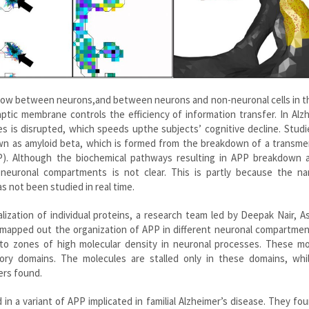
flow between neurons,and between neurons and non-neuronal cells in t
ptic membrane controls the efficiency of information transfer. In Alz
es is disrupted, which speeds upthe subjects’ cognitive decline. Stud
nown as amyloid beta, which is formed from the breakdown of a transm
). Although the biochemical pathways resulting in APP breakdown a
neuronal compartments is not clear. This is partly because the na
 not been studied in real time.
ization of individual proteins, a research team led by Deepak Nair, A
 mapped out the organization of APP in different neuronal compartmen
o zones of high molecular density in neuronal processes. These mo
ory domains. The molecules are stalled only in these domains, whil
ers found.
 in a variant of APP implicated in familial Alzheimer’s disease. They fo