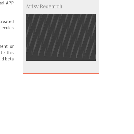
mal APP
Artsy Research
created
lecules
ment or
te this
oid beta