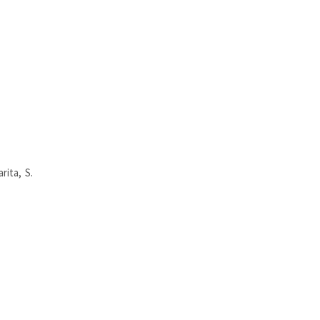
rita, S.