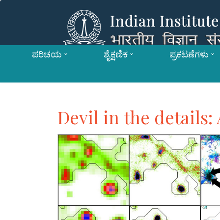
ಪರಿಚಯ
ಶೈಕ್ಷಣಿಕ
ಪ್ರಕಟಣೆಗಳು
Devil in the details: