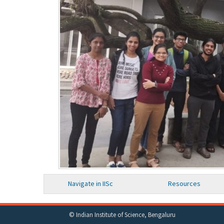
Navigate in IISc
Resources
© Indian Institute of Science, Bengaluru