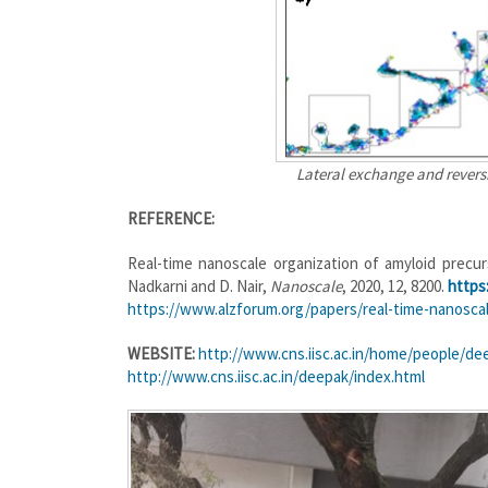
Lateral exchange and revers
REFERENCE:
Real-time nanoscale organization of amyloid precurso
Nadkarni and D. Nair,
Nanoscale
, 2020, 12, 8200.
https
https://www.alzforum.org/papers/real-time-nanosca
WEBSITE:
http://www.cns.iisc.ac.in/home/people/dee
http://www.cns.iisc.ac.in/deepak/index.html