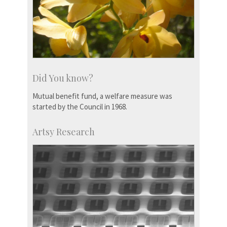
Did You know?
Mutual benefit fund, a welfare measure was
started by the Council in 1968.
Artsy Research