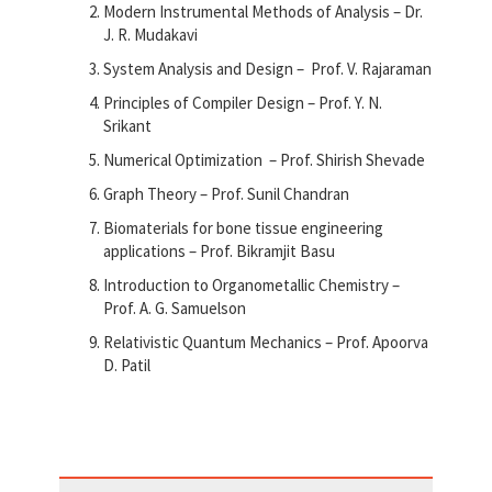
Modern Instrumental Methods of Analysis – Dr.
J. R. Mudakavi
System Analysis and Design – Prof. V. Rajaraman
Principles of Compiler Design – Prof. Y. N.
Srikant
Numerical Optimization – Prof. Shirish Shevade
Graph Theory – Prof. Sunil Chandran
Biomaterials for bone tissue engineering
applications – Prof. Bikramjit Basu
Introduction to Organometallic Chemistry –
Prof. A. G. Samuelson
Relativistic Quantum Mechanics – Prof. Apoorva
D. Patil