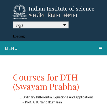
ಕನ್ನಡ
Loading
MENU
Courses for DTH
(Swayam Prabha)
Ordinary Differential Equations And Applications
– Prof. A. K. Nandakumaran