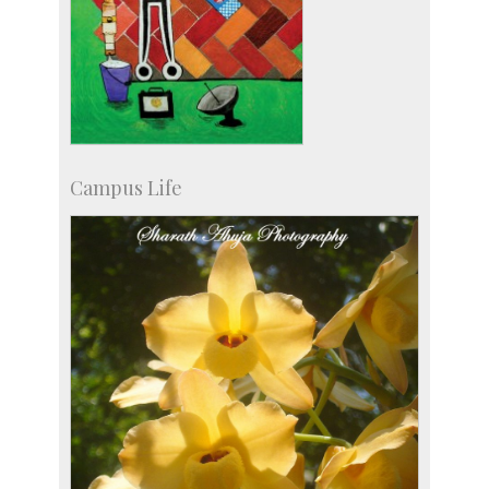
Campus Life