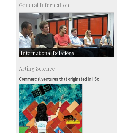
General Information
International Relations
Collaborative Research
Arting Science
Exchange Programmes
Commercial ventures that originated in IISc