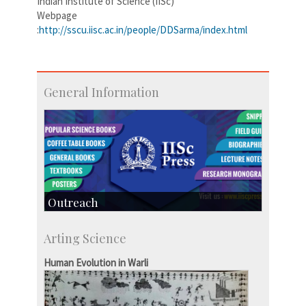
Indian Institute of Science (IISc)
Webpage
:
http://sscu.iisc.ac.in/people/DDSarma/index.html
General Information
Outreach
IIScPress
Arting Science
Centre for Continuing Education
KVPY
Human Evolution in Warli
Social Events