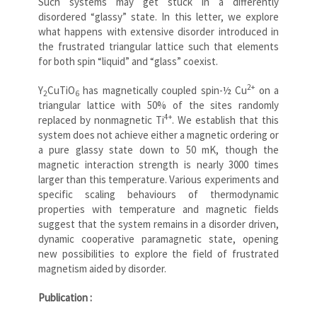
Such systems may get stuck in a differently
disordered “glassy” state. In this letter, we explore
what happens with extensive disorder introduced in
the frustrated triangular lattice such that elements
for both spin “liquid” and “glass” coexist.
2+
Y
CuTiO
has magnetically coupled spin-½ Cu
on a
2
6
triangular lattice with 50% of the sites randomly
4+
replaced by nonmagnetic Ti
. We establish that this
system does not achieve either a magnetic ordering or
a pure glassy state down to 50 mK, though the
magnetic interaction strength is nearly 3000 times
larger than this temperature. Various experiments and
specific scaling behaviours of thermodynamic
properties with temperature and magnetic fields
suggest that the system remains in a disorder driven,
dynamic cooperative paramagnetic state, opening
new possibilities to explore the field of frustrated
magnetism aided by disorder.
Publication :