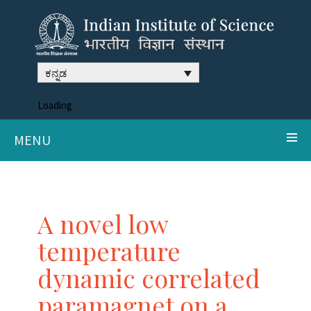
ಕನ್ನಡ
Loading
MENU
A novel low
temperature
dynamic correlated
paramagnet on a