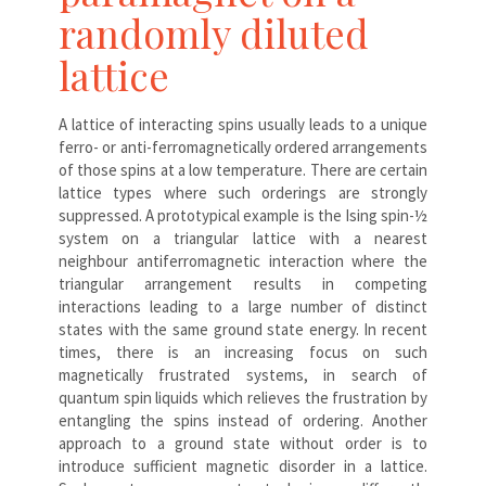
randomly diluted
lattice
A lattice of interacting spins usually leads to a unique
ferro- or anti-ferromagnetically ordered arrangements
of those spins at a low temperature. There are certain
lattice types where such orderings are strongly
suppressed. A prototypical example is the Ising spin-½
system on a triangular lattice with a nearest
neighbour antiferromagnetic interaction where the
triangular arrangement results in competing
interactions leading to a large number of distinct
states with the same ground state energy. In recent
times, there is an increasing focus on such
magnetically frustrated systems, in search of
quantum spin liquids which relieves the frustration by
entangling the spins instead of ordering. Another
approach to a ground state without order is to
introduce sufficient magnetic disorder in a lattice.