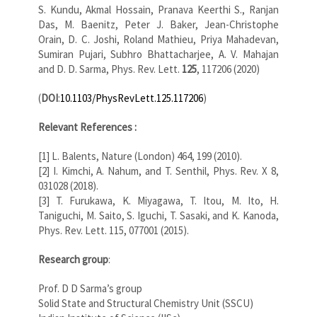
S. Kundu, Akmal Hossain, Pranava Keerthi S., Ranjan
Das, M. Baenitz, Peter J. Baker, Jean-Christophe
Orain, D. C. Joshi, Roland Mathieu, Priya Mahadevan,
Sumiran Pujari, Subhro Bhattacharjee, A. V. Mahajan
and D. D. Sarma, Phys. Rev. Lett.
125
, 117206 (2020)
(
DOI
:
10.1103/PhysRevLett.125.117206
)
Relevant References :
[1] L. Balents, Nature (London) 464, 199 (2010).
[2] I. Kimchi, A. Nahum, and T. Senthil, Phys. Rev. X 8,
031028 (2018).
[3] T. Furukawa, K. Miyagawa, T. Itou, M. Ito, H.
Taniguchi, M. Saito, S. Iguchi, T. Sasaki, and K. Kanoda,
Phys. Rev. Lett. 115, 077001 (2015).
Research group
:
Prof. D D Sarma’s group
Solid State and Structural Chemistry Unit (SSCU)