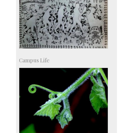
Campus Life