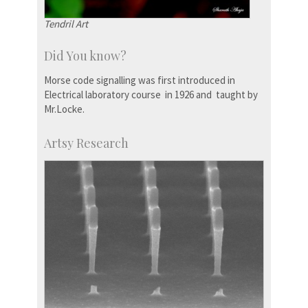
Tendril Art
Did You know?
Morse code signalling was first introduced in
Electrical laboratory course in 1926 and taught by
Mr.Locke.
Artsy Research