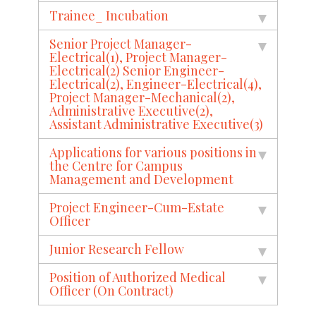
Trainee_ Incubation
Senior Project Manager-
Electrical(1), Project Manager-
Electrical(2) Senior Engineer-
Electrical(2), Engineer-Electrical(4),
Project Manager-Mechanical(2),
Administrative Executive(2),
Assistant Administrative Executive(3)
Applications for various positions in
the Centre for Campus
Management and Development
Project Engineer-Cum-Estate
Officer
Junior Research Fellow
Position of Authorized Medical
Officer (On Contract)