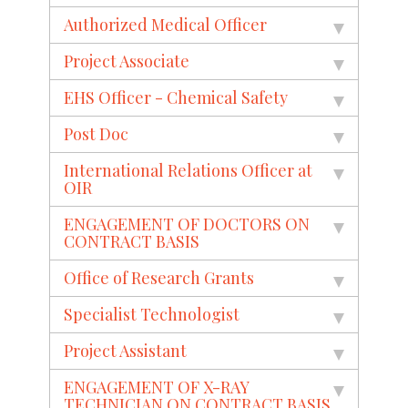
Authorized Medical Officer
Project Associate
EHS Officer - Chemical Safety
Post Doc
International Relations Officer at
OIR
ENGAGEMENT OF DOCTORS ON
CONTRACT BASIS
Office of Research Grants
Specialist Technologist
Project Assistant
ENGAGEMENT OF X-RAY
TECHNICIAN ON CONTRACT BASIS