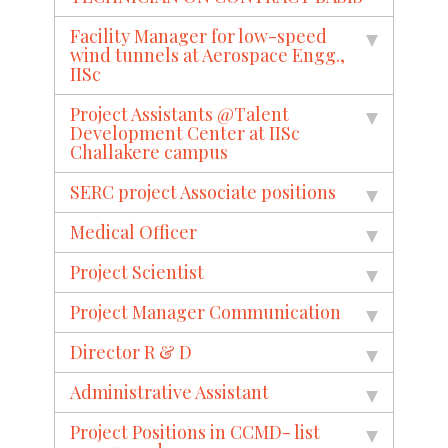
Facility Manager for low-speed
wind tunnels at Aerospace Engg.,
IISc
Project Assistants @Talent
Development Center at IISc
Challakere campus
SERC project Associate positions
Medical Officer
Project Scientist
Project Manager Communication
Director R & D
Administrative Assistant
Project Positions in CCMD- list