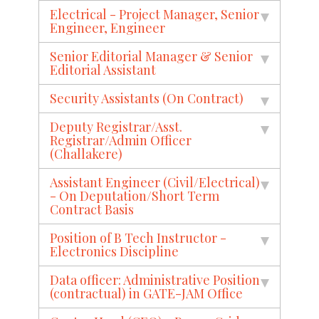
Electrical - Project Manager, Senior
Engineer, Engineer
Senior Editorial Manager & Senior
Editorial Assistant
Security Assistants (On Contract)
Deputy Registrar/Asst.
Registrar/Admin Officer
(Challakere)
Assistant Engineer (Civil/Electrical)
- On Deputation/Short Term
Contract Basis
Position of B Tech Instructor -
Electronics Discipline
Data officer: Administrative Position
(contractual) in GATE-JAM Office