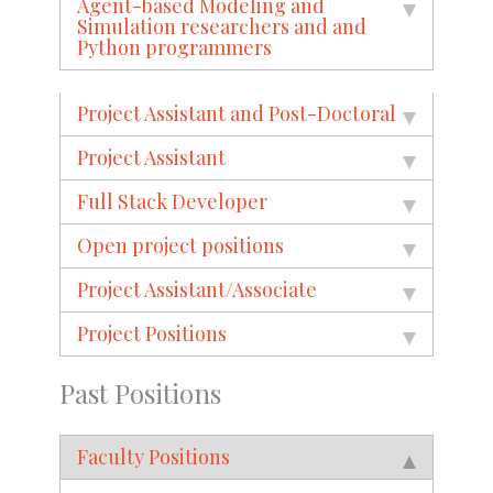
Agent-based Modeling and
Simulation researchers and and
Python programmers
Project Assistant and Post-Doctoral
Project Assistant
Full Stack Developer
Open project positions
Project Assistant/Associate
Project Positions
Past Positions
Faculty Positions