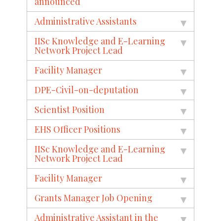
announced
Administrative Assistants
IISc Knowledge and E-Learning
Network Project Lead
Facility Manager
DPE-Civil-on-deputation
Scientist Position
EHS Officer Positions
IISc Knowledge and E-Learning
Network Project Lead
Facility Manager
Grants Manager Job Opening
Administrative Assistant in the