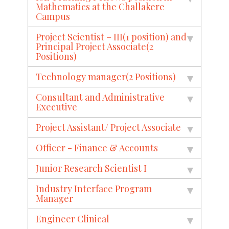
Mathematics at the Challakere
Campus
Project Scientist – III(1 position) and
Principal Project Associate(2
Positions)
Technology manager(2 Positions)
Consultant and Administrative
Executive
Project Assistant/ Project Associate
Officer - Finance & Accounts
Junior Research Scientist I
Industry Interface Program
Manager
Engineer Clinical