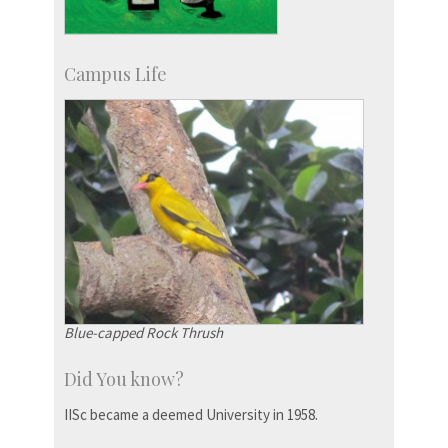
Campus Life
Blue-capped Rock Thrush
Did You know?
IISc became a deemed University in 1958.