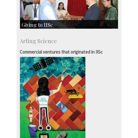
Giving to IISc
Give to IISc
Arting Science
Major benefactors
Development & Alumni Affairs
Commercial ventures that originated in IISc