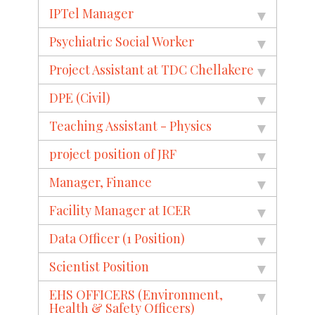
IPTel Manager
Psychiatric Social Worker
Project Assistant at TDC Chellakere
DPE (Civil)
Teaching Assistant - Physics
project position of JRF
Manager, Finance
Facility Manager at ICER
Data Officer (1 Position)
Scientist Position
EHS OFFICERS (Environment,
Health & Safety Officers)