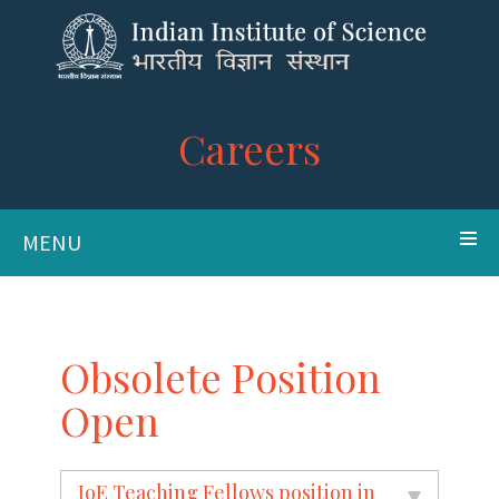
Careers
MENU
Obsolete Position
Open
IoE Teaching Fellows position in