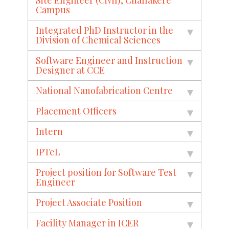
Campus
Integrated PhD Instructor in the
Division of Chemical Sciences
Software Engineer and Instruction
Designer at CCE
National Nanofabrication Centre
Placement Officers
Intern
IPTeL
Project position for Software Test
Engineer
Project Associate Position
Facility Manager in ICER