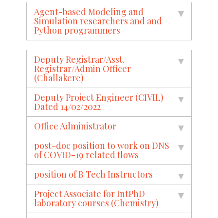
Agent-based Modeling and
Simulation researchers and and
Python programmers
Deputy Registrar/Asst.
Registrar/Admin Officer
(Challakere)
Deputy Project Engineer (CIVIL)
Dated 14/02/2022
Office Administrator
post-doc position to work on DNS
of COVID-19 related flows
position of B Tech Instructors
Project Associate for IntPhD
laboratory courses (Chemistry)