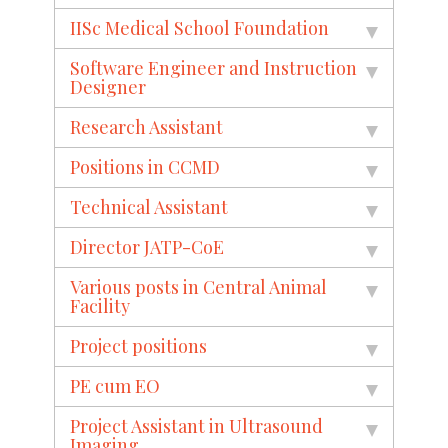
IISc Medical School Foundation
Software Engineer and Instruction
Designer
Research Assistant
Positions in CCMD
Technical Assistant
Director JATP-CoE
Various posts in Central Animal
Facility
Project positions
PE cum EO
Project Assistant in Ultrasound
Imaging