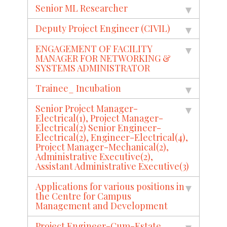
Senior ML Researcher
Deputy Project Engineer (CIVIL)
ENGAGEMENT OF FACILITY
MANAGER FOR NETWORKING &
SYSTEMS ADMINISTRATOR
Trainee_ Incubation
Senior Project Manager-
Electrical(1), Project Manager-
Electrical(2) Senior Engineer-
Electrical(2), Engineer-Electrical(4),
Project Manager-Mechanical(2),
Administrative Executive(2),
Assistant Administrative Executive(3)
Applications for various positions in
the Centre for Campus
Management and Development
Project Engineer-Cum-Estate