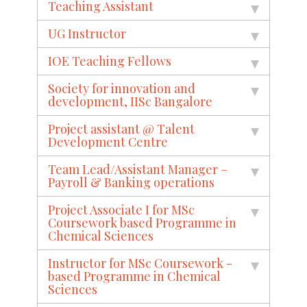
Teaching Assistant
UG Instructor
IOE Teaching Fellows
Society for innovation and
development, IISc Bangalore
Project assistant @ Talent
Development Centre
Team Lead/Assistant Manager –
Payroll & Banking operations
Project Associate I for MSc
Coursework based Programme in
Chemical Sciences
Instructor for MSc Coursework -
based Programme in Chemical
Sciences