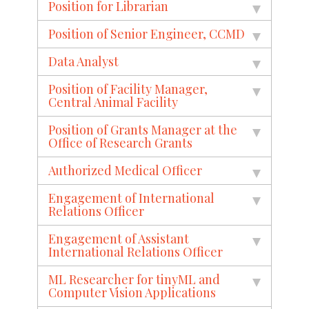
Position for Librarian
Position of Senior Engineer, CCMD
Data Analyst
Position of Facility Manager,
Central Animal Facility
Position of Grants Manager at the
Office of Research Grants
Authorized Medical Officer
Engagement of International
Relations Officer
Engagement of Assistant
International Relations Officer
ML Researcher for tinyML and
Computer Vision Applications