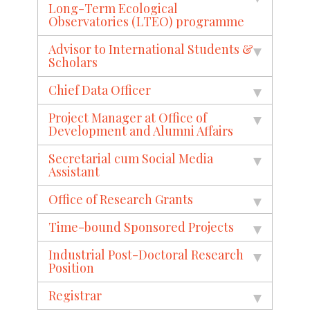
Long-Term Ecological
Observatories (LTEO) programme
Advisor to International Students &
Scholars
Chief Data Officer
Project Manager at Office of
Development and Alumni Affairs
Secretarial cum Social Media
Assistant
Office of Research Grants
Time-bound Sponsored Projects
Industrial Post-Doctoral Research
Position
Registrar