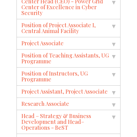
Center Head (CEO) - Power Grid
Center of Excellence in Cyber
Security
Position of Project Associate I,
Central Animal Facility
Project Associate
Position of Teaching Assistants, UG
Programme
Position of Instructors, UG
Programme
Project Assistant, Project Associate
Research Associate
Head – Strategy & Business
Development and Head–
Operations - BeST