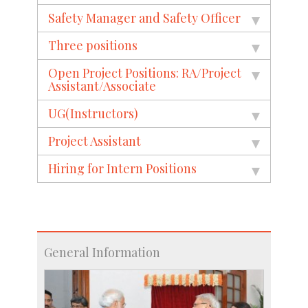
Safety Manager and Safety Officer
Three positions
Open Project Positions: RA/Project
Assistant/Associate
UG(Instructors)
Project Assistant
Hiring for Intern Positions
General Information