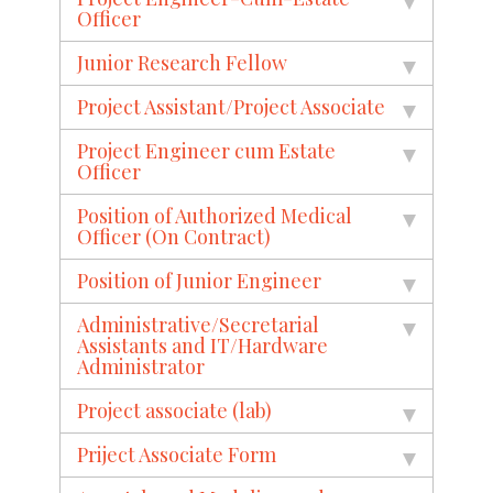
Officer
Junior Research Fellow
Project Assistant/Project Associate
Project Engineer cum Estate
Officer
Position of Authorized Medical
Officer (On Contract)
Position of Junior Engineer
Administrative/Secretarial
Assistants and IT/Hardware
Administrator
Project associate (lab)
Priject Associate Form