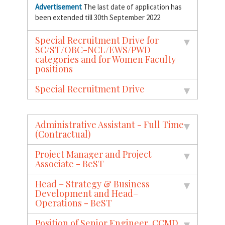
Advertisement
The last date of application has
been extended till 30th September 2022
Special Recruitment Drive for
SC/ST/OBC-NCL/EWS/PWD
categories and for Women Faculty
positions
Special Recruitment Drive
Administrative Assistant - Full Time
(Contractual)
Project Manager and Project
Associate - BeST
Head – Strategy & Business
Development and Head–
Operations - BeST
Position of Senior Engineer, CCMD