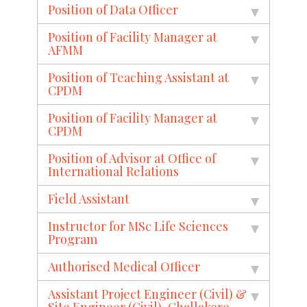
Position of Data Officer
Position of Facility Manager at
AFMM
Position of Teaching Assistant at
CPDM
Position of Facility Manager at
CPDM
Position of Advisor at Office of
International Relations
Field Assistant
Instructor for MSc Life Sciences
Program
Authorised Medical Officer
Assistant Project Engineer (Civil) &
Site Engineer (Civil), Challakere