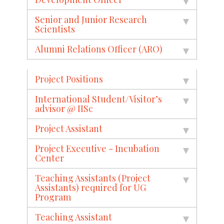
Senior and Junior Research
Scientists
Alumni Relations Officer (ARO)
Project Positions
International Student/Visitor’s
advisor @ IISc
Project Assistant
Project Executive - Incubation
Center
Teaching Assistants (Project
Assistants) required for UG
Program
Teaching Assistant