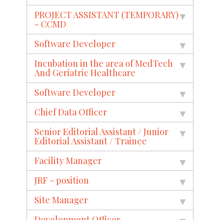
PROJECT ASSISTANT (TEMPORARY)
- CCMD
Software Developer
Incubation in the area of MedTech
And Geriatric Healthcare
Software Developer
Chief Data Officer
Senior Editorial Assistant / Junior
Editorial Assistant / Trainee
Facility Manager
JRF - position
Site Manager
Development Officer