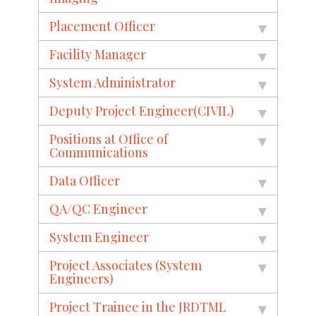
Placement Officer
Facility Manager
System Administrator
Deputy Project Engineer(CIVIL)
Positions at Office of
Communications
Data Officer
QA/QC Engineer
System Engineer
Project Associates (System
Engineers)
Project Trainee in the JRDTML