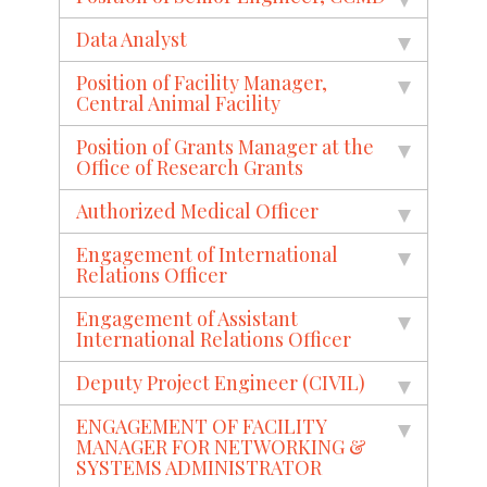
Data Analyst
Position of Facility Manager,
Central Animal Facility
Position of Grants Manager at the
Office of Research Grants
Authorized Medical Officer
Engagement of International
Relations Officer
Engagement of Assistant
International Relations Officer
Deputy Project Engineer (CIVIL)
ENGAGEMENT OF FACILITY
MANAGER FOR NETWORKING &
SYSTEMS ADMINISTRATOR