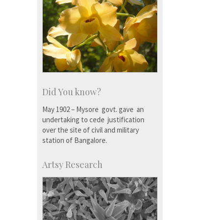
Did You know?
May 1902 – Mysore govt. gave an
undertaking to cede justification
over the site of civil and military
station of Bangalore.
Artsy Research