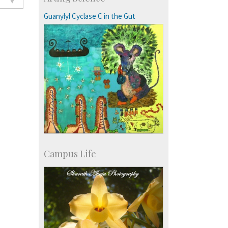
Exchange Programmes
Guanylyl Cyclase C in the Gut
Campus Life