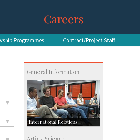
Careers
owship Programmes
Contract/Project Staff
General Information
International Relations
Collaborative Research
Arting Science