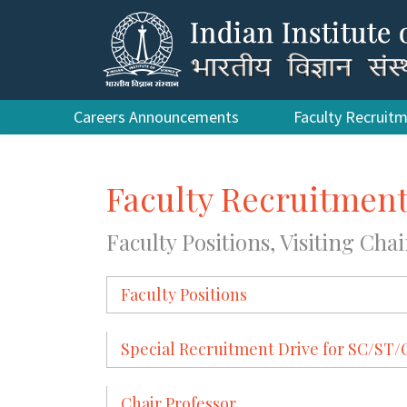
Careers Announcements
Faculty Recruit
Faculty Recruitmen
Faculty Positions, Visiting Chai
Faculty Positions
Special Recruitment Drive for SC/S
Chair Professor