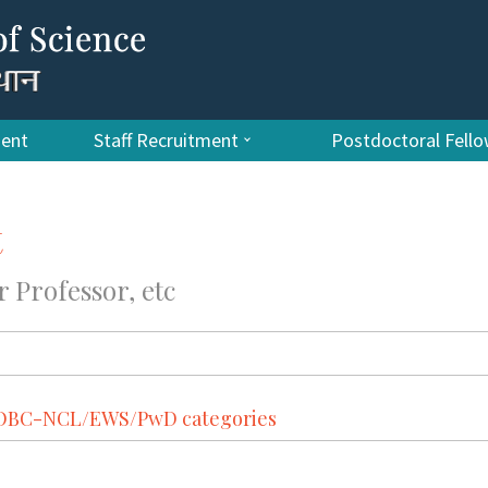
ment
Staff Recruitment
Postdoctoral Fell
t
r Professor, etc
T/OBC-NCL/EWS/PwD categories