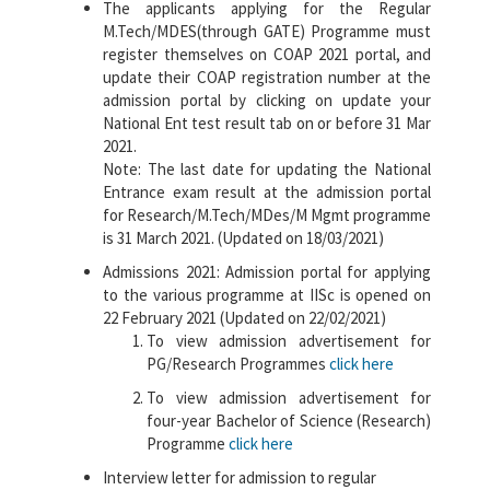
The applicants applying for the Regular
M.Tech/MDES(through GATE) Programme must
register themselves on COAP 2021 portal, and
update their COAP registration number at the
admission portal by clicking on update your
National Ent test result tab on or before 31 Mar
2021.
Note: The last date for updating the National
Entrance exam result at the admission portal
for Research/M.Tech/MDes/M Mgmt programme
is 31 March 2021. (Updated on 18/03/2021)
Admissions 2021: Admission portal for applying
to the various programme at IISc is opened on
22 February 2021 (Updated on 22/02/2021)
To view admission advertisement for
PG/Research Programmes
click here
To view admission advertisement for
four-year Bachelor of Science (Research)
Programme
click here
Interview letter for admission to regular