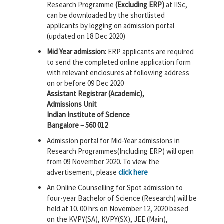
Research Programme
(Excluding ERP)
at IISc,
can be downloaded by the shortlisted
applicants by logging on admission portal
(updated on 18 Dec 2020)
Mid Year admission:
ERP applicants are required
to send the completed online application form
with relevant enclosures at following address
on or before 09 Dec 2020
Assistant Registrar (Academic),
Admissions Unit
Indian Institute of Science
Bangalore – 560 012
Admission portal for Mid-Year admissions in
Research Programmes(Including ERP) will open
from 09 November 2020. To view the
advertisement, please
click here
An Online Counselling for Spot admission to
four-year Bachelor of Science (Research) will be
held at 10. 00 hrs on November 12, 2020 based
on the KVPY(SA), KVPY(SX), JEE (Main),