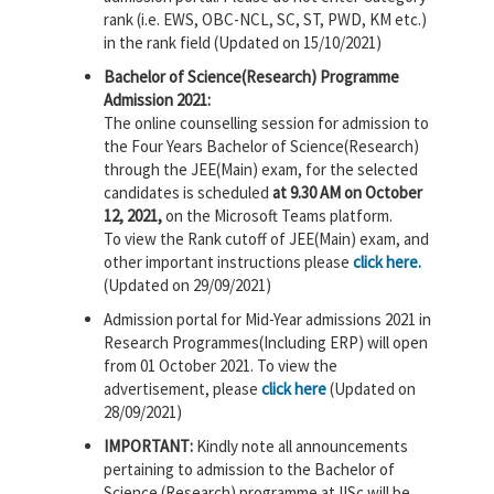
rank (i.e. EWS, OBC-NCL, SC, ST, PWD, KM etc.)
in the rank field (Updated on 15/10/2021)
Bachelor of Science(Research) Programme
Admission 2021:
The online counselling session for admission to
the Four Years Bachelor of Science(Research)
through the JEE(Main) exam, for the selected
candidates is scheduled
at 9.30 AM on October
12, 2021,
on the Microsoft Teams platform.
To view the Rank cutoff of JEE(Main) exam, and
other important instructions please
click here.
(Updated on 29/09/2021)
Admission portal for Mid-Year admissions 2021 in
Research Programmes(Including ERP) will open
from 01 October 2021. To view the
advertisement, please
click here
(Updated on
28/09/2021)
IMPORTANT:
Kindly note all announcements
pertaining to admission to the Bachelor of
Science (Research) programme at IISc will be