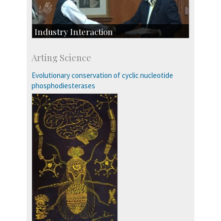
Industry Interaction
CSIC-Scientific & Industrial Consultancy
Arting Science
SID-Innovation & Development
IPTeL-Intellectual Property and Technology
Evolutionary conservation of cyclic nucleotide
Licensing
phosphodiesterases