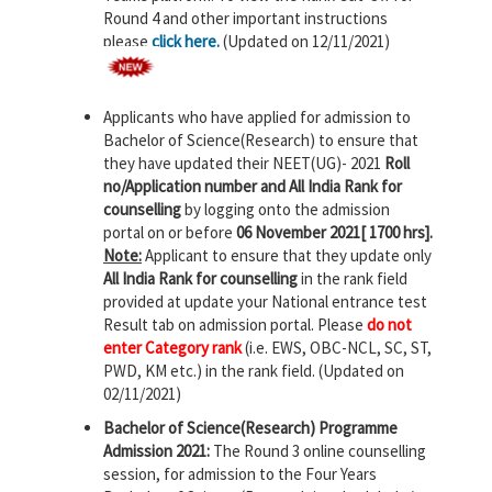
Round 4 and other important instructions
please
click here.
(Updated on 12/11/2021)
Applicants who have applied for admission to
Bachelor of Science(Research) to ensure that
they have updated their NEET(UG)- 2021
Roll
no/Application number and All India Rank for
counselling
by logging onto the admission
portal on or before
06 November 2021[ 1700 hrs].
Note:
Applicant to ensure that they update only
All India Rank for counselling
in the rank field
provided at update your National entrance test
Result tab on admission portal. Please
do not
enter Category rank
(i.e. EWS, OBC-NCL, SC, ST,
PWD, KM etc.) in the rank field. (Updated on
02/11/2021)
Bachelor of Science(Research) Programme
Admission 2021:
The Round 3 online counselling
session, for admission to the Four Years