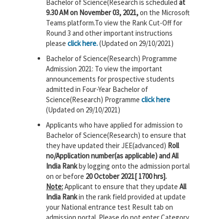
Bachelor of Science(Research is scheduled
at
9.30 AM on November 03, 2021,
on the Microsoft
Teams platform.To view the Rank Cut-Off for
Round 3 and other important instructions
please
click here.
(Updated on 29/10/2021)
Bachelor of Science(Research) Programme
Admission 2021: To view the important
announcements for prospective students
admitted in Four-Year Bachelor of
Science(Research) Programme
click here
(Updated on 29/10/2021)
Applicants who have applied for admission to
Bachelor of Science(Research) to ensure that
they have updated their JEE(advanced)
Roll
no/Application number(as applicable) and All
India Rank
by logging onto the admission portal
on or before
20 October 2021[ 1700 hrs].
Note:
Applicant to ensure that they update
All
India Rank
in the rank field provided at update
your National entrance test Result tab on
admission portal. Please do not enter Category