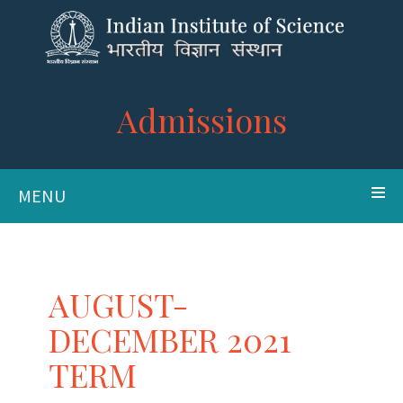
Admissions
MENU
AUGUST-
DECEMBER 2021
TERM