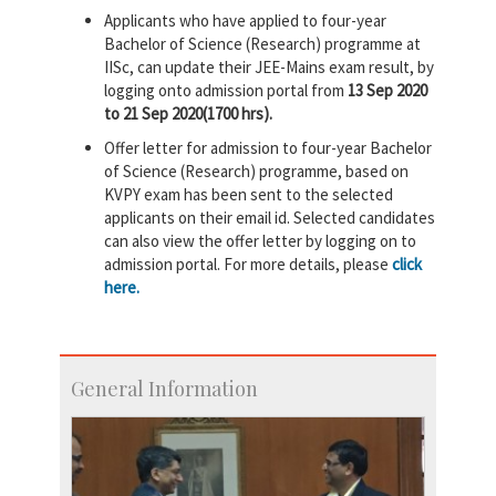
Applicants who have applied to four-year
Bachelor of Science (Research) programme at
IISc, can update their JEE-Mains exam result, by
logging onto admission portal from
13 Sep 2020
to 21 Sep 2020(1700 hrs).
Offer letter for admission to four-year Bachelor
of Science (Research) programme, based on
KVPY exam has been sent to the selected
applicants on their email id. Selected candidates
can also view the offer letter by logging on to
admission portal. For more details, please
click
here.
General Information