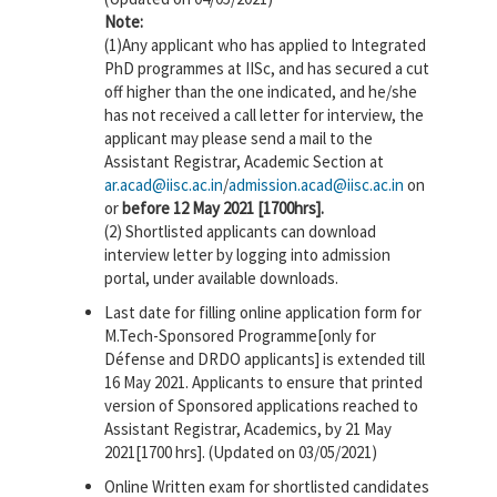
Note:
(1)Any applicant who has applied to Integrated
PhD programmes at IISc, and has secured a cut
off higher than the one indicated, and he/she
has not received a call letter for interview, the
applicant may please send a mail to the
Assistant Registrar, Academic Section at
ar.acad@iisc.ac.in
/
admission.acad@iisc.ac.in
on
or
before 12 May 2021 [1700hrs].
(2) Shortlisted applicants can download
interview letter by logging into admission
portal, under available downloads.
Last date for filling online application form for
M.Tech-Sponsored Programme[only for
Défense and DRDO applicants] is extended till
16 May 2021. Applicants to ensure that printed
version of Sponsored applications reached to
Assistant Registrar, Academics, by 21 May
2021[1700 hrs]. (Updated on 03/05/2021)
Online Written exam for shortlisted candidates