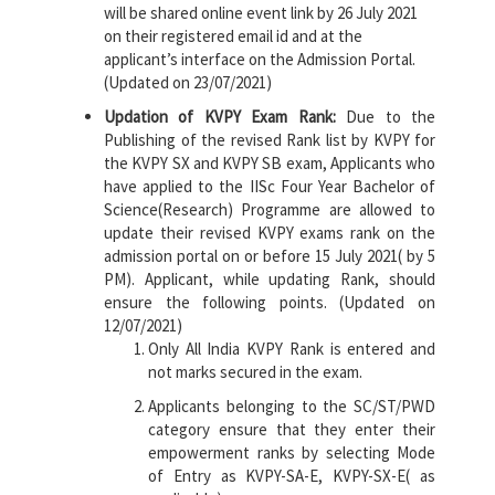
will be shared online event link by 26 July 2021
on their registered email id and at the
applicant’s interface on the Admission Portal.
(Updated on 23/07/2021)
Updation of KVPY Exam Rank:
Due to the
Publishing of the revised Rank list by KVPY for
the KVPY SX and KVPY SB exam, Applicants who
have applied to the IISc Four Year Bachelor of
Science(Research) Programme are allowed to
update their revised KVPY exams rank on the
admission portal on or before 15 July 2021( by 5
PM). Applicant, while updating Rank, should
ensure the following points. (Updated on
12/07/2021)
Only All India KVPY Rank is entered and
not marks secured in the exam.
Applicants belonging to the SC/ST/PWD
category ensure that they enter their
empowerment ranks by selecting Mode
of Entry as KVPY-SA-E, KVPY-SX-E( as