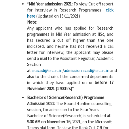
“
Mid Year admission 2021:
To view Cut off report
for interview in Research Programmes
click
here
(Updated on 15/11/2021)
Note:
Any applicant who has applied for Research
programmes in Mid Year admission at IISc, and
has secured a cut off higher than the one
indicated, and he/she has not received a call
letter for interview, the applicant may please
send a mail to the Assistant Registrar, Academic
Section
at
ar.acad@iisc.ac.in
/
admission.acad@iisc.ac.in
and
also to the chair of the concerned departments
in which they have applied on or
before 17
November 2021 [1700hrs]”
Bachelor of Science(Research) Programme
Admission 2021:
The Round 4 online counselling
session, for admission to the Four Years
Bachelor of Science(Research) is scheduled
at
9.30 AM on November 16, 2021,
on the Microsoft
Teams platform. To view the Rank Cut-Off for