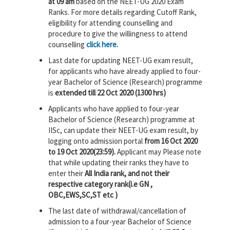
at 09 am
based on the NEET-UG 2020 Exam
Ranks. For more details regarding Cutoff Rank,
eligibility for attending counselling and
procedure to give the willingness to attend
counselling
click here.
Last date for updating NEET-UG exam result,
for applicants who have already applied to four-
year Bachelor of Science (Research) programme
is
extended till 22 Oct 2020 (1300 hrs)
Applicants who have applied to four-year
Bachelor of Science (Research) programme at
IISc, can update their NEET-UG exam result, by
logging onto admission portal
from 16 Oct 2020
to 19 Oct 2020(23:59).
Applicant may Please note
that while updating their ranks they have to
enter their
All India rank, and not their
respective category rank(i.e GN ,
OBC,EWS,SC,ST etc )
The last date of withdrawal/cancellation of
admission to a four-year Bachelor of Science