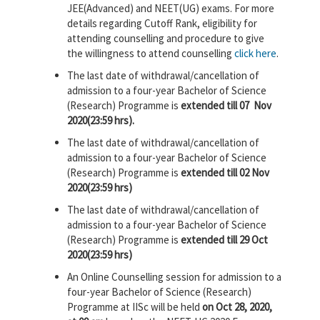
JEE(Advanced) and NEET(UG) exams. For more
details regarding Cutoff Rank, eligibility for
attending counselling and procedure to give
the willingness to attend counselling
click here
.
The last date of withdrawal/cancellation of
admission to a four-year Bachelor of Science
(Research) Programme is
extended till 07 Nov
2020(23:59 hrs).
The last date of withdrawal/cancellation of
admission to a four-year Bachelor of Science
(Research) Programme is
extended till 02 Nov
2020(23:59 hrs)
The last date of withdrawal/cancellation of
admission to a four-year Bachelor of Science
(Research) Programme is
extended till 29 Oct
2020(23:59 hrs)
An Online Counselling session for admission to a
four-year Bachelor of Science (Research)
Programme at IISc will be held
on Oct 28, 2020,