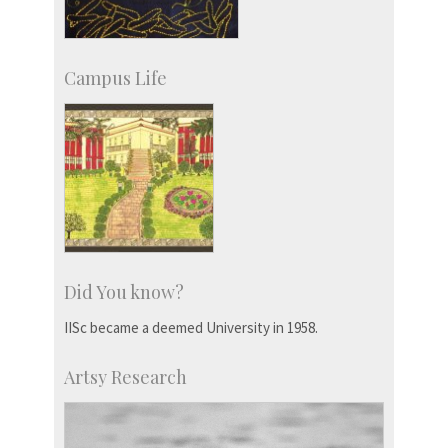
Campus Life
Did You know?
IISc became a deemed University in 1958.
Artsy Research