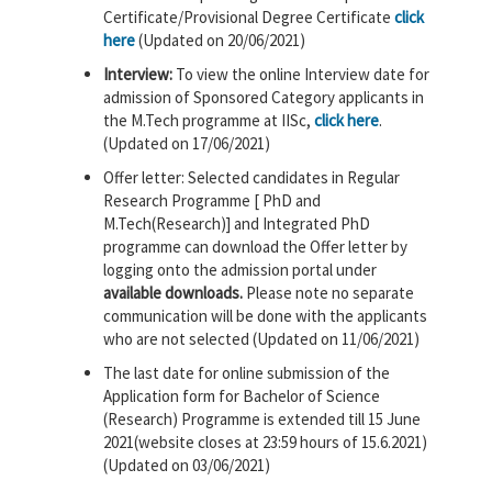
Certificate/Provisional Degree Certificate
click
here
(Updated on 20/06/2021)
Interview:
To view the online Interview date for
admission of Sponsored Category applicants in
the M.Tech programme at IISc,
click here
.
(Updated on 17/06/2021)
Offer letter: Selected candidates in Regular
Research Programme [ PhD and
M.Tech(Research)] and Integrated PhD
programme can download the Offer letter by
logging onto the admission portal under
available downloads.
Please note no separate
communication will be done with the applicants
who are not selected (Updated on 11/06/2021)
The last date for online submission of the
Application form for Bachelor of Science
(Research) Programme is extended till 15 June
2021(website closes at 23:59 hours of 15.6.2021)
(Updated on 03/06/2021)