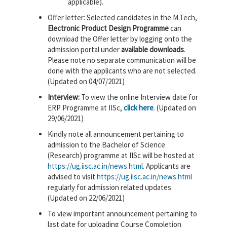
applicable).
Offer letter: Selected candidates in the M.Tech,
Electronic Product Design Programme
can
download the Offer letter by logging onto the
admission portal under
available downloads
.
Please note no separate communication will be
done with the applicants who are not selected.
(Updated on 04/07/2021)
Interview:
To view the online Interview date for
ERP Programme at IISc,
click here
.
(Updated on
29/06/2021)
Kindly note all announcement pertaining to
admission to the Bachelor of Science
(Research) programme at IISc will be hosted at
https://ug.iisc.ac.in/news.html
. Applicants are
advised to visit
https://ug.iisc.ac.in/news.html
regularly for admission related updates
(Updated on 22/06/2021)
To view important announcement pertaining to
last date for uploading Course Completion