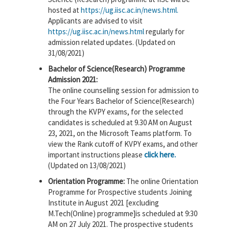
hosted at
https://ug.iisc.ac.in/news.html.
Applicants are advised to visit
https://ug.iisc.ac.in/news.html
regularly for
admission related updates. (Updated on
31/08/2021)
Bachelor of Science(Research) Programme
Admission 2021:
The online counselling session for admission to
the Four Years Bachelor of Science(Research)
through the KVPY exams, for the selected
candidates is scheduled at 9.30 AM on August
23, 2021, on the Microsoft Teams platform. To
view the Rank cutoff of KVPY exams, and other
important instructions please
click here.
(Updated on 13/08/2021)
Orientation Programme:
The online Orientation
Programme for Prospective students Joining
Institute in August 2021 [excluding
M.Tech(Online) programme]is scheduled at 9:30
AM on 27 July 2021. The prospective students