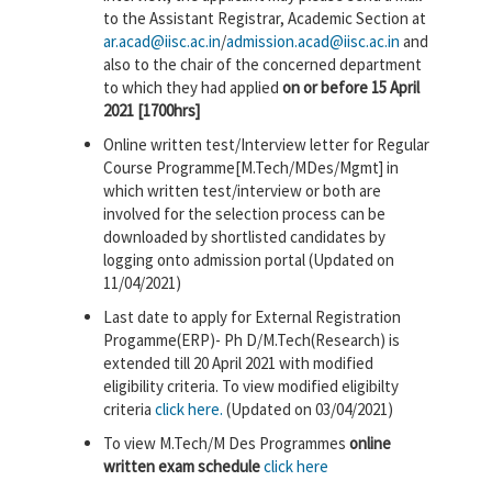
to the Assistant Registrar, Academic Section at
ar.acad@iisc.ac.in
/
admission.acad@iisc.ac.in
and
also to the chair of the concerned department
to which they had applied
on or before 15 April
2021 [1700hrs]
Online written test/Interview letter for Regular
Course Programme[M.Tech/MDes/Mgmt] in
which written test/interview or both are
involved for the selection process can be
downloaded by shortlisted candidates by
logging onto admission portal (Updated on
11/04/2021)
Last date to apply for External Registration
Progamme(ERP)- Ph D/M.Tech(Research) is
extended till 20 April 2021 with modified
eligibility criteria. To view modified eligibilty
criteria
click here.
(Updated on 03/04/2021)
To view M.Tech/M Des Programmes
online
written exam schedule
click here