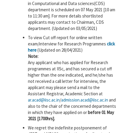
in Computational and Data sciences(CDS)
department is scheduled on 07 May 2021 [10 am
to 11:30 am]. For more details shortlisted
applicants may contact to Chairman, CDS
department. (Updated on 03/05/2021)
To view Cut off report for online written
exam/interview for Research Programmes
click
here
(Updated on 28/04/2021)
Note:
Any applicant who has applied for Research
programmes at IISc, and has secured a cut off
higher than the one indicated, and he/she has
not received a call letter for interview, the
applicant may please send a mail to the
Assistant Registrar, Academic Section at
ar.acad@iisc.ac.in
/
admission.acad@iisc.ac.in
and
also to the chair of the concerned departments
in which they have applied on or
before 01 May
2021 [1700hrs].
We regret the indefinite postponement of