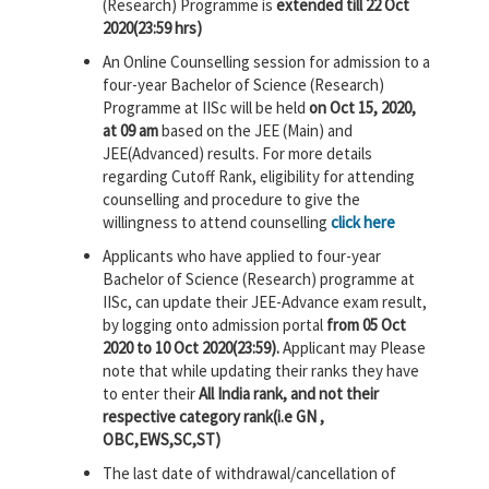
(Research) Programme is
extended till 22 Oct
2020(23:59 hrs)
An Online Counselling session for admission to a
four-year Bachelor of Science (Research)
Programme at IISc will be held
on Oct 15, 2020,
at 09 am
based on the JEE (Main) and
JEE(Advanced) results. For more details
regarding Cutoff Rank, eligibility for attending
counselling and procedure to give the
willingness to attend counselling
click here
Applicants who have applied to four-year
Bachelor of Science (Research) programme at
IISc, can update their JEE-Advance exam result,
by logging onto admission portal
from 05 Oct
2020 to 10 Oct 2020(23:59).
Applicant may Please
note that while updating their ranks they have
to enter their
All India rank, and not their
respective category rank(i.e GN ,
OBC,EWS,SC,ST)
The last date of withdrawal/cancellation of