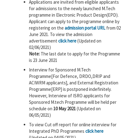
Applications are invited from eligible applicants
for admissions to the newly launched M.Tech
programme in Electronic Product Design(EPD).
Applicant can apply to the programme online by
registering on the
admission portal URL
from 02
June 2021. To view the admission
advertisement
click here
(Updated on
02/06/2021)
Note:
The last date to apply for the Programme
is 23 June 2021
Interview for Sponsored M.Tech
Programme[For Defence, DRDO,DRIP and
ACIWRM applicants], and External Registration
Programme[ERP] is postponed indefinitely.
However, Interview of ISRO applicants for
Sponsored M.tech Programme will be held per
schedule on
10 May 2021
(Updated on
06/05/2021)
To view Cut off report for online interview for
Integrated PhD Programmes
click here
(Updated on 04/05/2021)