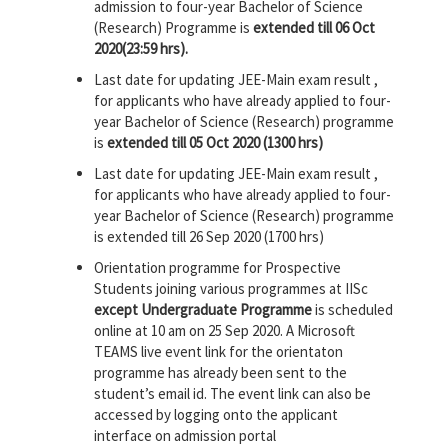
admission to four-year Bachelor of Science
(Research) Programme is
extended till 06 Oct
2020(23:59 hrs).
Last date for updating JEE-Main exam result ,
for applicants who have already applied to four-
year Bachelor of Science (Research) programme
is
extended till 05 Oct 2020 (1300 hrs)
Last date for updating JEE-Main exam result ,
for applicants who have already applied to four-
year Bachelor of Science (Research) programme
is extended till 26 Sep 2020 (1700 hrs)
Orientation programme for Prospective
Students joining various programmes at IISc
except Undergraduate Programme
is scheduled
online at 10 am on 25 Sep 2020. A Microsoft
TEAMS live event link for the orientaton
programme has already been sent to the
student’s email id. The event link can also be
accessed by logging onto the applicant
interface on admission portal