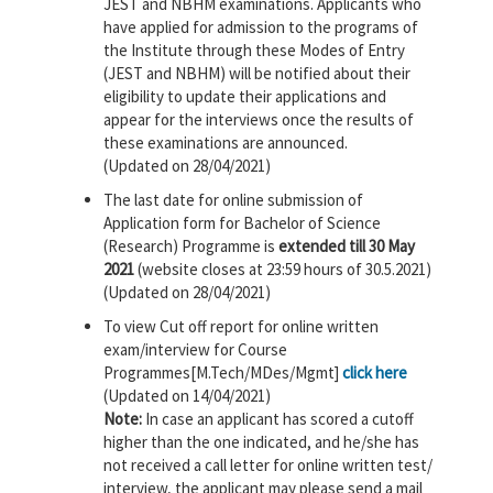
JEST and NBHM examinations. Applicants who
have applied for admission to the programs of
the Institute through these Modes of Entry
(JEST and NBHM) will be notified about their
eligibility to update their applications and
appear for the interviews once the results of
these examinations are announced.
(Updated on 28/04/2021)
The last date for online submission of
Application form for Bachelor of Science
(Research) Programme is
extended till 30 May
2021
(website closes at 23:59 hours of 30.5.2021)
(Updated on 28/04/2021)
To view Cut off report for online written
exam/interview for Course
Programmes[M.Tech/MDes/Mgmt]
click here
(Updated on 14/04/2021)
Note:
In case an applicant has scored a cutoff
higher than the one indicated, and he/she has
not received a call letter for online written test/
interview, the applicant may please send a mail