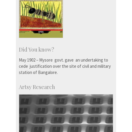
Did You know?
May 1902 – Mysore govt. gave an undertaking to
cede justification over the site of civil and military
station of Bangalore.
Artsy Research