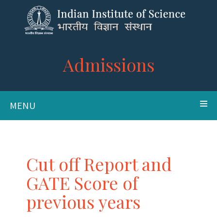
Admissions
MENU
Cut off Report and
GATE Score of
previous years