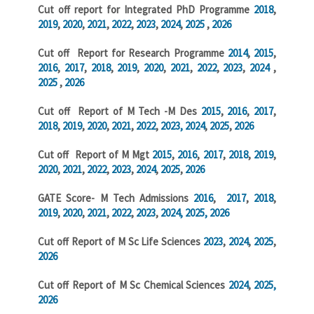
Cut off report for Integrated PhD Programme
2018
,
2019
,
2020
,
2021
,
2022
,
2023
,
2024
,
2025
,
2026
Cut off Report for Research Programme
2014
,
2015
,
2016
,
2017
,
2018
,
2019
,
2020
,
2021
,
2022
,
2023
,
2024
,
2025
,
2026
Cut off Report of M Tech -M Des
2015
,
2016
,
2017
,
2018
,
2019
,
2020
,
2021
,
2022
,
2023,
2024
,
2025
,
2026
Cut off Report of M Mgt
2015
,
2016
,
2017
,
2018
,
2019
,
2020
,
2021
,
2022
,
2023
,
2024
,
2025
,
2026
GATE Score- M Tech Admissions
2016
,
2017
,
2018
,
2019
,
2020
,
2021
,
2022
,
2023
,
2024,
2025,
2026
Cut off Report of M Sc Life Sciences
2023
,
2024
,
2025
,
2026
Cut off Report of M Sc Chemical Sciences
2024
,
2025,
2026