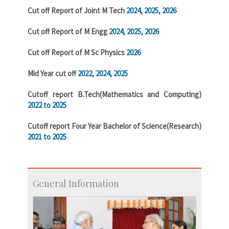
Cut off Report of Joint M Tech
2024
,
2025,
2026
Cut off Report of M Engg
2024
,
2025,
2026
Cut off Report of M Sc Physics
2026
Mid Year cut off
2022
,
2024,
2025
Cutoff report B.Tech(Mathematics and Computing)
2022 to 2025
Cutoff report Four Year Bachelor of Science(Research)
2021 to 2025
General Information