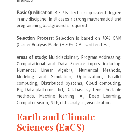
Basic Qualification:
B.E. / B. Tech. or equivalent degree
in any discipline. In all cases a strong mathematical and
programming background is required.
Selection Process:
Selection is based on 70% CAM
(Career Analysis Marks) + 30% (CBT written test).
Areas of study:
Multidisciplinary Program Addressing:
Computational and Data Science topics including:
Numerical Linear Algebra, Numerical Methods,
Modeling and Simulation, Optimization, Parallel
computing, Distributed systems, Cloud computing,
Big Data platforms, IoT, Database systems; Scalable
methods, Machine learning, AI, Deep Learning,
Computer vision, NLP, data analysis, visualization
Earth and Climate
Sciences (EaCS)