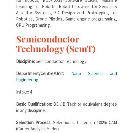
for Robots, ROS/ROS2 Software stacks, Machine
Learning for Robots, Robot hardware for Sensor &
Actuator Systems, 3D Design and Prototyping for
Robotics, Drone Piloting, Game engine programming,
GPU Programming.
Semiconductor
Technology (SemT)
Discipline:
Semiconductor Technology
Department/Centre/Unit:
Nano Science and
Engineering
Intake:
4
Basic Qualification:
BE / B Tech or equivalent degree
in any discipline.
Selection Process:
Selection is based on 100% CAM
(Career Analysis Marks)