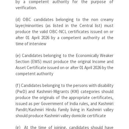
by a competent authority for the purpose of
verification.
(d) OBC candidates belonging to the non creamy
layer/minorities (as listed in the Central list) must
produce the valid OBC-NCL certificates issued on or
after 01 April 2026 by a competent authority at the
time of interview
(e) Candidates belonging to the Economically Weaker
Section (EWS) must produce the original Income and
Asset Certificate issued on or after 01 April 2026 by the
competent authority
(f) Candidates belonging to the persons with disability
(PwD) and Kashmiri-Migrants (KM) categories should
produce the originals of the appropriate certificates,
issued as per Government of India rules, and Kashmiri
Pandit/Kashmiri Hindu Family living in Kashmiri valley
should produce Kashmiri valley domicile certificate
(g) At the time of joining, candidates should have