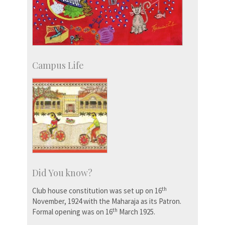
Campus Life
Did You know?
th
Club house constitution was set up on 16
November, 1924 with the Maharaja as its Patron.
th
Formal opening was on 16
March 1925.