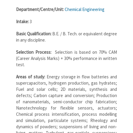
Department/Centre/Unit:
Chemical Engineering
Intake:
3
Basic Qualification:
B.E. / B. Tech. or equivalent degree
in any discipline.
Selection Process:
Selection is based on 70% CAM
(Career Analysis Marks) + 30% performance in written
test.
Areas of study:
Energy storage in flow batteries and
supercapacitors, hydrogen production, gas hydrates;
Fuel and solar cells; 2D materials, synthesis and
defects; Carbon capture and conversion; Production
of nanomaterials, semi-conductor chip fabrication;
Nanotechnology for flexible sensors, actuators;
Chemical process intensification, process modelling
and simulation, particulate systems; Rheology and
dynamics of powders; suspensions of living and non-
living matter; Turbulent gas-particle suspensions;