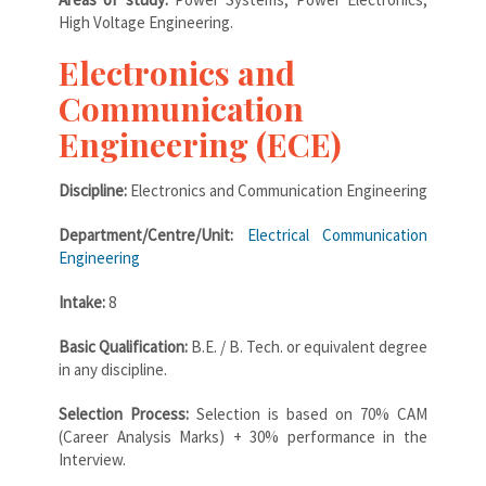
High Voltage Engineering.
Electronics and
Communication
Engineering (ECE)
Discipline:
Electronics and Communication Engineering
Department/Centre/Unit:
Electrical Communication
Engineering
Intake:
8
Basic Qualification:
B.E. / B. Tech. or equivalent degree
in any discipline.
Selection Process:
Selection is based on 70% CAM
(Career Analysis Marks) + 30% performance in the
Interview.