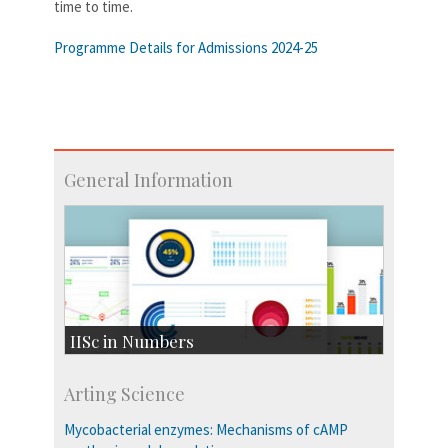
time to time.
Programme Details for Admissions 2024-25
General Information
IISc in Numbers
Faculty Members: 433
Arting Science
Students: 3754
Courses: 1068
Mycobacterial enzymes: Mechanisms of cAMP
Accolades