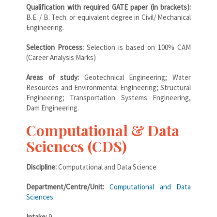
Qualification with required GATE paper (in brackets):
B.E. / B. Tech. or equivalent degree in Civil/ Mechanical
Engineering.
Selection Process:
Selection is based on 100% CAM
(Career Analysis Marks)
Areas of study:
Geotechnical Engineering; Water
Resources and Environmental Engineering; Structural
Engineering; Transportation Systems Engineering,
Dam Engineering.
Computational & Data
Sciences (CDS)
Discipline:
Computational and Data Science
Department/Centre/Unit:
Computational and Data
Sciences
Intake:
9