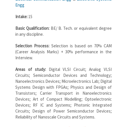
Engg
Intake:
15
Basic Qualification:
BE/ B. Tech. or equivalent degree
in any discipline.
Selection Process:
Selection is based on 70% CAM
(Career Analysis Marks) + 30% performance in the
Interview.
Areas of study:
Digital VLSI Circuit; Analog VLSI
Circuits; Semiconductor Devices and Technology;
Nanoelectronics Devices; Microelectronics Lab; Digital
Systems Design with FPGAs; Physics and Design of
Transistors; Carrier Transport in Nanoelectronics
Devices; Art of Compact Modelling; Optoelectronic
Devices; RF IC and Systems; Photonic Integrated
Circuits; Design of Power Semiconductor Devices;
Reliability of Nanoscale Circuits and Systems.