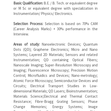
Basic Qualification:
B.E. / B. Tech. or equivalent degree
or M Sc or equivalent degree with specialization in
Instrumentation/ Physics/ Electronics.
Selection Process:
Selection is based on 70% CAM
(Career Analysis Marks) + 30% performance in the
Interview.
Areas of study:
Nanoelectronic Devices; Quantum
Dots (QD); Graphene Electronics; Micro and Nano
Systems; Layered 2D Materials; Sensors and related
Instrumentation; QD containing Optical Fibers;
Nanoscale Imaging; Super-Resolution Microscopy and
Imaging; Fluorescence Microscopy; Precision Motion
Control; Microfluidics and Devices; Nano-metrology;
Atomic Force Microscopy; Semiconductor Devices and
Circuits; Electrical Transport Studies in Low-
dimensional Materials; QD Lasers; Bioinstrumentation;
Materials Science;Electrical and Thermal Contact
Resistance; Fibre-Bragg Grating Sensors; Phase
Change Memories; Energy Systems; Image