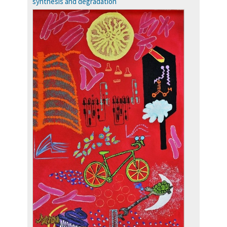
synthesis and degradation
more…