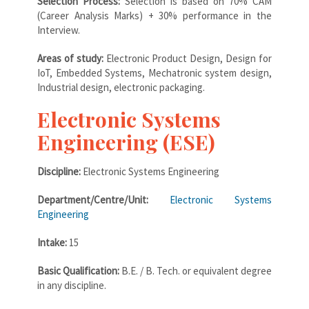
Selection Process:
Selection is based on 70% CAM
(Career Analysis Marks) + 30% performance in the
Interview.
Areas of study:
Electronic Product Design, Design for
IoT, Embedded Systems, Mechatronic system design,
Industrial design, electronic packaging.
Electronic Systems
Engineering (ESE)
Discipline:
Electronic Systems Engineering
Department/Centre/Unit:
Electronic Systems
Engineering
Intake:
15
Basic Qualification:
B.E. / B. Tech. or equivalent degree
in any discipline.