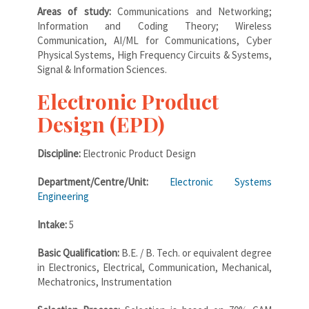
Areas of study:
Communications and Networking;
Information and Coding Theory; Wireless
Communication, AI/ML for Communications, Cyber
Physical Systems, High Frequency Circuits & Systems,
Signal & Information Sciences.
Electronic Product
Design (EPD)
Discipline:
Electronic Product Design
Department/Centre/Unit:
Electronic Systems
Engineering
Intake:
5
Basic Qualification:
B.E. / B. Tech. or equivalent degree
in Electronics, Electrical, Communication, Mechanical,
Mechatronics, Instrumentation