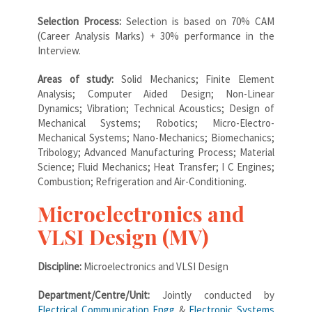
Selection Process:
Selection is based on 70% CAM
(Career Analysis Marks) + 30% performance in the
Interview.
Areas of study:
Solid Mechanics; Finite Element
Analysis; Computer Aided Design; Non-Linear
Dynamics; Vibration; Technical Acoustics; Design of
Mechanical Systems; Robotics; Micro-Electro-
Mechanical Systems; Nano-Mechanics; Biomechanics;
Tribology; Advanced Manufacturing Process; Material
Science; Fluid Mechanics; Heat Transfer; I C Engines;
Combustion; Refrigeration and Air-Conditioning.
Microelectronics and
VLSI Design (MV)
Discipline:
Microelectronics and VLSI Design
Department/Centre/Unit:
Jointly conducted by
Electrical Communication Engg
&
Electronic Systems