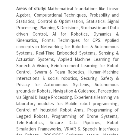
Areas of study:
Mathematical foundations like Linear
Algebra, Computational Techniques, Probability and
Statistics, Control & Optimization, Statistical Signal
Processing, Planning & Decisions, Stochastic and Data
driven Control, AI for Robotics, Dynamics &
Kinematics, Formal Techniques for CPS. Applied
concepts in Networking for Robotics & Autonomous
Systems, Real-Time Embedded Systems, Sensing &
Actuation Systems, Applied Machine Learning for
Speech & Vision, Reinforcement Learning for Robot
Control, Swarm & Team Robotics, Human-Machine
Interactions & social robotics, Security, Safety &
Privacy for Autonomous Systems, Autonomous
ground/air Robots, Navigation & Guidance, Perception
via Signal & Image Processing. Experiential learning via
laboratory modules for: Mobile robot programming,
Control of Industrial Robot Arms, Programming of
Legged Robots, Programming of Drone Systems,
Tele-Robotics, Secure Data Pipelines, Robot
Simulation Frameworks, VR/AR & Speech Interfaces