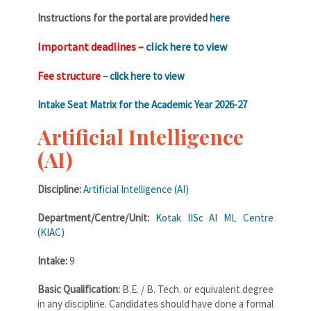
Instructions for the portal are provided
here
Important deadlines –
click here to view
Fee structure
–
click here to view
Intake Seat Matrix for the Academic Year 2026-27
Artificial Intelligence
(AI)
Discipline:
Artificial Intelligence (AI)
Department/Centre/Unit:
Kotak IISc AI ML Centre
(KIAC)
Intake:
9
Basic Qualification:
B.E. / B. Tech. or equivalent degree
in any discipline. Candidates should have done a formal