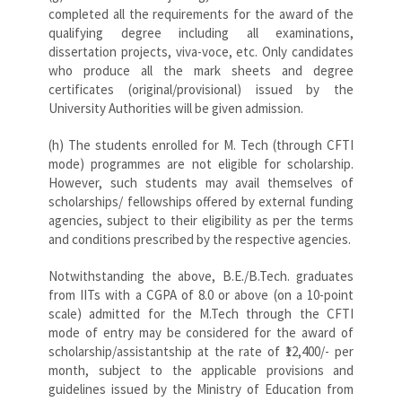
completed all the requirements for the award of the
qualifying degree including all examinations,
dissertation projects, viva-voce, etc. Only candidates
who produce all the mark sheets and degree
certificates (original/provisional) issued by the
University Authorities will be given admission.
(h) The students enrolled for M. Tech (through CFTI
mode) programmes are not eligible for scholarship.
However, such students may avail themselves of
scholarships/ fellowships offered by external funding
agencies, subject to their eligibility as per the terms
and conditions prescribed by the respective agencies.
Notwithstanding the above, B.E./B.Tech. graduates
from IITs with a CGPA of 8.0 or above (on a 10-point
scale) admitted for the M.Tech through the CFTI
mode of entry may be considered for the award of
scholarship/assistantship at the rate of ₹12,400/- per
month, subject to the applicable provisions and
guidelines issued by the Ministry of Education from