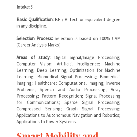
Intake:
5
Basic Qualification:
BE / B Tech or equivalent degree
in any discipline.
Selection Process:
Selection is based on 100% CAM
(Career Analysis Marks)
Areas of study:
Digital Signal/Image Processing;
Computer Vision; Artificial Intelligence; Machine
Learning; Deep Learning; Optimization for Machine
Learning; Biomedical Signal Processing; Biomedical
Imaging; Healthcare; Computational Imaging; Inverse
Problems; Speech and Audio Processing; Array
Processing; Pattern Recognition; Signal Processing
for Communications; Sparse Signal Processing;
Compressed Sensing; Graph Signal Processing;
Applications to Autonomous Navigation and Robotics;
Applications to Power Systems.
Smart Mobility and