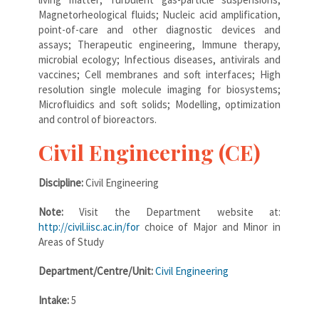
Magnetorheological fluids; Nucleic acid amplification,
point-of-care and other diagnostic devices and
assays; Therapeutic engineering, Immune therapy,
microbial ecology; Infectious diseases, antivirals and
vaccines; Cell membranes and soft interfaces; High
resolution single molecule imaging for biosystems;
Microfluidics and soft solids; Modelling, optimization
and control of bioreactors.
Civil Engineering (CE)
Discipline:
Civil Engineering
Note:
Visit the Department website at:
http://civil.iisc.ac.in/for
choice of Major and Minor in
Areas of Study
Department/Centre/Unit:
Civil Engineering
Intake:
5