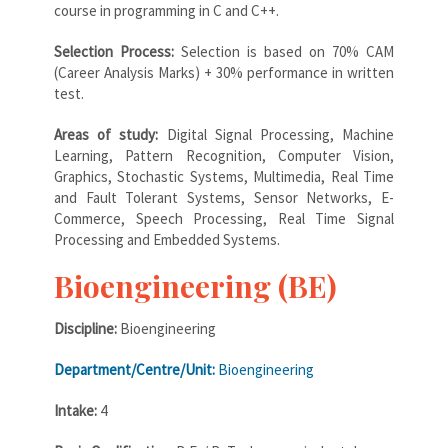
course in programming in C and C++.
Selection Process:
Selection is based on 70% CAM
(Career Analysis Marks) + 30% performance in written
test.
Areas of study:
Digital Signal Processing, Machine
Learning, Pattern Recognition, Computer Vision,
Graphics, Stochastic Systems, Multimedia, Real Time
and Fault Tolerant Systems, Sensor Networks, E-
Commerce, Speech Processing, Real Time Signal
Processing and Embedded Systems.
Bioengineering (BE)
Discipline:
Bioengineering
Department/Centre/Unit:
Bioengineering
Intake:
4