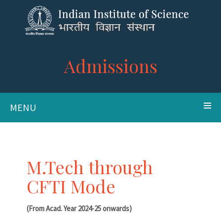
Admissions
MENU
M.Tech through
CFTI Mode
(From Acad. Year 2024-25 onwards)