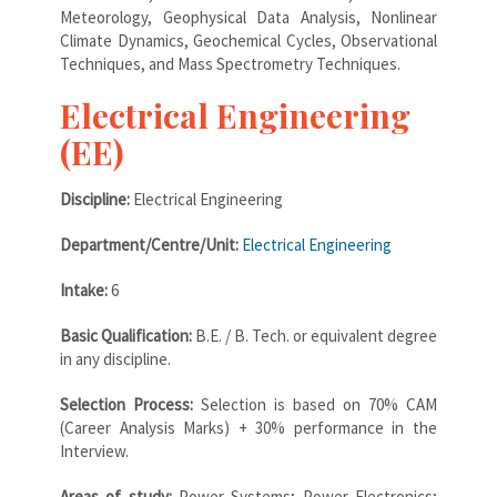
Meteorology, Geophysical Data Analysis, Nonlinear
Climate Dynamics, Geochemical Cycles, Observational
Techniques, and Mass Spectrometry Techniques.
Electrical Engineering
(EE)
Discipline:
Electrical Engineering
Department/Centre/Unit:
Electrical Engineering
Intake:
6
Basic Qualification:
B.E. / B. Tech. or equivalent degree
in any discipline.
Selection Process:
Selection is based on 70% CAM
(Career Analysis Marks) + 30% performance in the
Interview.
Areas of study:
Power Systems; Power Electronics;