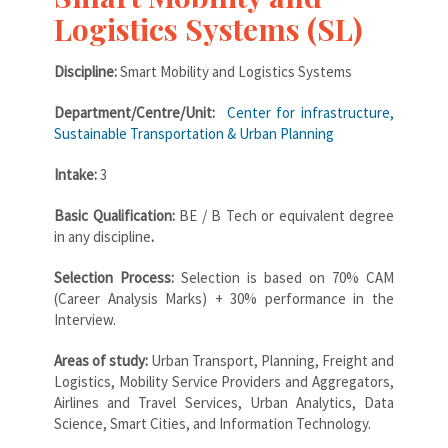
Logistics Systems (SL)
Discipline:
Smart Mobility and Logistics Systems
Department/Centre/Unit:
Center for infrastructure,
Sustainable Transportation & Urban Planning
Intake:
3
Basic Qualification:
BE / B Tech or equivalent degree
in any discipline
.
Selection Process:
Selection is based on 70% CAM
(Career Analysis Marks) + 30% performance in the
Interview.
Areas of study:
Urban Transport, Planning, Freight and
Logistics, Mobility Service Providers and Aggregators,
Airlines and Travel Services, Urban Analytics, Data
Science, Smart Cities, and Information Technology.