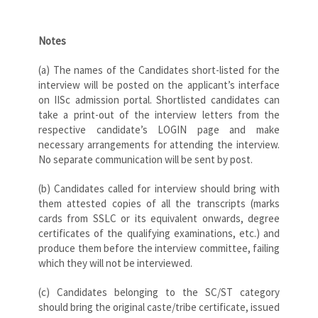
Notes
(a) The names of the Candidates short-listed for the
interview will be posted on the applicant’s interface
on IISc admission portal. Shortlisted candidates can
take a print-out of the interview letters from the
respective candidate’s LOGIN page and make
necessary arrangements for attending the interview.
No separate communication will be sent by post.
(b) Candidates called for interview should bring with
them attested copies of all the transcripts (marks
cards from SSLC or its equivalent onwards, degree
certificates of the qualifying examinations, etc.) and
produce them before the interview committee, failing
which they will not be interviewed.
(c) Candidates belonging to the SC/ST category
should bring the original caste/tribe certificate, issued