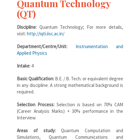
Quantum Technology
(QT)
Discipline:
Quantum Technology; For more details,
visit:
http://iqti.iisc.ac.in/
Department/Centre/Unit:
Instrumentation and
Applied Physics
Intake:
4
Basic Qualification:
B.E. / B. Tech. or equivalent degree
in any discipline. A strong mathematical background is
required.
Selection Process:
Selection is based on 70% CAM
(Career Analysis Marks) + 30% performance in the
Interview.
Areas of study:
Quantum Computation and
Simulations, Quantum Communications and