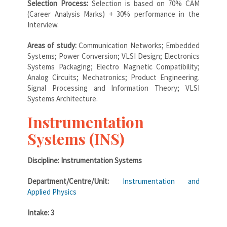
Selection Process:
Selection is based on 70% CAM
(Career Analysis Marks) + 30% performance in the
Interview.
Areas of study:
Communication Networks; Embedded
Systems; Power Conversion; VLSI Design; Electronics
Systems Packaging; Electro Magnetic Compatibility;
Analog Circuits; Mechatronics; Product Engineering.
Signal Processing and Information Theory; VLSI
Systems Architecture.
Instrumentation
Systems (INS)
Discipline: Instrumentation Systems
Department/Centre/Unit:
Instrumentation and
Applied Physics
Intake: 3