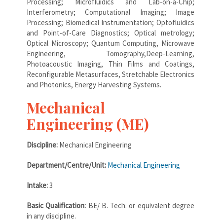
Processing; Microfluidics and Lab-on-a-Chip;
Interferometry; Computational Imaging; Image
Processing; Biomedical Instrumentation; Optofluidics
and Point-of-Care Diagnostics; Optical metrology;
Optical Microscopy; Quantum Computing, Microwave
Engineering, Tomography,Deep-Learning,
Photoacoustic Imaging, Thin Films and Coatings,
Reconfigurable Metasurfaces, Stretchable Electronics
and Photonics, Energy Harvesting Systems.
Mechanical
Engineering (ME)
Discipline:
Mechanical Engineering
Department/Centre/Unit:
Mechanical Engineering
Intake:
3
Basic Qualification:
BE/ B. Tech. or equivalent degree
in any discipline.