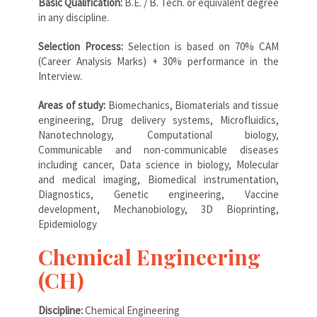
Basic Qualification:
B.E. / B. Tech. or equivalent degree
in any discipline.
Selection Process:
Selection is based on 70% CAM
(Career Analysis Marks) + 30% performance in the
Interview.
Areas of study:
Biomechanics, Biomaterials and tissue
engineering, Drug delivery systems, Microfluidics,
Nanotechnology, Computational biology,
Communicable and non-communicable diseases
including cancer, Data science in biology, Molecular
and medical imaging, Biomedical instrumentation,
Diagnostics, Genetic engineering, Vaccine
development, Mechanobiology, 3D Bioprinting,
Epidemiology
Chemical Engineering
(CH)
Discipline:
Chemical Engineering