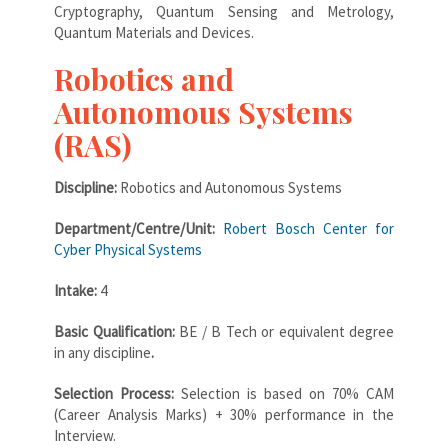
Cryptography, Quantum Sensing and Metrology,
Quantum Materials and Devices.
Robotics and
Autonomous Systems
(RAS)
Discipline:
Robotics and Autonomous Systems
Department/Centre/Unit:
Robert Bosch Center for
Cyber Physical Systems
Intake:
4
Basic Qualification:
BE / B Tech or equivalent degree
in any discipline
.
Selection Process:
Selection is based on 70% CAM
(Career Analysis Marks) + 30% performance in the
Interview.