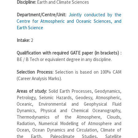
Discipline:
Earth and Climate Sciences
Department/Centre/Unit:
Jointly conducted by the
Centre for Atmospheric and Oceanic Sciences, and
Earth Science
Intake:
2
Qualification with required GATE paper (in brackets) :
BE / B Tech or equivalent degree in any discipline.
Selection Process:
Selection is based on 100% CAM
(Career Analysis Marks).
Areas of study:
Solid Earth Processes, Geodynamics,
Petrology, Seismic Hazards, Geodesy, Atmospheric,
Oceanic, Environmental and Geophysical Fluid
Dynamics, Physical and Chemical Oceanography,
Thermodynamics of the Atmosphere, Clouds,
Radiation, Numerical Modelling of Atmosphere and
Ocean, Ocean Dynamics and Circulation, Climate of
the Earth, Paleoclimate Studies, Satellite