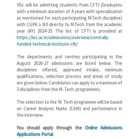
IISc will be admitting students from CFTI (Graduates
with a minimum duration of 4 years with specialisation
as mentioned for each participating M.Tech discipline)
with CGPA ≥ 8.0 directly to M.Tech from the academic
year (AY) 2024-25. The list of CFTI is provided at
https://iisc.ac.in/admissions/overview/centrally-
funded-technical-institute-cfti/
The departments and centres participating in the
August 2026-27 admissions are listed below. The
disciplines offered, approved intake, minimum
qualifications, selection process and areas of study
are given below. Candidates can apply to a maximum of
3 disciplines from the M. Tech. programmes.
The selection to the M. Tech programme will be based
on Career Analysis Marks (CAM) and performance in
the interview.
You should apply through the
Online Admissions
Applications Portal