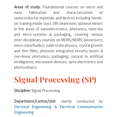
Areas of study:
Foundational courses on micro and
nano fabrication and characterization of
semiconductor materials and devices including hands-
on training inside class 100 cleanroom; optional minors
in the areas of nanoelectronics, photonics, nano-bio
and micro-systems & packaging, covering various
inter-disciplinary courses on MEMS/NEMS; biosensors;
micro-nanofluidics; solid-state physics; crystal growth
and thin films; photonic integrated circuits; lasers &
non-linear photonics; packaging; natural to artificial
intelligence; microwave devices; opto-electronics and
photovoltaics.
Signal Processing (SP)
Discipline:
Signal Processing
Department/Centre/Unit:
Jointly conducted by
Electrical Engineering
&
Electrical Communication
Engineering