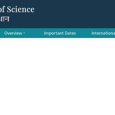
Overview
Important Dates
Internation