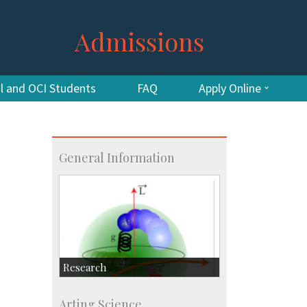
Admissions
al and OCI Students
FAQ
Apply Online
General Information
Research
Research Highlights
Arting Science