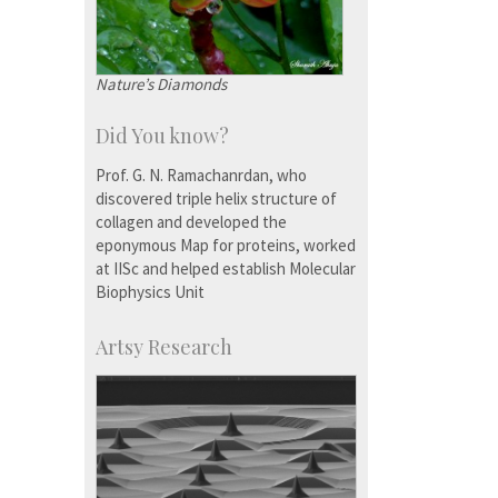
Nature’s Diamonds
Did You know?
Prof. G. N. Ramachanrdan, who
discovered triple helix structure of
collagen and developed the
eponymous Map for proteins, worked
at IISc and helped establish Molecular
Biophysics Unit
Artsy Research