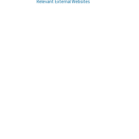
Relevant External Websites