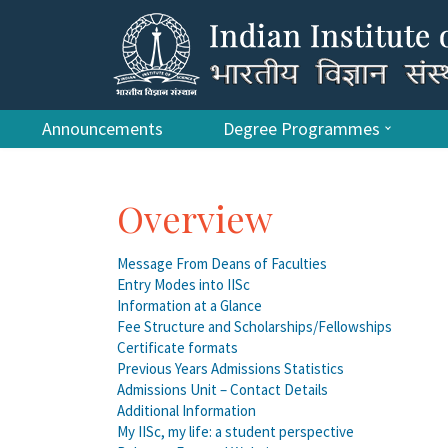
Announcements
Degree Programmes
Overview
Message From Deans of Faculties
Entry Modes into IISc
Information at a Glance
Fee Structure and Scholarships/Fellowships
Certificate formats
Previous Years Admissions Statistics
Admissions Unit – Contact Details
Additional Information
My IISc, my life: a student perspective