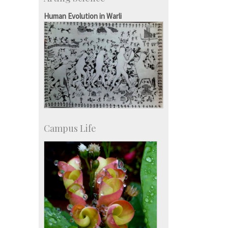
Accolades
IISc in the News
Human Evolution in Warli
more…
Campus Life