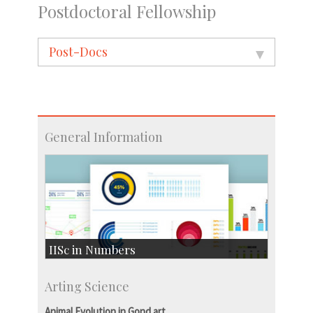
Postdoctoral Fellowship
Post-Docs
General Information
IISc in Numbers
Faculty Members: 433
Arting Science
Students: 3754
Courses: 1068
Animal Evolution in Gond art