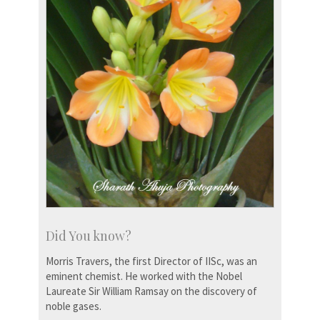
Did You know?
Morris Travers, the first Director of IISc, was an
eminent chemist. He worked with the Nobel
Laureate Sir William Ramsay on the discovery of
noble gases.