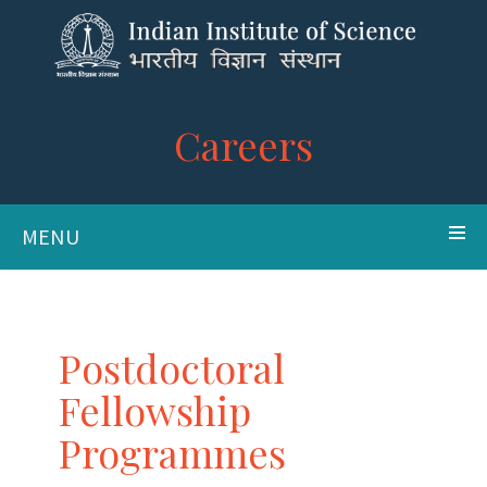
Careers
MENU
Postdoctoral
Fellowship
Programmes