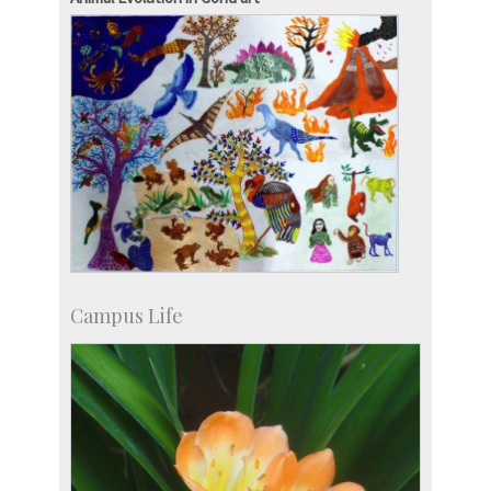
Accolades
more…
Campus Life