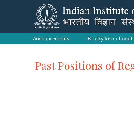
Announcements
Faculty Recruitment
Past Positions of Re