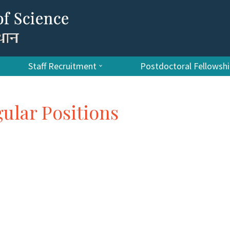
Staff Recruitment
Postdoctoral Fellows
gular Positions