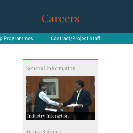
Careers
hip Programmes
Contract/Project Staff
General Information
Industry Interaction
CSIC-Scientific & Industrial
Arting Science