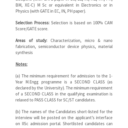
BM, XE-C) M Sc or equivalent in Electronics or in
Physics (with GATE in EC, IN, PH paper).
Selection Process:
Selection is based on 100% CAM
Score/GATE score.
Areas of study:
Characterization, micro & nano
fabrication, semiconductor device physics, material
synthesis
Notes:
(a) The minimum requirement for admission to the 1-
Year M.Engg programme is a SECOND CLASS (as
declared by the University). The minimum requirement
of a SECOND CLASS in the qualifying examination is
relaxed to PASS CLASS for SC/ST candidates.
(b) The names of the Candidates short-listed for the
interview will be posted on the applicant’s interface
on IISc admission portal. Shortlisted candidates can