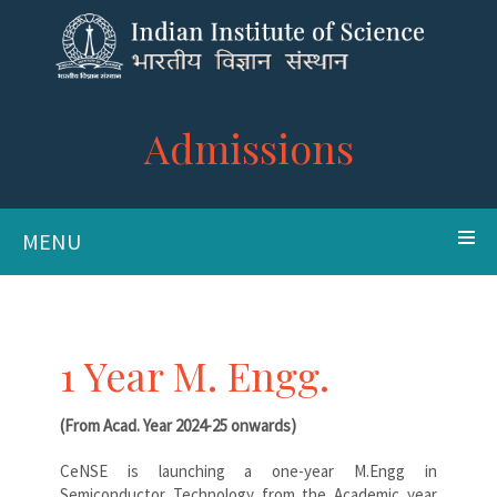
Admissions
MENU
1 Year M. Engg.
(From Acad. Year 2024-25 onwards)
CeNSE is launching a one-year M.Engg in
Semiconductor Technology from the Academic year