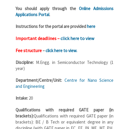
You should apply through the
Online Admissions
Applications Portal
.
Instructions for the portal are provided
here
Important deadlines –
click here to view
Fee structure
–
click here to view
.
Discipline
:
M.Engg. in Semiconductor Technology (1
year)
Department/Centre/Unit:
Centre for Nano Science
and Engineering
Intake:
20
Qualifications with required GATE paper (in
brackets):
Qualifications with required GATE paper (in
brackets): BE / B Tech or equivalent degree in any
discipline (with GATE paper in EC, EE, IN, ME, MT, PH,