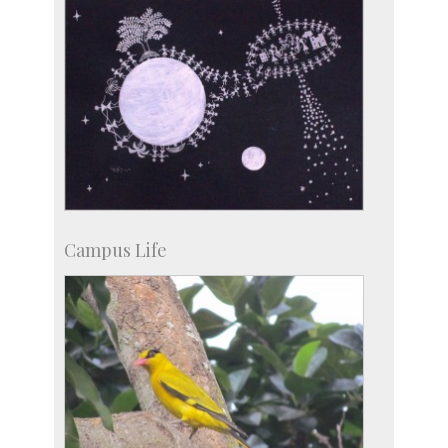
Campus Life