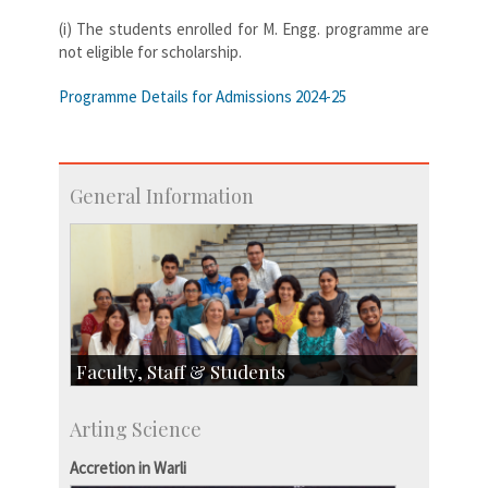
(i) The students enrolled for M. Engg. programme are
not eligible for scholarship.
Programme Details for Admissions 2024-25
General Information
Faculty, Staff & Students
Faculty
Arting Science
Students
Staff
Accretion in Warli