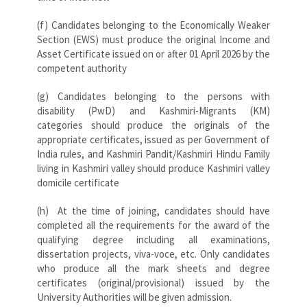
(f) Candidates belonging to the Economically Weaker
Section (EWS) must produce the original Income and
Asset Certificate issued on or after 01 April 2026 by the
competent authority
(g) Candidates belonging to the persons with
disability (PwD) and Kashmiri-Migrants (KM)
categories should produce the originals of the
appropriate certificates, issued as per Government of
India rules, and Kashmiri Pandit/Kashmiri Hindu Family
living in Kashmiri valley should produce Kashmiri valley
domicile certificate
(h) At the time of joining, candidates should have
completed all the requirements for the award of the
qualifying degree including all examinations,
dissertation projects, viva-voce, etc. Only candidates
who produce all the mark sheets and degree
certificates (original/provisional) issued by the
University Authorities will be given admission.