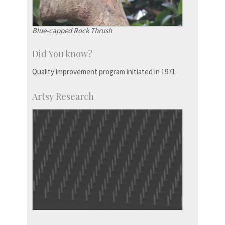
Blue-capped Rock Thrush
Did You know?
Quality improvement program initiated in 1971.
Artsy Research