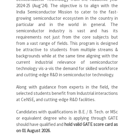
2024-25 (Aug’24). The objective is to align with the
India Semiconductor Mission to cater to the fast-
growing semiconductor ecosystem in the country in
particular and in the world in general. The
semiconductor industry is vast and has its
requirements not just from the core subjects but
from a vast range of fields. This program is designed
be attractive to students from multiple streams &
backgrounds while at the same time aligning with the
current industrial relevance of semiconductor
technology vis-a-vis the demand for skilled workforce
and cutting-edge R&D in semiconductor technology.
Along with guidance from experts in the field, the
selected students benefit from Industrial interactions
at CeNSE, and cutting-edge R&D facilities.
Candidates with qualifications in B.E. / B. Tech. or MSc
or equivalent degree who is applying through GATE
should have qualified and
hold valid GATE score card as
on 01 August 2026.