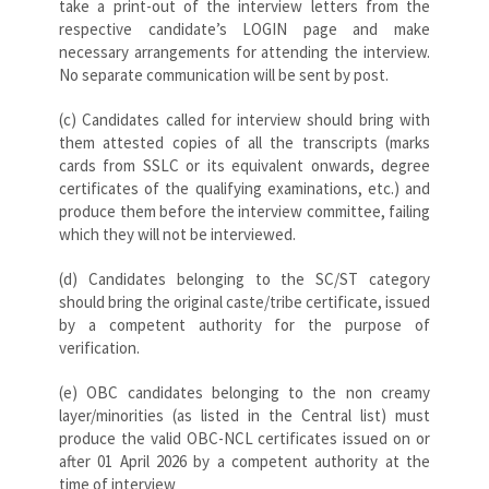
take a print-out of the interview letters from the
respective candidate’s LOGIN page and make
necessary arrangements for attending the interview.
No separate communication will be sent by post.
(c) Candidates called for interview should bring with
them attested copies of all the transcripts (marks
cards from SSLC or its equivalent onwards, degree
certificates of the qualifying examinations, etc.) and
produce them before the interview committee, failing
which they will not be interviewed.
(d) Candidates belonging to the SC/ST category
should bring the original caste/tribe certificate, issued
by a competent authority for the purpose of
verification.
(e) OBC candidates belonging to the non creamy
layer/minorities (as listed in the Central list) must
produce the valid OBC-NCL certificates issued on or
after 01 April 2026 by a competent authority at the
time of interview