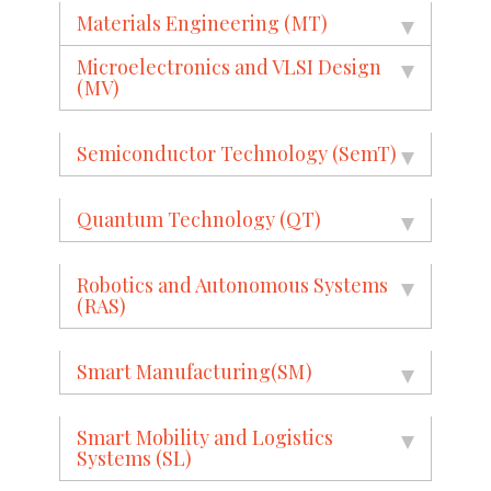
Materials Engineering (MT)
Microelectronics and VLSI Design
(MV)
Semiconductor Technology (SemT)
Quantum Technology (QT)
Robotics and Autonomous Systems
(RAS)
Smart Manufacturing(SM)
Smart Mobility and Logistics
Systems (SL)