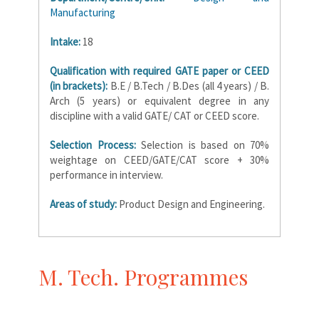
Manufacturing
Intake:
18
Qualification with required GATE paper or CEED
(in brackets):
B.E / B.Tech / B.Des (all 4 years) / B.
Arch (5 years) or equivalent degree in any
discipline with a valid GATE/ CAT or CEED score.
Selection Process:
Selection is based on 70%
weightage on CEED/GATE/CAT score + 30%
performance in interview.
Areas of study:
Product Design and Engineering.
M. Tech. Programmes