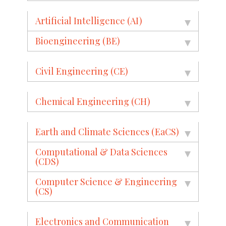
Artificial Intelligence (AI)
Bioengineering (BE)
Civil Engineering (CE)
Chemical Engineering (CH)
Earth and Climate Sciences (EaCS)
Computational & Data Sciences
(CDS)
Computer Science & Engineering
(CS)
Electronics and Communication