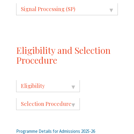
Signal Processing (SP)
Eligibility and Selection
Procedure
Eligibility
Selection Procedure
Programme Details for Admissions 2025-26