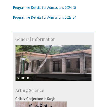
Programme Details for Admissions 2024-25
Programme Details for Admissions 2023-24
General Information
Alumni
Development & Alumni Affairs
Arting Science
IISc’s Alumni Portal
Collatz Conjecture in Sanjh