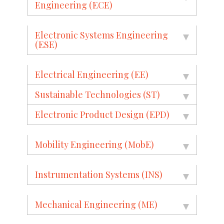
Engineering (ECE)
Electronic Systems Engineering
(ESE)
Electrical Engineering (EE)
Sustainable Technologies (ST)
Electronic Product Design (EPD)
Mobility Engineering (MobE)
Instrumentation Systems (INS)
Mechanical Engineering (ME)