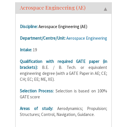
Aerospace Engineering (AE)
Discipline:
Aerospace Engineering (AE)
Department/Centre/Unit:
Aerospace Engineering
Intake:
19
Qualification with required GATE paper (in
brackets):
B.E. / B. Tech. or equivalent
engineering degree (with a GATE Paper in AE; CE;
CH; EC; EE; ME, XE).
Selection Process:
Selection is based on 100%
GATE score
Areas of study:
Aerodynamics; Propulsion;
Structures; Control, Navigation, Guidance.