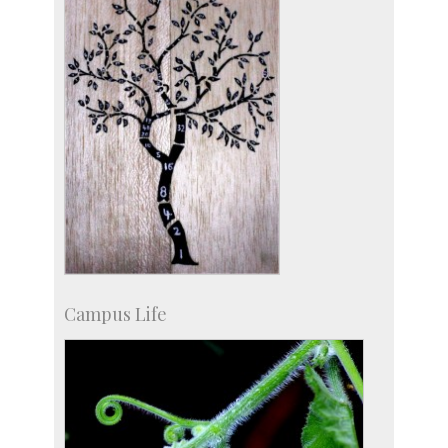
Campus Life