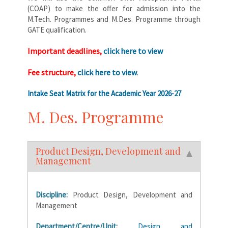
(COAP) to make the offer for admission into the
M.Tech. Programmes and M.Des. Programme through
GATE qualification.
Important deadlines,
click here to view
Fee structure,
click here to view
.
Intake Seat Matrix for the Academic Year 2026-27
M. Des. Programme
Product Design, Development and
Management
Discipline:
Product Design, Development and
Management
Department/Centre/Unit:
Design and