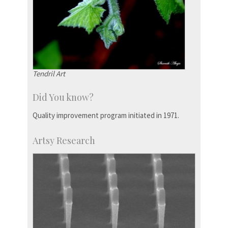
Tendril Art
Did You know?
Quality improvement program initiated in 1971.
Artsy Research