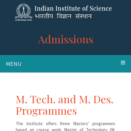
Admissions
MENU
M. Tech. and M. Des.
Programmes
The Institute offers three Masters’ programmes
based on course work: Master of Technology (M.