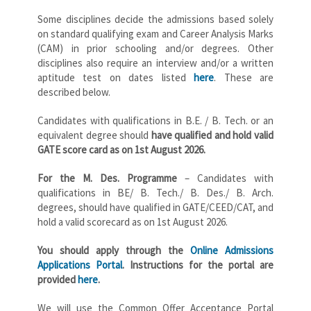
Some disciplines decide the admissions based solely
on standard qualifying exam and Career Analysis Marks
(CAM) in prior schooling and/or degrees. Other
disciplines also require an interview and/or a written
aptitude test on dates listed
here
. These are
described below.
Candidates with qualifications in B.E. / B. Tech. or an
equivalent degree should
have qualified and hold valid
GATE score card as on 1st August 2026.
For the M. Des. Programme
– Candidates with
qualifications in BE/ B. Tech./ B. Des./ B. Arch.
degrees, should have qualified in GATE/CEED/CAT, and
hold a valid scorecard as on 1st August 2026.
You should apply through the
Online Admissions
Applications Portal
. Instructions for the portal are
provided
here
.
We will use the Common Offer Acceptance Portal