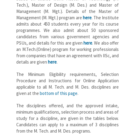
Tech.), Master of Design (M. Des.) and Master of
Management (M. Mgt.). Details of the Master of
Management (M. Mgt.) program are
here
. The Institute
admits about 450 students every year for its course
programmes. We also admit about 50 sponsored
candidates from various government agencies and
PSUs, and details for this are given
here
. We also offer
an M.Tech.(Online) program for working professionals
from companies that have an agreement with IISc, and
details are given
here
.
The Minimum Eligibility requirements, Selection
Procedure and Instructions for Online Application
applicable to all M. Tech. and M. Des. disciplines are
given at the
bottom of this page
.
The disciplines offered, and the approved intake,
minimum qualifications, selection process and areas of
study for a discipline, are given in the tables below.
Candidates can apply to a maximum of 3 disciplines
from the M. Tech. and M. Des. programs.