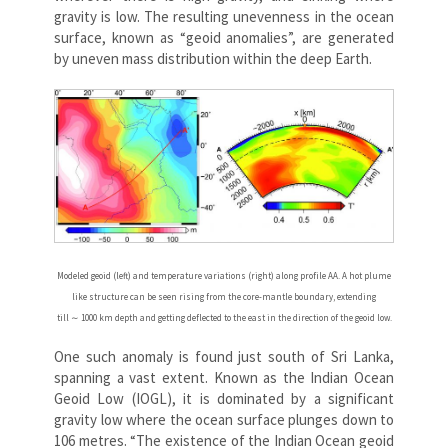
gravity is low. The resulting unevenness in the ocean
surface, known as “geoid anomalies”, are generated
by uneven mass distribution within the deep Earth.
Modeled geoid (left) and temperature variations (right) along profile AA. A hot plume
like structure can be seen rising from the core-mantle boundary, extending
till ∼ 1000 km depth and getting deflected to the east in the direction of the geoid low.
One such anomaly is found just south of Sri Lanka,
spanning a vast extent. Known as the Indian Ocean
Geoid Low (IOGL), it is dominated by a significant
gravity low where the ocean surface plunges down to
106 metres. “The existence of the Indian Ocean geoid