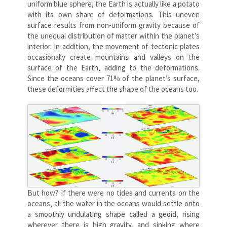
uniform blue sphere, the Earth is actually like a potato
with its own share of deformations. This uneven
surface results from non-uniform gravity because of
the unequal distribution of matter within the planet’s
interior. In addition, the movement of tectonic plates
occasionally create mountains and valleys on the
surface of the Earth, adding to the deformations.
Since the oceans cover 71% of the planet’s surface,
these deformities affect the shape of the oceans too.
But how? If there were no tides and currents on the
oceans, all the water in the oceans would settle onto
a smoothly undulating shape called a geoid, rising
wherever there is high gravity, and sinking where