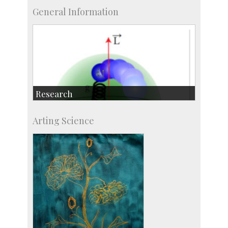
General Information
Research
Research Highlights
Arting Science
Accolades
IISc in the News
more…