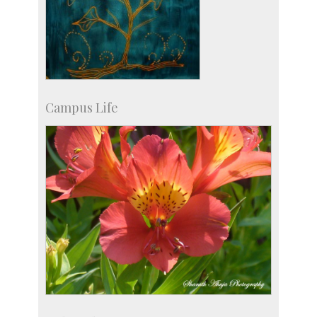
Campus Life