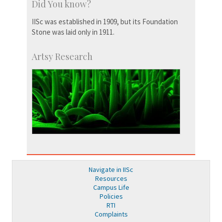
Did You know?
IISc was established in 1909, but its Foundation
Stone was laid only in 1911.
Artsy Research
Navigate in IISc
Resources
Campus Life
Policies
RTI
Complaints