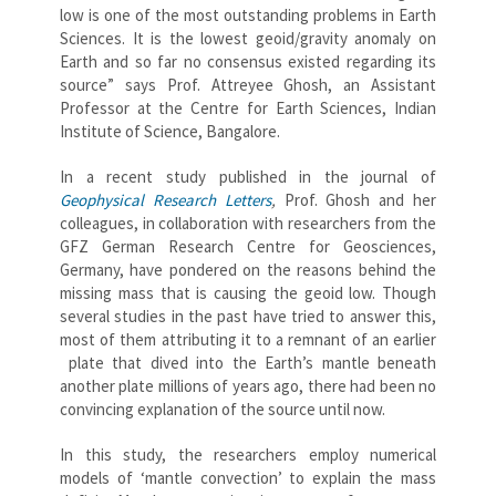
low is one of the most outstanding problems in Earth
Sciences. It is the lowest geoid/gravity anomaly on
Earth and so far no consensus existed regarding its
source” says Prof. Attreyee Ghosh, an Assistant
Professor at the Centre for Earth Sciences, Indian
Institute of Science, Bangalore.
In a recent study published in the journal of
Geophysical Research Letters
,
Prof. Ghosh and her
colleagues, in collaboration with researchers from the
GFZ German Research Centre for Geosciences,
Germany, have pondered on the reasons behind the
missing mass that is causing the geoid low. Though
several studies in the past have tried to answer this,
most of them attributing it to a remnant of an earlier
plate that dived into the Earth’s mantle beneath
another plate millions of years ago, there had been no
convincing explanation of the source until now.
In this study, the researchers employ numerical
models of ‘mantle convection’ to explain the mass