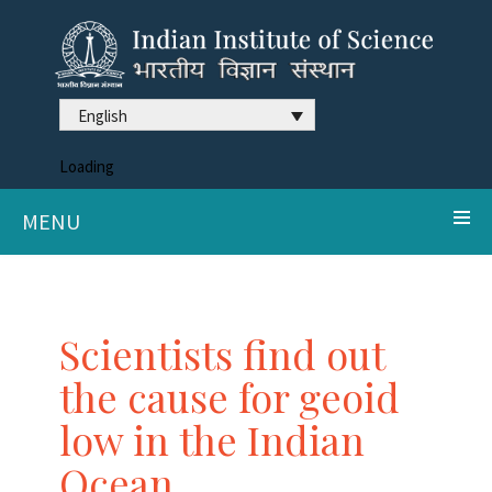
English
Loading
MENU
Scientists find out
the cause for geoid
low in the Indian
Ocean