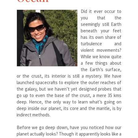
Did it ever occur to
you that the
seemingly still Earth
beneath your feet
has its own share of
turbulence and
violent movements?
While we know quite
a few things about
the Earth’s surface,
or the crust, its interior is still a mystery. We have
launched spacecrafts to explore the outer reaches of
the galaxy, but we haven’t yet designed probes that
go up to even the base of the crust, a mere 35 kms
deep. Hence, the only way to learn what’s going on
deep inside our planet, its core and the mantle, is by
indirect methods.
Before we go deep down, have you noticed how our
planet actually looks? Though it apparently looks like a