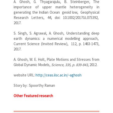
A. Ghosh, G. Thyagarajulu, B. Steinberger, The
importance of upper mantle heterogeneity in
generating the Indian Ocean geoid low, Geophysical
Research Letters, 44, doi: 10.1002/2017GL075392,
2017.
S. Singh, S. Agrawal, A. Ghosh, Understanding deep
earth dynamics: a numerical modelling approach,
Current Science (Invited Review), 112, p. 1463-1473,
2017.
A. Ghosh, W. E. Holt, Plate Motions and Stresses from
Global Dynamic Models,
Science, 335, p. 839-843
, 2012.
website URL:
http://ceas.iisc.ac.in/~
aghosh
Story by : Spoorthy Raman
Other Featured research