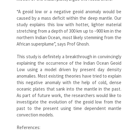
“A geoid low or a negative geoid anomaly would be
caused by a mass deficit within the deep mantle. Our
study explains this low with hotter, lighter material
stretching from a depth of 300 km up to ~900 km in the
northern Indian Ocean, most likely stemming from the
African superplume”, says Prof Ghosh.
This study is definitely a breakthrough in convincingly
explaining the occurrence of the Indian Ocean Geoid
Low using a model driven by present day density
anomalies. Most existing theories have tried to explain
this negative anomaly with the help of cold, dense
oceanic plates that sank into the mantle in the past.
As part of future work, the researchers would like to
investigate the evolution of the geoid low from the
past to the present using time dependent mantle
convection models.
References: