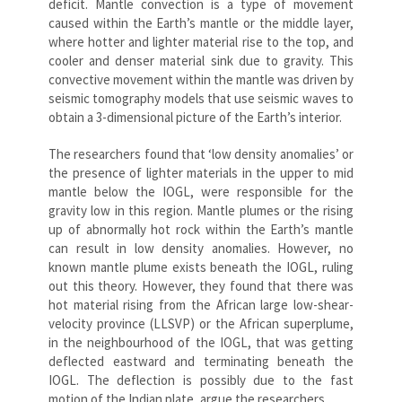
deficit. Mantle convection is a type of movement
caused within the Earth’s mantle or the middle layer,
where hotter and lighter material rise to the top, and
cooler and denser material sink due to gravity. This
convective movement within the mantle was driven by
seismic tomography models that use seismic waves to
obtain a 3-dimensional picture of the Earth’s interior.
The researchers found that ‘low density anomalies’ or
the presence of lighter materials in the upper to mid
mantle below the IOGL, were responsible for the
gravity low in this region. Mantle plumes or the rising
up of abnormally hot rock within the Earth’s mantle
can result in low density anomalies. However, no
known mantle plume exists beneath the IOGL, ruling
out this theory. However, they found that there was
hot material rising from the African large low-shear-
velocity province (LLSVP) or the African superplume,
in the neighbourhood of the IOGL, that was getting
deflected eastward and terminating beneath the
IOGL. The deflection is possibly due to the fast
motion of the Indian plate, argue the researchers.